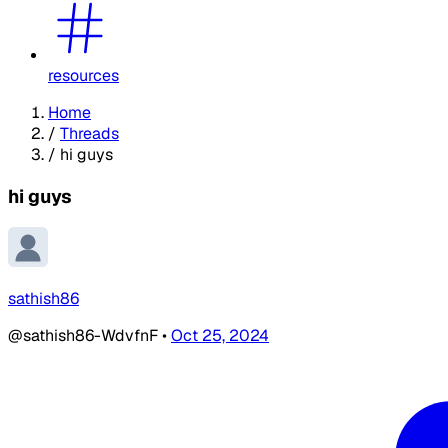
resources
Home
/
Threads
/
hi guys
hi guys
sathish86
@sathish86-WdvfnF
•
Oct 25, 2024