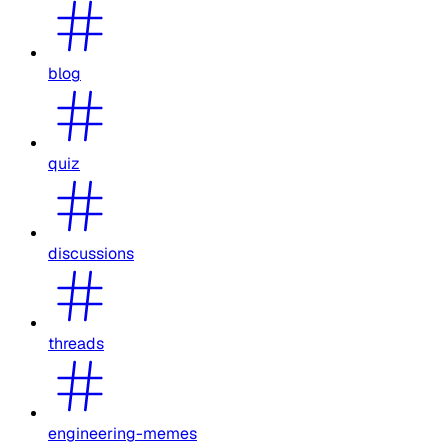
blog
quiz
discussions
threads
engineering-memes