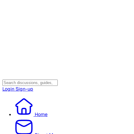
Login
Sign-up
Home