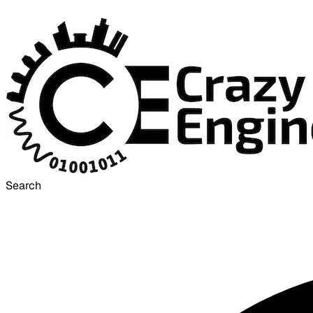
Search