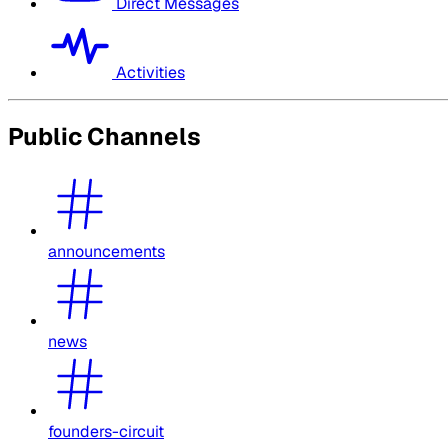
Direct Messages
Activities
Public Channels
announcements
news
founders-circuit