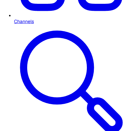
Channels