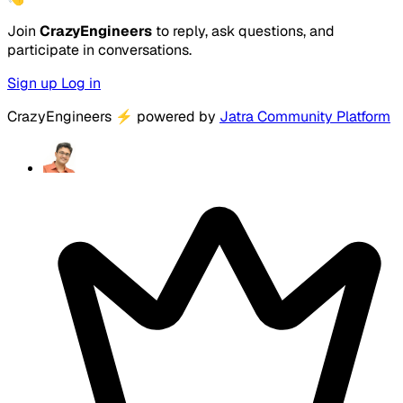
Join
CrazyEngineers
to reply, ask questions, and
participate in conversations.
Sign up
Log in
CrazyEngineers
⚡
powered by
Jatra Community Platform