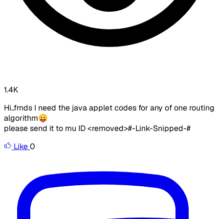
1.4K
Hi..frnds I need the java applet codes for any of one routing
algorithm😛
please send it to mu ID
<removed>
#-Link-Snipped-#
Like
0