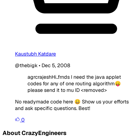
Kaustubh Katdare
@thebigk
•
Dec 5, 2008
agrcrajeshHi..frnds I need the java applet
codes for any of one routing algorithm😛
please send it to mu ID
<removed>
No readymade code here 😀 Show us your efforts
and ask specific questions. Best!
0
About CrazyEngineers