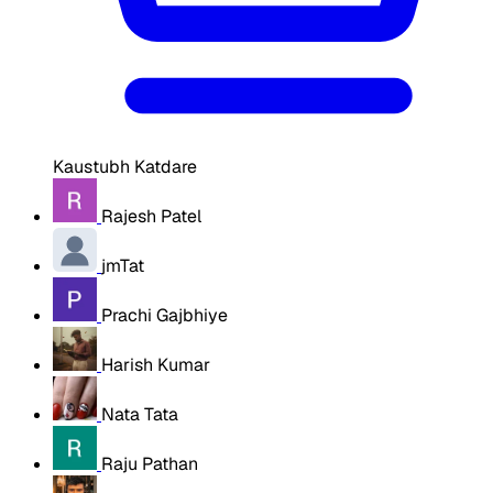
Kaustubh Katdare
Rajesh Patel
jmTat
Prachi Gajbhiye
Harish Kumar
Nata Tata
Raju Pathan