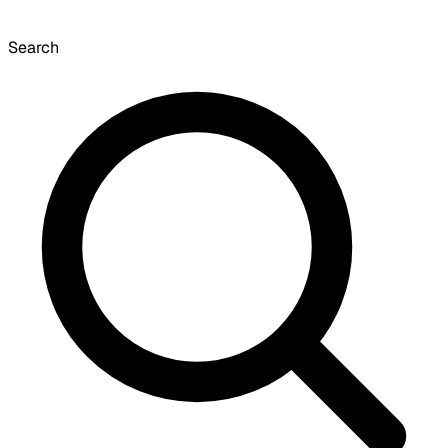
Search