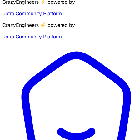
CrazyEngineers
⚡
powered by
Jatra Community Platform
CrazyEngineers
⚡
powered by
Jatra Community Platform