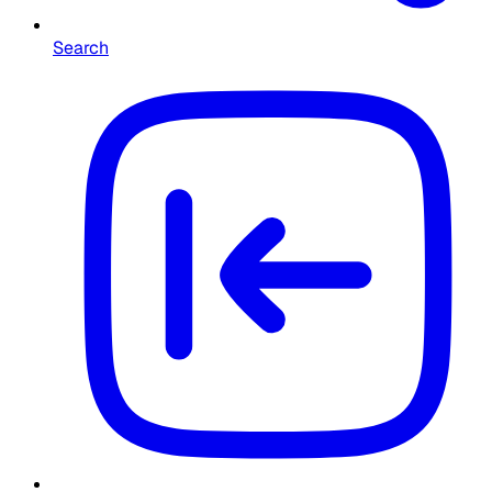
Search