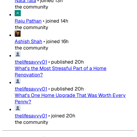
Nata Tata
•
joined
13h
the community
Raju Pathan
•
joined
14h
the community
Ashish Shah
•
joined
16h
the community
thelifesavvy01
•
published
20h
What's the Most Stressful Part of a Home
Renovation?
thelifesavvy01
•
published
20h
What's One Home Upgrade That Was Worth Every
Penny?
thelifesavvy01
•
joined
20h
the community