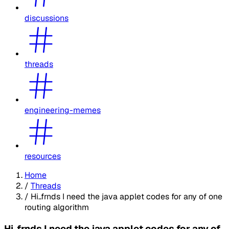
discussions
threads
engineering-memes
resources
Home
/
Threads
/
Hi..frnds I need the java applet codes for any of one
routing algorithm
Hi..frnds I need the java applet codes for any of