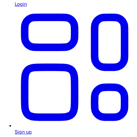
Login
Sign up