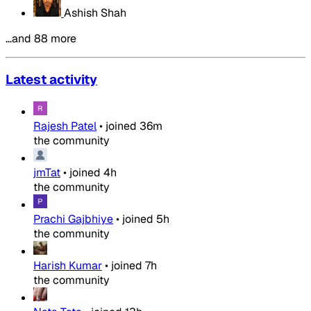
Ashish Shah
…and 88 more
Latest activity
Rajesh Patel
•
joined
36m
the community
jmTat
•
joined
4h
the community
Prachi Gajbhiye
•
joined
5h
the community
Harish Kumar
•
joined
7h
the community