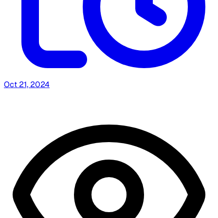
Oct 21, 2024