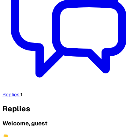
Replies
1
Replies
Welcome, guest
👋