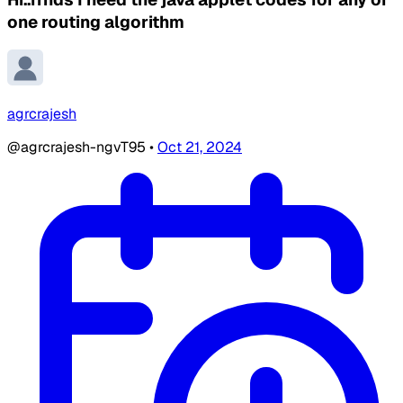
one routing algorithm
agrcrajesh
@agrcrajesh-ngvT95
•
Oct 21, 2024