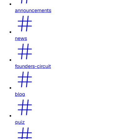
announcements
news
founders-circuit
blog
quiz