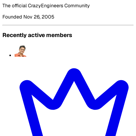
The official CrazyEngineers Community
Founded Nov 26, 2005
Recently active members