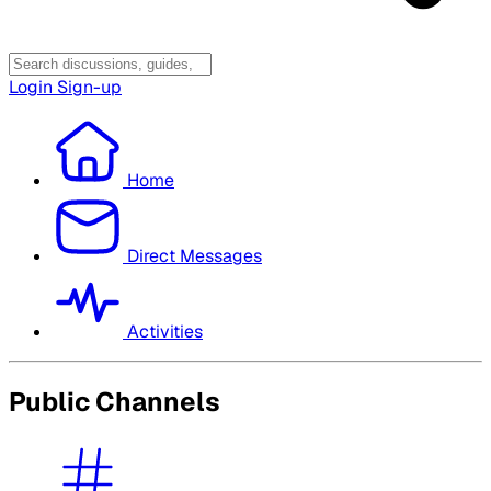
Login
Sign-up
Home
Direct Messages
Activities
Public Channels