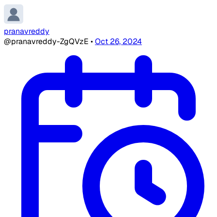
pranavreddy
@pranavreddy-ZgQVzE
•
Oct 26, 2024