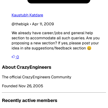
Kaustubh Katdare
@thebigk
•
Apr 11, 2009
We already have career/jobs and general help
section to accommodate all such queries. Are you
proposing a new section? If yes, please post your
idea in site suggestions/feedback section 😀
0
About CrazyEngineers
The official CrazyEngineers Community
Founded Nov 26, 2005
Recently active members