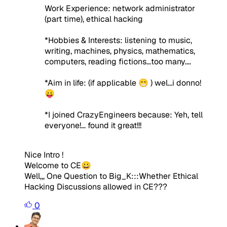
Work Experience: network administrator
(part time), ethical hacking
*Hobbies & Interests: listening to music,
writing, machines, physics, mathematics,
computers, reading fictions...too many....
*Aim in life:
(if applicable 😁 )
wel...i donno!
😛
*I joined CrazyEngineers because:
Yeh, tell
everyone!... found it great!!!
Nice Intro !
Welcome to CE😀
Well,,, One Question to Big_K:::Whether Ethical
Hacking Discussions allowed in CE???
0