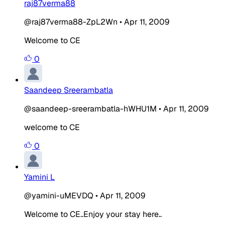
raj87verma88
@raj87verma88-ZpL2Wn
•
Apr 11, 2009
Welcome to CE
0
Saandeep Sreerambatla
@saandeep-sreerambatla-hWHU1M
•
Apr 11, 2009
welcome to CE
0
Yamini L
@yamini-uMEVDQ
•
Apr 11, 2009
Welcome to CE..Enjoy your stay here..