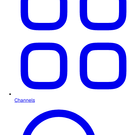
Channels