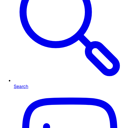
Search