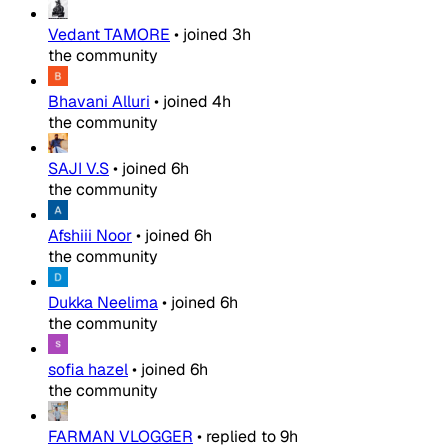
Vedant TAMORE
•
joined
3h
the community
Bhavani Alluri
•
joined
4h
the community
SAJI V.S
•
joined
6h
the community
Afshiii Noor
•
joined
6h
the community
Dukka Neelima
•
joined
6h
the community
sofia hazel
•
joined
6h
the community
FARMAN VLOGGER
•
replied to
9h