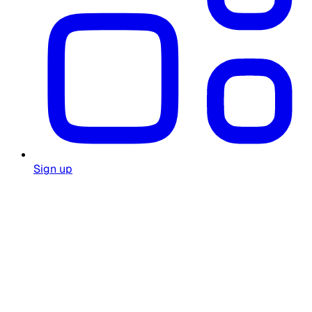
Sign up