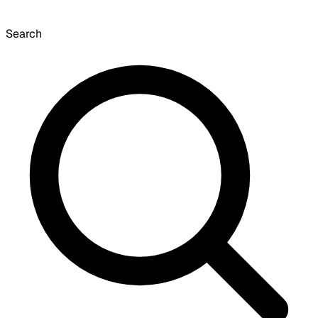
Search