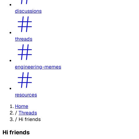
discussions
threads
engineering-memes
resources
Home
/
Threads
/
Hi friends
Hi friends