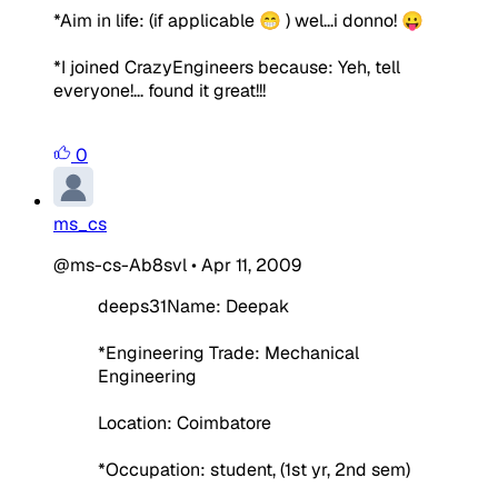
*Aim in life:
(if applicable 😁 )
wel...i donno! 😛
*I joined CrazyEngineers because:
Yeh, tell
everyone!... found it great!!!
0
ms_cs
@ms-cs-Ab8svl
•
Apr 11, 2009
deeps31Name: Deepak
*Engineering Trade: Mechanical
Engineering
Location: Coimbatore
*Occupation: student, (1st yr, 2nd sem)