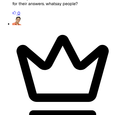
for their answers. whatsay people?
0