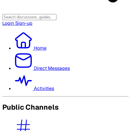
Login
Sign-up
Home
Direct Messages
Activities
Public Channels