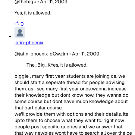
@thebigk
•
Apr 11, 2009
Yes, it is allowed.
0
jatin-phoenix
@jatin-phoenix-qCwzlm
•
Apr 11, 2009
The_Big_KYes, it is allowed.
biggie , many first year students are joining ce. we
should start a seperate thread for people advising
them. as i see many first year ones wanna increase
their knowledge but dont know how. they wanna do
some course but dont have much knowledge about
that particular course.
we'll provide them with options and their details. its
upto them to choose what they want to. right now
people post specific queries and we answer that.
that way newbies wont have to search all over the ce