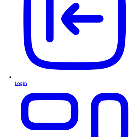
Login