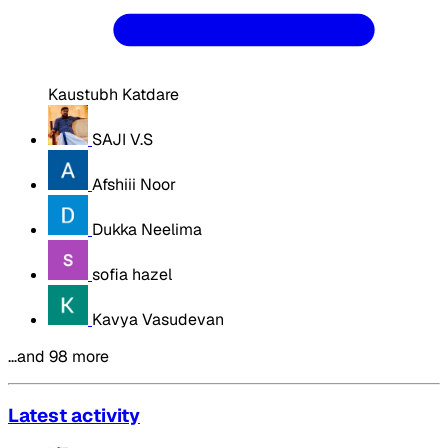
Kaustubh Katdare
SAJI V.S
Afshiii Noor
Dukka Neelima
sofia hazel
Kavya Vasudevan
…and 98 more
Latest activity