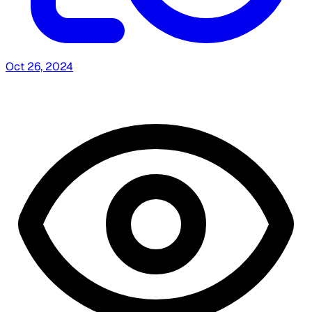
Oct 26, 2024