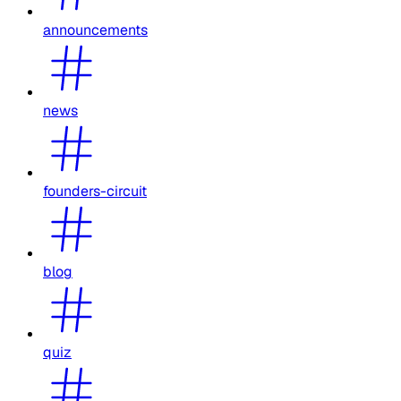
announcements
news
founders-circuit
blog
quiz