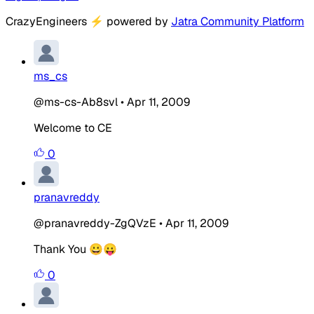
CrazyEngineers
⚡
powered by
Jatra Community Platform
ms_cs
@ms-cs-Ab8svl
•
Apr 11, 2009
Welcome to CE
0
pranavreddy
@pranavreddy-ZgQVzE
•
Apr 11, 2009
Thank You 😀😛
0