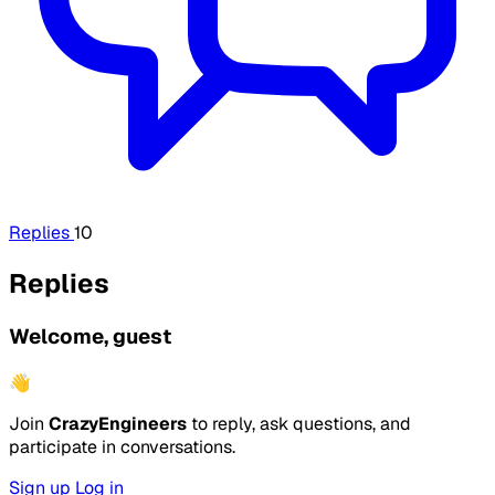
Replies
10
Replies
Welcome, guest
👋
Join
CrazyEngineers
to reply, ask questions, and
participate in conversations.
Sign up
Log in