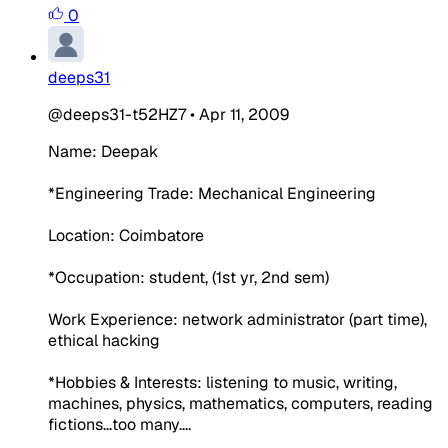
0
deeps31
@deeps31-t52HZ7
•
Apr 11, 2009
Name: Deepak
*Engineering Trade: Mechanical Engineering
Location: Coimbatore
*Occupation: student, (1st yr, 2nd sem)
Work Experience: network administrator (part time),
ethical hacking
*Hobbies & Interests: listening to music, writing,
machines, physics, mathematics, computers, reading
fictions...too many....