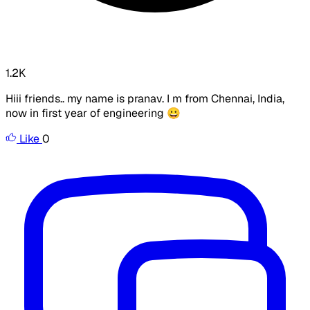
1.2K
Hiii friends.. my name is pranav. I m from Chennai, India,
now in first year of engineering 😀
Like
0