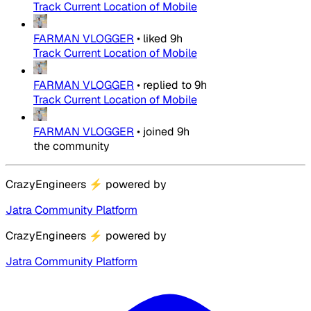
Track Current Location of Mobile
FARMAN VLOGGER
•
liked
9h
Track Current Location of Mobile
FARMAN VLOGGER
•
replied to
9h
Track Current Location of Mobile
FARMAN VLOGGER
•
joined
9h
the community
CrazyEngineers
⚡
powered by
Jatra Community Platform
CrazyEngineers
⚡
powered by
Jatra Community Platform