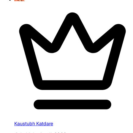
Kaustubh Katdare