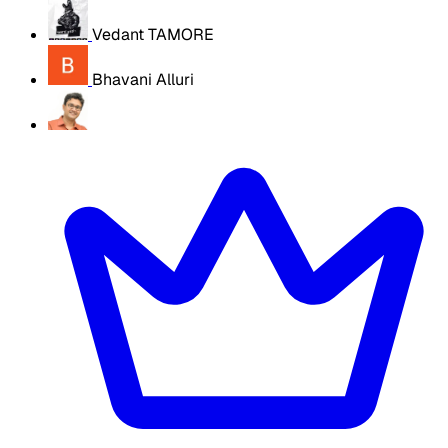
Vedant TAMORE
Bhavani Alluri