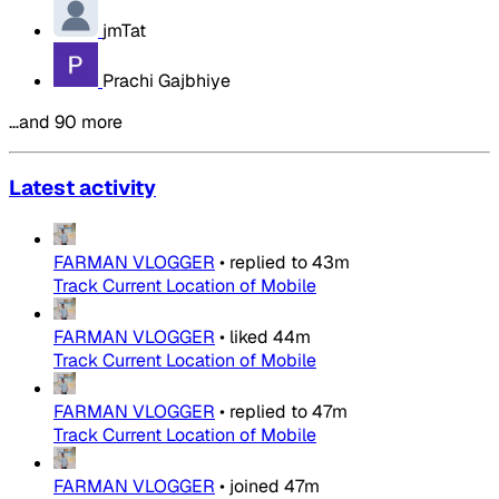
jmTat
Prachi Gajbhiye
…and 90 more
Latest activity
FARMAN VLOGGER
•
replied to
43m
Track Current Location of Mobile
FARMAN VLOGGER
•
liked
44m
Track Current Location of Mobile
FARMAN VLOGGER
•
replied to
47m
Track Current Location of Mobile
FARMAN VLOGGER
•
joined
47m