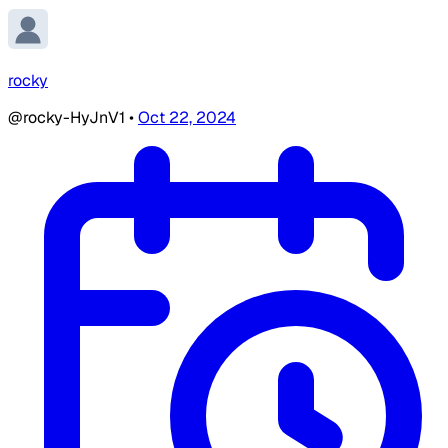
rocky
@rocky-HyJnV1
•
Oct 22, 2024