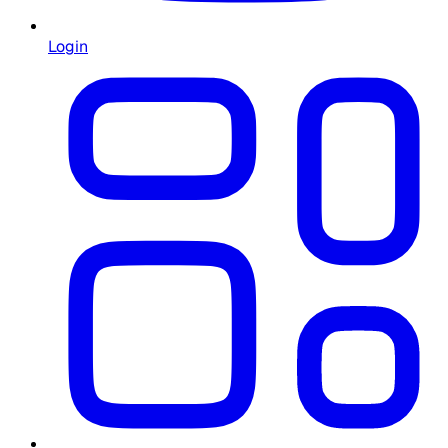
Login