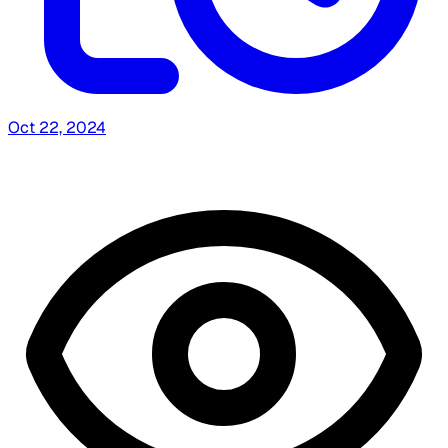
Oct 22, 2024