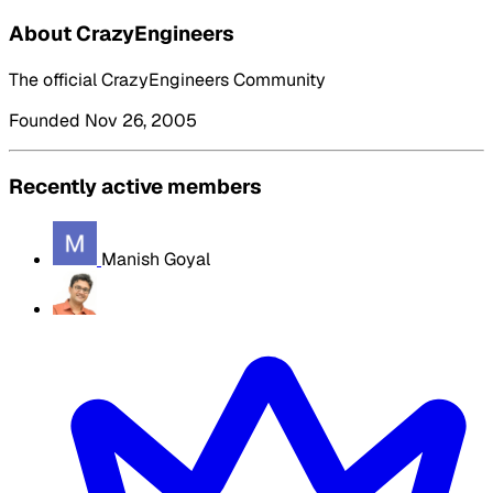
About CrazyEngineers
The official CrazyEngineers Community
Founded Nov 26, 2005
Recently active members
Manish Goyal