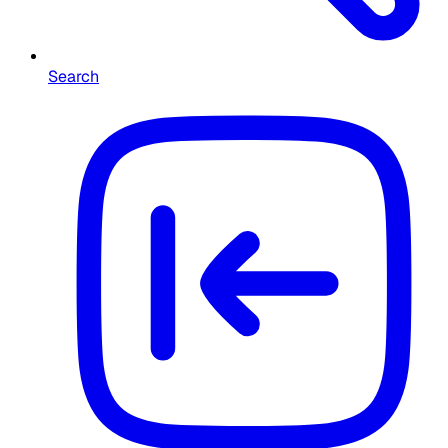
Search