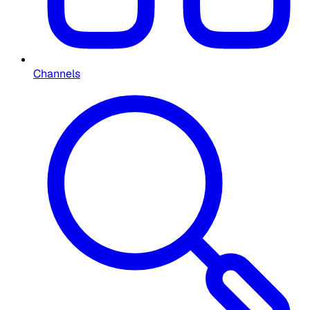
Channels