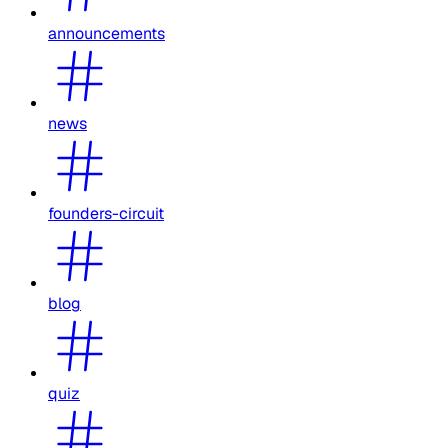
announcements
news
founders-circuit
blog
quiz