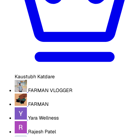
Kaustubh Katdare
FARMAN VLOGGER
FARMAN
Yara Wellness
Rajesh Patel