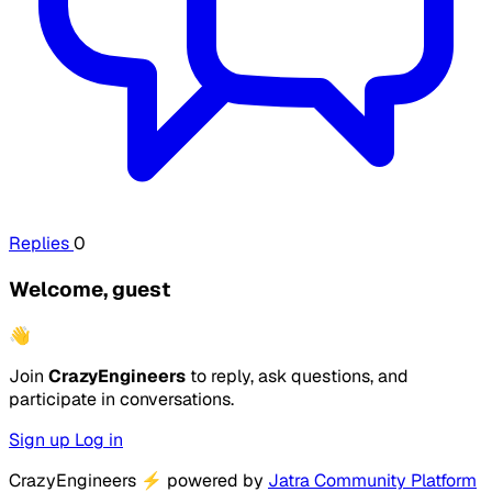
Replies
0
Welcome, guest
👋
Join
CrazyEngineers
to reply, ask questions, and
participate in conversations.
Sign up
Log in
CrazyEngineers
⚡
powered by
Jatra Community Platform