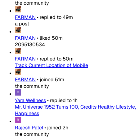
the community
FARMAN
•
replied to
49m
a post
FARMAN
•
liked
50m
2095130534
FARMAN
•
replied to
50m
Track Current Location of Mobile
FARMAN
•
joined
51m
the community
Yara Wellness
•
replied to
1h
Mr. Universe 1952 Turns 100, Credits Healthy Lifestyle,
Happiness
Rajesh Patel
•
joined
2h
the community