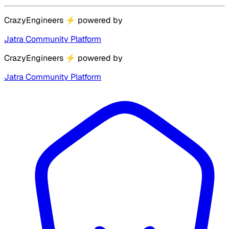
CrazyEngineers
⚡
powered by
Jatra Community Platform
CrazyEngineers
⚡
powered by
Jatra Community Platform