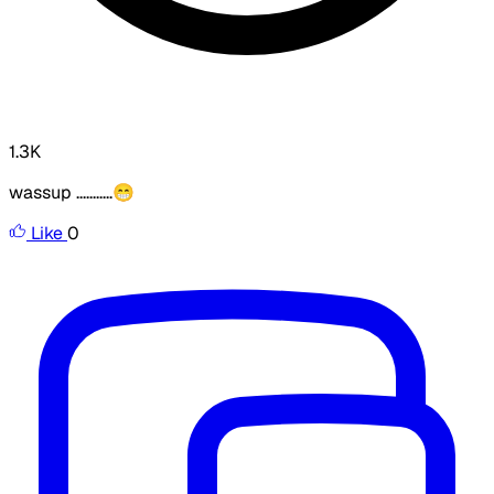
1.3K
wassup ...........😁
Like
0