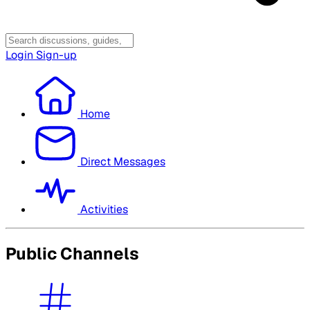
Login
Sign-up
Home
Direct Messages
Activities
Public Channels