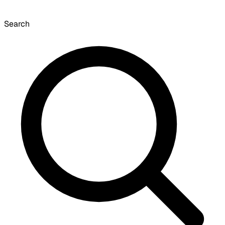
Search