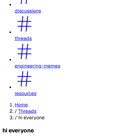
discussions
threads
engineering-memes
resources
Home
/
Threads
/
hi everyone
hi everyone