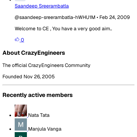
Saandeep Sreerambatla
@saandeep-sreerambatla-hWHU1M
•
Feb 24, 2009
Welcome to CE , You have a very good aim..
0
About CrazyEngineers
The official CrazyEngineers Community
Founded Nov 26, 2005
Recently active members
Nata Tata
Manjula Vanga