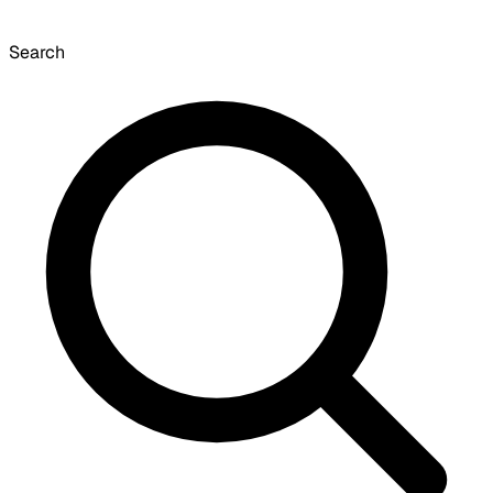
Search