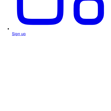
Sign up