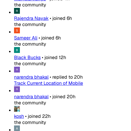
the community
Rajendra Nayak
•
joined
6h
the community
Sameer Ali
•
joined
6h
the community
Black Bucks
•
joined
12h
the community
narendra bhakal
•
replied to
20h
Track Current Location of Mobile
narendra bhakal
•
joined
20h
the community
kosh
•
joined
22h
the community