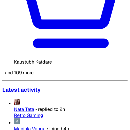
Kaustubh Katdare
…and 109 more
Latest activity
Nata Tata
•
replied to
2h
Retro Gaming
Manjula Vanga
•
joined
4h