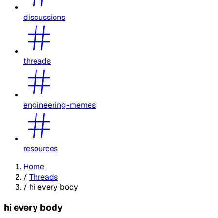
discussions
threads
engineering-memes
resources
Home
/
Threads
/
hi every body
hi every body