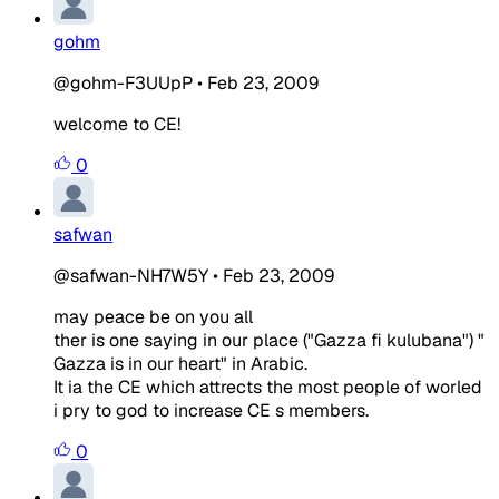
gohm
@gohm-F3UUpP
•
Feb 23, 2009
welcome to CE!
0
safwan
@safwan-NH7W5Y
•
Feb 23, 2009
may peace be on you all
ther is one saying in our place ("Gazza fi kulubana") "
Gazza is in our heart" in Arabic.
It ia the CE which attrects the most people of worled
i pry to god to increase CE s members.
0