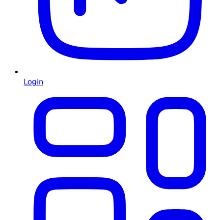
Login