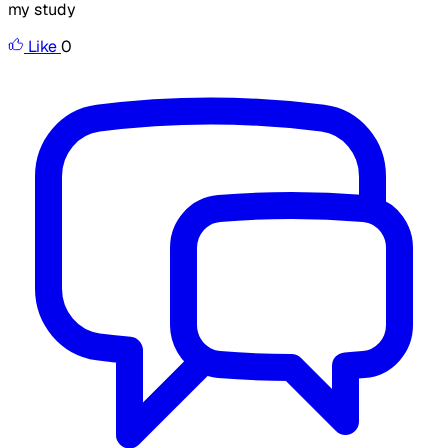
my study
Like
0