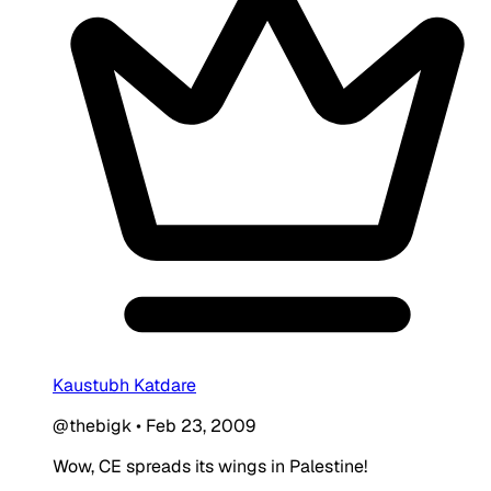
Kaustubh Katdare
@thebigk
•
Feb 23, 2009
Wow, CE spreads its wings in Palestine!