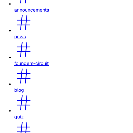
announcements
news
founders-circuit
blog
quiz