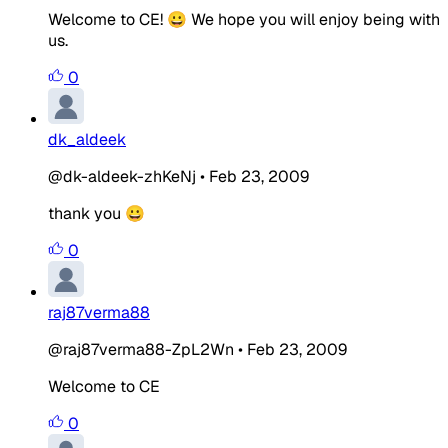
Welcome to CE! 😀 We hope you will enjoy being with
us.
0
dk_aldeek
@dk-aldeek-zhKeNj
•
Feb 23, 2009
thank you 😀
0
raj87verma88
@raj87verma88-ZpL2Wn
•
Feb 23, 2009
Welcome to CE
0