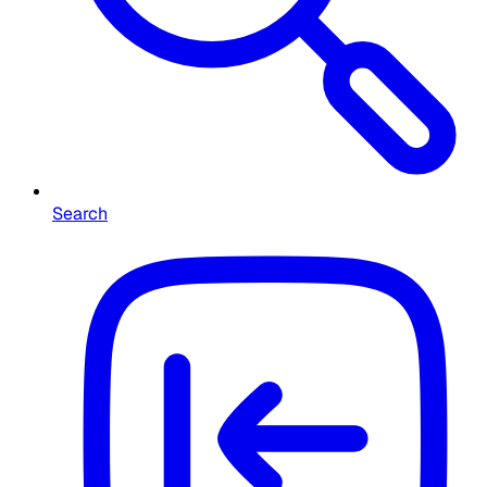
Search