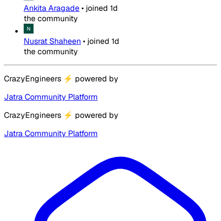
Ankita Aragade
•
joined
1d
the community
Nusrat Shaheen
•
joined
1d
the community
CrazyEngineers
⚡
powered by
Jatra Community Platform
CrazyEngineers
⚡
powered by
Jatra Community Platform