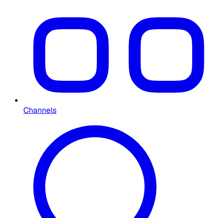
Channels