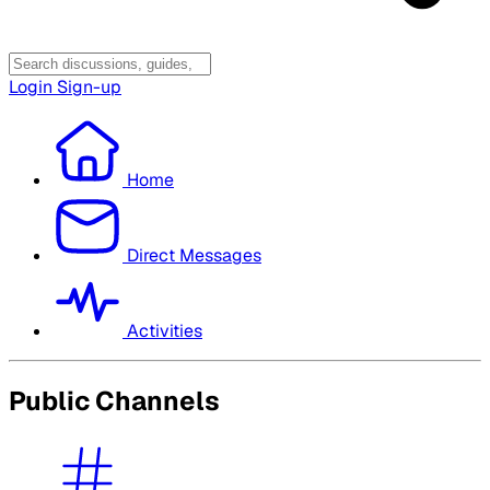
Login
Sign-up
Home
Direct Messages
Activities
Public Channels