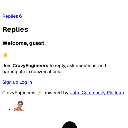
Replies
6
Replies
Welcome, guest
👋
Join
CrazyEngineers
to reply, ask questions, and
participate in conversations.
Sign up
Log in
CrazyEngineers
⚡
powered by
Jatra Community Platform