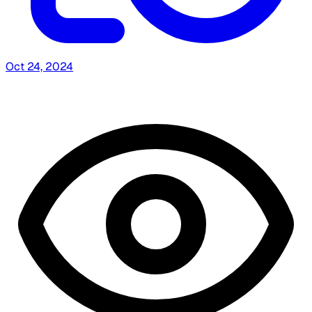
Oct 24, 2024