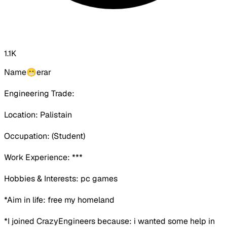
1.1K
Name😁erar
Engineering Trade:
Location: Palistain
Occupation:
(Student)
Work Experience:
***
Hobbies & Interests: pc games
*Aim in life: free my homeland
*I joined CrazyEngineers because:
i wanted some help in