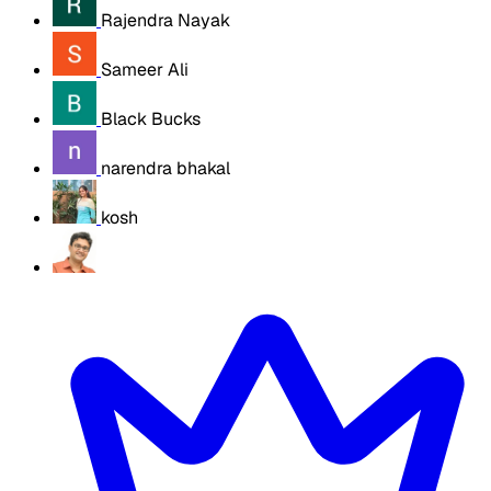
Rajendra Nayak
Sameer Ali
Black Bucks
narendra bhakal
kosh