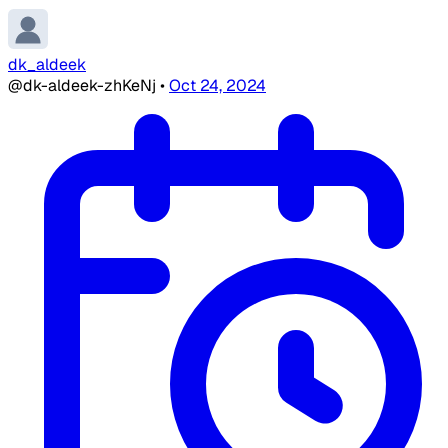
dk_aldeek
@dk-aldeek-zhKeNj
•
Oct 24, 2024