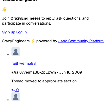
👋
Join
CrazyEngineers
to reply, ask questions, and
participate in conversations.
Sign up
Log in
CrazyEngineers
⚡
powered by
Jatra Community Platform
raj87verma88
@raj87verma88-ZpL2Wn
•
Jun 18, 2009
Thread moved to appropriate section.
0