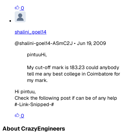
0
shalini_goel14
@shalini-goel14-ASmC2J
•
Jun 19, 2009
pintuuHi,
My cut-off mark is 183.23 could anybody
tell me any best college in Coimbatore for
my mark.
Hi pintuu,
Check the following post if can be of any help
#-Link-Snipped-#
0
About CrazyEngineers