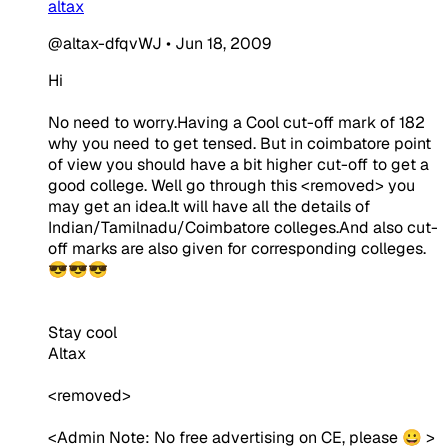
altax
@altax-dfqvWJ
•
Jun 18, 2009
Hi
No need to worry.Having a Cool cut-off mark of 182
why you need to get tensed. But in coimbatore point
of view you should have a bit higher cut-off to get a
good college. Well go through this <removed> you
may get an idea.It will have all the details of
Indian/Tamilnadu/Coimbatore colleges.And also cut-
off marks are also given for corresponding colleges.
😎😎😎
Stay cool
Altax
<removed>
<
Admin Note:
No free advertising on CE, please 😀 >