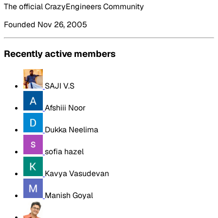
The official CrazyEngineers Community
Founded Nov 26, 2005
Recently active members
SAJI V.S
Afshiii Noor
Dukka Neelima
sofia hazel
Kavya Vasudevan
Manish Goyal