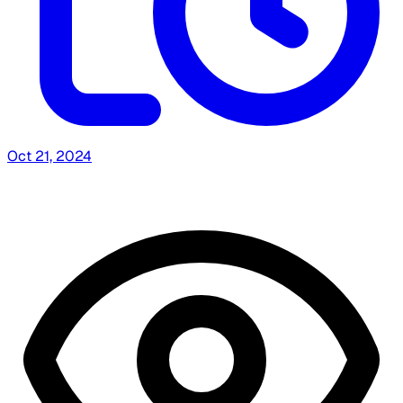
Oct 21, 2024