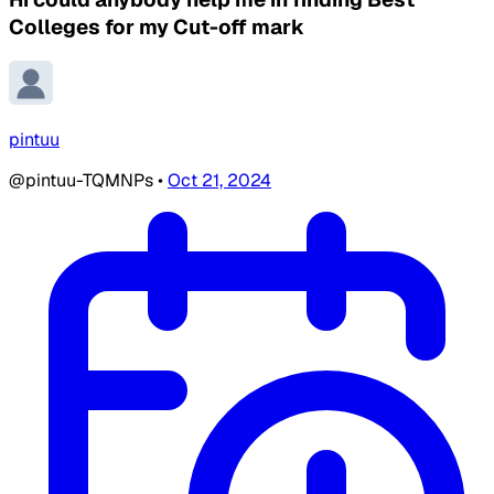
Colleges for my Cut-off mark
pintuu
@pintuu-TQMNPs
•
Oct 21, 2024