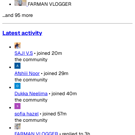
FARMAN VLOGGER
…and 95 more
Latest activity
SAJI V.S
•
joined
20m
the community
Afshiii Noor
•
joined
29m
the community
Dukka Neelima
•
joined
40m
the community
sofia hazel
•
joined
57m
the community
FARMAN VLOGGER
•
replied to
3h