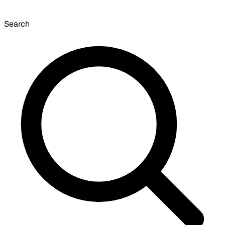
Search