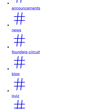
announcements
news
founders-circuit
blog
quiz