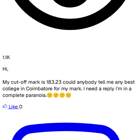
1.1K
Hi,
My cut-off mark is 183.23 could anybody tell me any best
college in Coimbatore for my mark. I need a reply i'm in a
complete paranoia.😕😕😕😕
Like
0