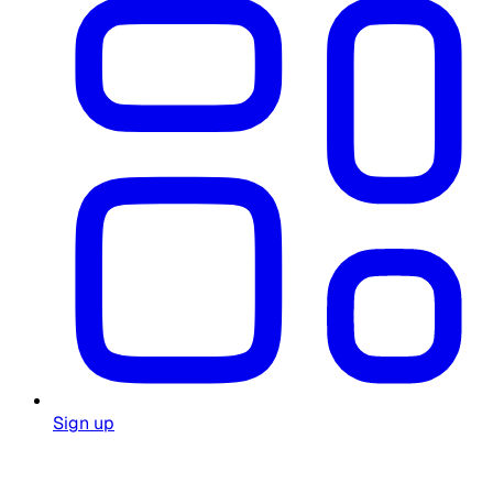
Sign up