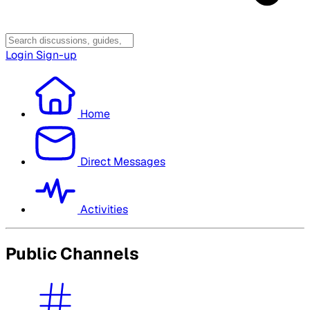
Login
Sign-up
Home
Direct Messages
Activities
Public Channels