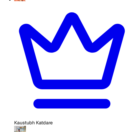
Kaustubh Katdare