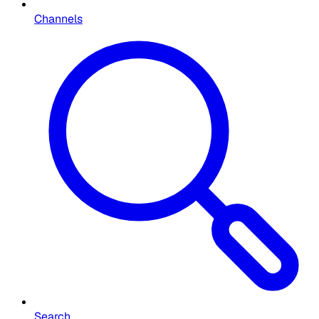
Channels
Search