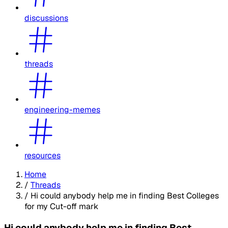
discussions
threads
engineering-memes
resources
Home
/
Threads
/
Hi could anybody help me in finding Best Colleges
for my Cut-off mark
Hi could anybody help me in finding Best