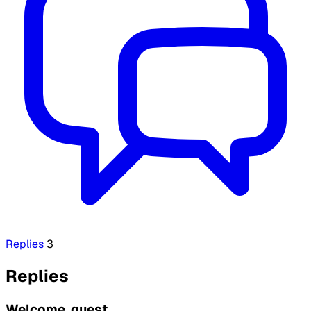
Replies
3
Replies
Welcome, guest