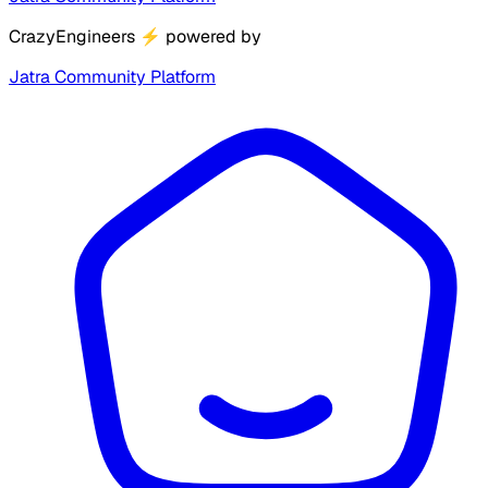
CrazyEngineers
⚡
powered by
Jatra Community Platform