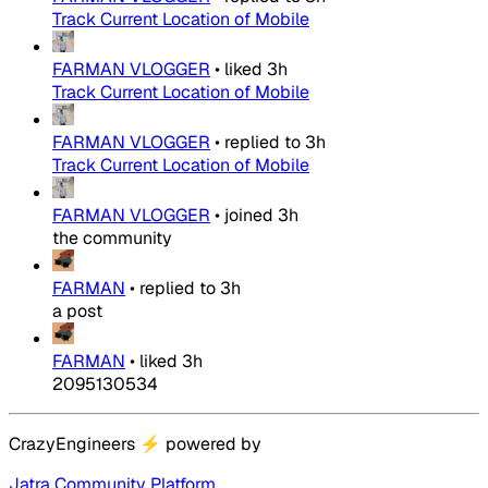
Track Current Location of Mobile
FARMAN VLOGGER
•
liked
3h
Track Current Location of Mobile
FARMAN VLOGGER
•
replied to
3h
Track Current Location of Mobile
FARMAN VLOGGER
•
joined
3h
the community
FARMAN
•
replied to
3h
a post
FARMAN
•
liked
3h
2095130534
CrazyEngineers
⚡
powered by
Jatra Community Platform