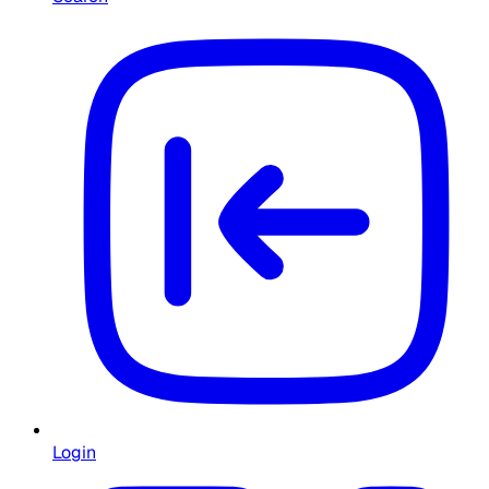
Login