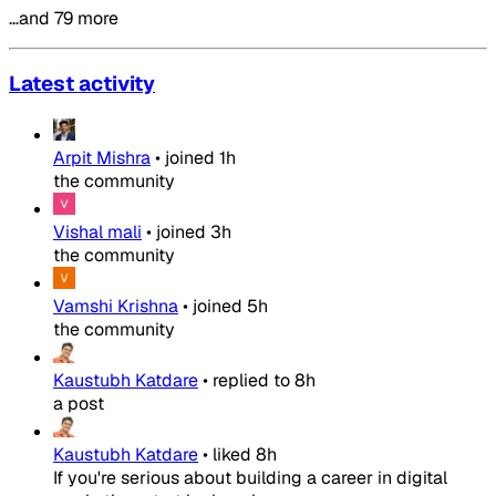
…and 79 more
Latest activity
Arpit Mishra
•
joined
1h
the community
Vishal mali
•
joined
3h
the community
Vamshi Krishna
•
joined
5h
the community
Kaustubh Katdare
•
replied to
8h
a post
Kaustubh Katdare
•
liked
8h
If you're serious about building a career in digital