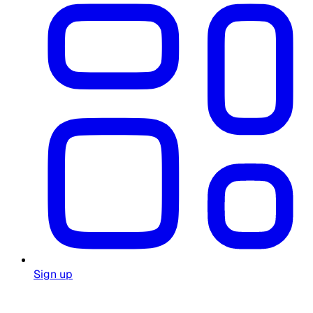
Sign up