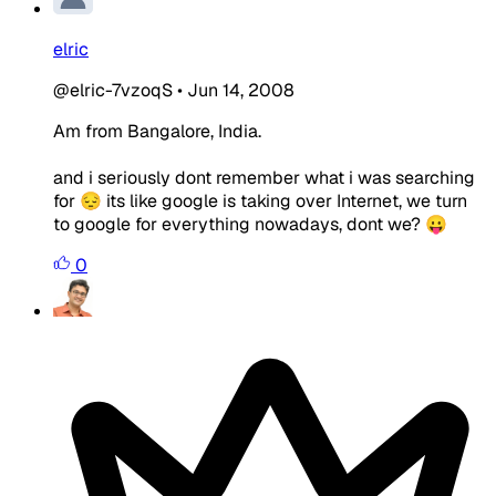
elric
@elric-7vzoqS
•
Jun 14, 2008
Am from Bangalore, India.
and i seriously dont remember what i was searching
for 😔 its like google is taking over Internet, we turn
to google for everything nowadays, dont we? 😛
0