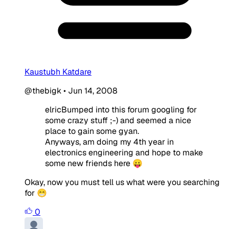
Kaustubh Katdare
@thebigk
•
Jun 14, 2008
elricBumped into this forum googling for
some crazy stuff ;-) and seemed a nice
place to gain some gyan.
Anyways, am doing my 4th year in
electronics engineering and hope to make
some new friends here 😛
Okay, now you must tell us what were you searching
for 😁
0