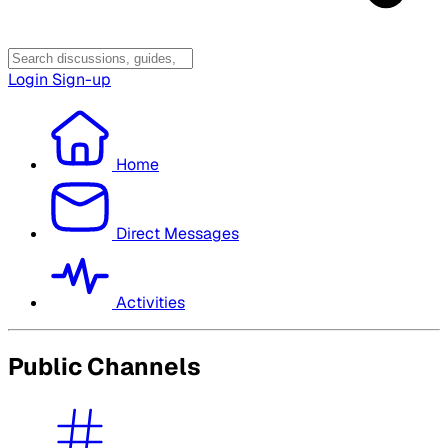
Login
Sign-up
Home
Direct Messages
Activities
Public Channels