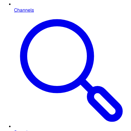
Channels