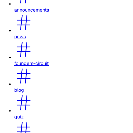
announcements
news
founders-circuit
blog
quiz