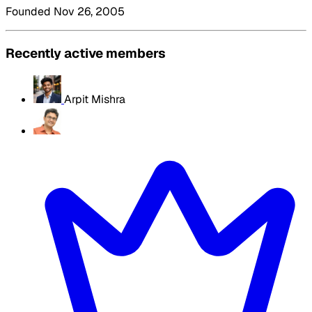
Founded Nov 26, 2005
Recently active members
Arpit Mishra