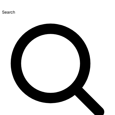
Search