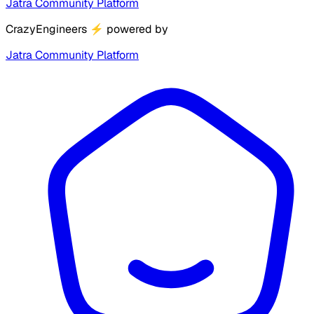
Jatra Community Platform
CrazyEngineers
⚡
powered by
Jatra Community Platform