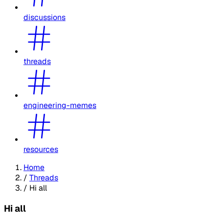
discussions
threads
engineering-memes
resources
Home
/
Threads
/
Hi all
Hi all