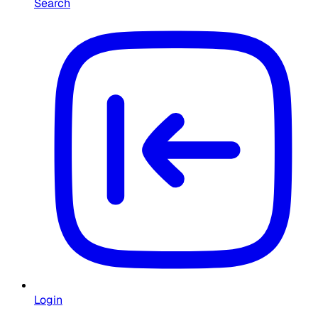
Search
Login