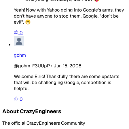
Yeah! Now with Yahoo going into Google's arms, they
don't have anyone to stop them. Google, "don't be
evil". 😁
0
gohm
@gohm-F3UUpP
•
Jun 15, 2008
Welcome Elric! Thankfully there are some upstarts
that will be challenging Google, competition is
helpful.
0
About CrazyEngineers
The official CrazyEngineers Community