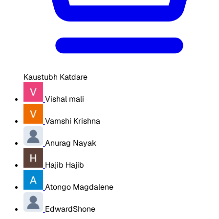
Kaustubh Katdare
Vishal mali
Vamshi Krishna
Anurag Nayak
Hajib Hajib
Atongo Magdalene
EdwardShone