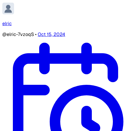
elric
@elric-7vzoqS
•
Oct 15, 2024