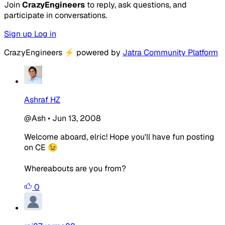
Join
CrazyEngineers
to reply, ask questions, and
participate in conversations.
Sign up
Log in
CrazyEngineers
⚡
powered by
Jatra Community Platform
Ashraf HZ
@Ash
•
Jun 13, 2008
Welcome aboard, elric! Hope you'll have fun posting
on CE 😉
Whereabouts are you from?
0