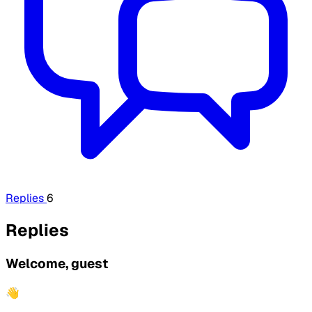
Replies
6
Replies
Welcome, guest
👋