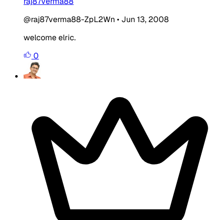
raj87verma88
@raj87verma88-ZpL2Wn
•
Jun 13, 2008
welcome elric.
0