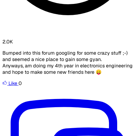
2.0K
Bumped into this forum googling for some crazy stuff ;-)
and seemed a nice place to gain some gyan.
Anyways, am doing my 4th year in electronics engineering
and hope to make some new friends here 😛
Like
0