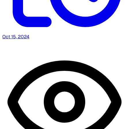
Oct 15, 2024