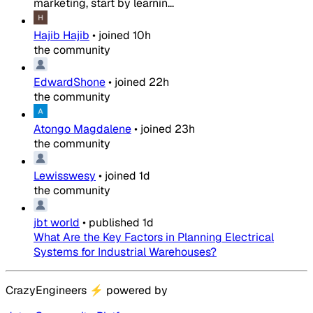
marketing, start by learnin...
Hajib Hajib
•
joined
10h
the community
EdwardShone
•
joined
22h
the community
Atongo Magdalene
•
joined
23h
the community
Lewisswesy
•
joined
1d
the community
jbt world
•
published
1d
What Are the Key Factors in Planning Electrical
Systems for Industrial Warehouses?
CrazyEngineers
⚡
powered by