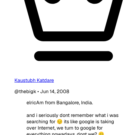
Kaustubh Katdare
@thebigk
•
Jun 14, 2008
elricAm from Bangalore, India.
and i seriously dont remember what i was
searching for 😔 its like google is taking
over Internet, we turn to google for
everything nowadays, dont we? 😛