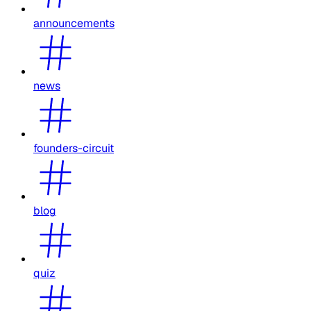
announcements
news
founders-circuit
blog
quiz