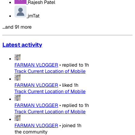
Rajesh Patel
jmTat
…and 91 more
Latest activity
FARMAN VLOGGER
•
replied to
1h
Track Current Location of Mobile
FARMAN VLOGGER
•
liked
1h
Track Current Location of Mobile
FARMAN VLOGGER
•
replied to
1h
Track Current Location of Mobile
FARMAN VLOGGER
•
joined
1h
the community