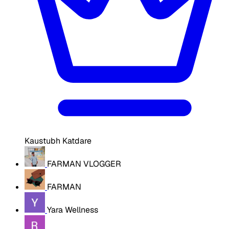
Kaustubh Katdare
FARMAN VLOGGER
FARMAN
Yara Wellness