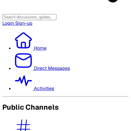
Login
Sign-up
Home
Direct Messages
Activities
Public Channels