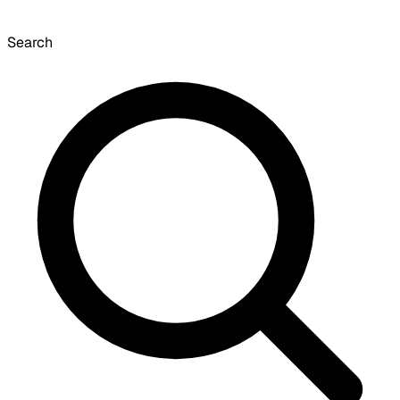
Search