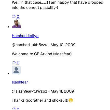
Well in that case......!!! I am happy that have dropped
into the correct place!!!! ;-)
0
Harshad Italiya
@harshad-ukH5ww
•
May 10, 2009
Welcome to CE
Arvind (slashfear)
0
slashfear
@slashfear-tSWzpz
•
May 11, 2009
Thanks godfather and shokel !!!!!😁
0