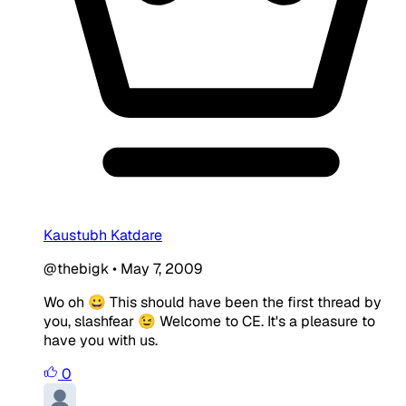
Kaustubh Katdare
@thebigk
•
May 7, 2009
Wo oh 😀 This should have been the first thread by
you, slashfear 😉 Welcome to CE. It's a pleasure to
have you with us.
0