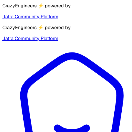
CrazyEngineers
⚡
powered by
Jatra Community Platform
CrazyEngineers
⚡
powered by
Jatra Community Platform