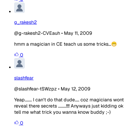
g_rakesh2
@g-rakesh2-CVEauh
•
May 11, 2009
hmm a magician in CE teach us some tricks...😁
0
slashfear
@slashfear-tSWzpz
•
May 12, 2009
Yeap........ I can't do that dude..... coz magicians wont
reveal there secrets .........!!!! Anyways just kidding ok
tell me what trick you wanna know buddy ;-)
0