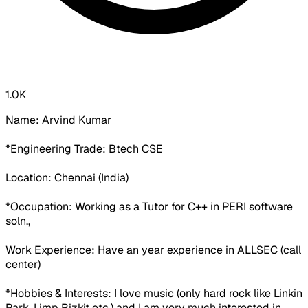
1.0K
Name: Arvind Kumar
*Engineering Trade: Btech CSE
Location: Chennai (India)
*Occupation: Working as a Tutor for C++ in PERI software
soln.,
Work Experience: Have an year experience in ALLSEC (call
center)
*Hobbies & Interests: I love music (only hard rock like Linkin
Park, Limp Bizkit etc.) and I am very much interested in