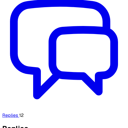
Replies
12