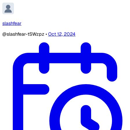
slashfear
@slashfear-tSWzpz
•
Oct 12, 2024