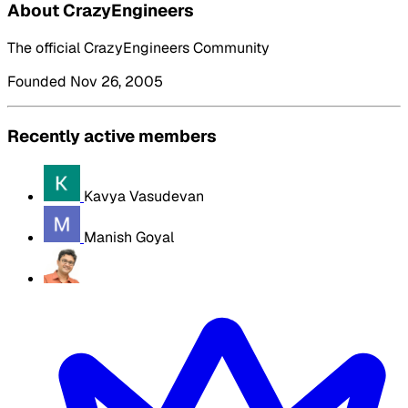
About CrazyEngineers
The official CrazyEngineers Community
Founded Nov 26, 2005
Recently active members
Kavya Vasudevan
Manish Goyal