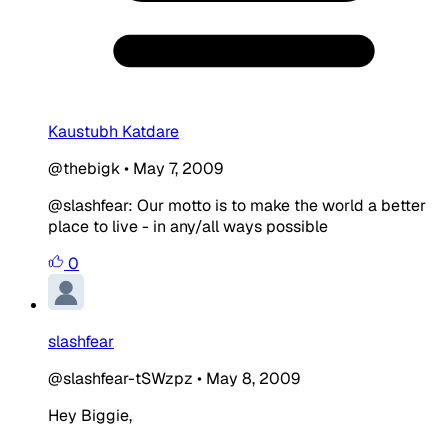
Kaustubh Katdare
@thebigk
•
May 7, 2009
@slashfear: Our motto is to make the world a better
place to live - in any/all ways possible
0
slashfear
@slashfear-tSWzpz
•
May 8, 2009
Hey Biggie,