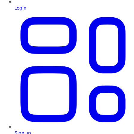
Login
Sign up