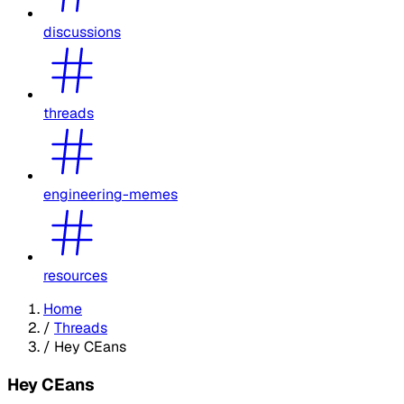
discussions
threads
engineering-memes
resources
Home
/
Threads
/
Hey CEans
Hey CEans