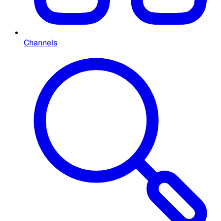
Channels