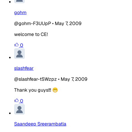
gohm
@gohm-F3UUpP
•
May 7, 2009
welcome to CE!
0
slashfear
@slashfear-tSWzpz
•
May 7, 2009
Thank you guys!!! 😁
0
Saandeep Sreerambatla