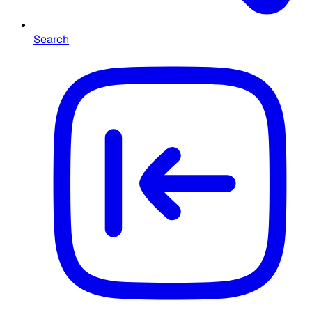
Search