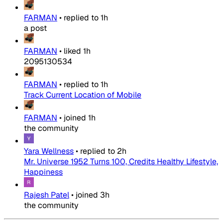
FARMAN
•
replied to
1h
a post
FARMAN
•
liked
1h
2095130534
FARMAN
•
replied to
1h
Track Current Location of Mobile
FARMAN
•
joined
1h
the community
Yara Wellness
•
replied to
2h
Mr. Universe 1952 Turns 100, Credits Healthy Lifestyle,
Happiness
Rajesh Patel
•
joined
3h
the community