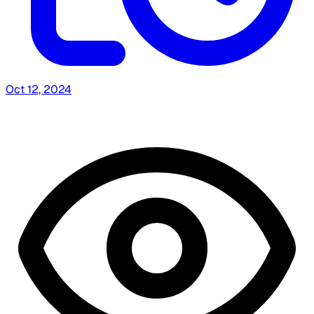
Oct 12, 2024