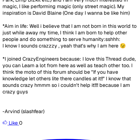
magic, I like performing magic (only street magic). My
inspiration is David Blaine (One day I wanna be like him)
*Aim in life: Well i believe that I am not born in this world to
just while away my time, I think I am born to help other
people and do something to serve humanity:sshhh:
I know I sounds crazzzy , yeah that's why I am here 😉
*I joined CrazyEngineers because:
I love this Thread dude,
you can Learn a lot from here as well as teach other too. I
think the moto of this forum should be "If you have
knowledge let others lite there candles at it!!" I know that
sounds crazy hmmm so i couldn't help it!!!! because I am
crazy guys
-Arvind (slashfear)
Like
0