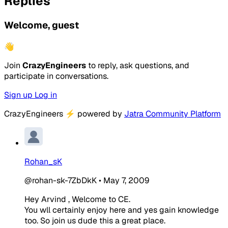
Replies
Welcome, guest
👋
Join
CrazyEngineers
to reply, ask questions, and
participate in conversations.
Sign up
Log in
CrazyEngineers
⚡
powered by
Jatra Community Platform
Rohan_sK
@rohan-sk-7ZbDkK
•
May 7, 2009
Hey Arvind , Welcome to CE.
You wll certainly enjoy here and yes gain knowledge
too. So join us dude this a great place.