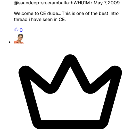
@saandeep-sreerambatla-hWHU1M
•
May 7, 2009
Welcome to CE dude... This is one of the best intro
thread i have seen in CE.
0