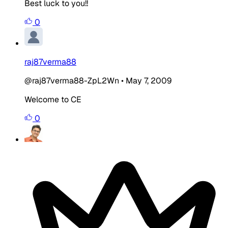
Best luck to you!!
0
raj87verma88
@raj87verma88-ZpL2Wn
•
May 7, 2009
Welcome to CE
0