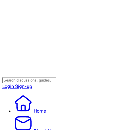
Login
Sign-up
Home