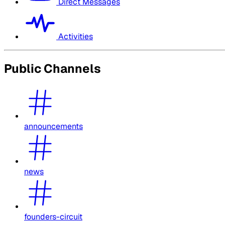
Direct Messages
Activities
Public Channels
announcements
news
founders-circuit