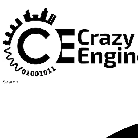
Search