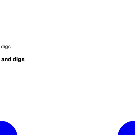
 digs
s and digs