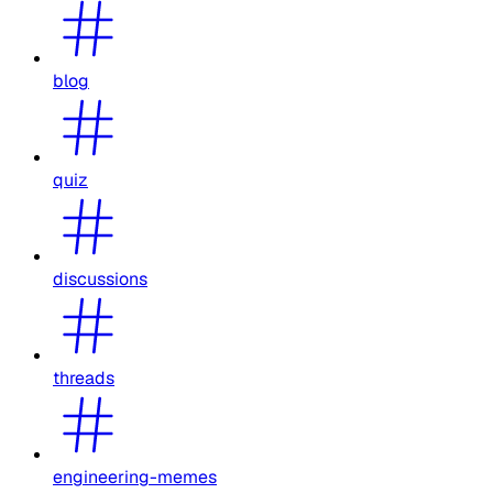
blog
quiz
discussions
threads
engineering-memes