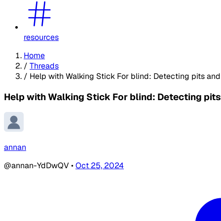
resources
Home
/
Threads
/
Help with Walking Stick For blind: Detecting pits and
Help with Walking Stick For blind: Detecting pit
annan
@annan-YdDwQV
•
Oct 25, 2024