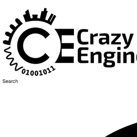
Search