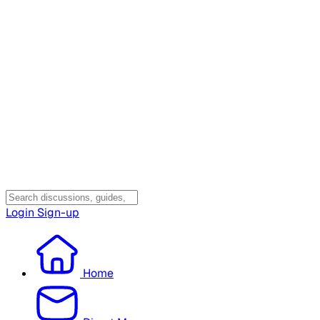
Login
Sign-up
Home