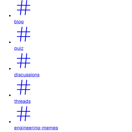
blog
quiz
discussions
threads
engineering-memes