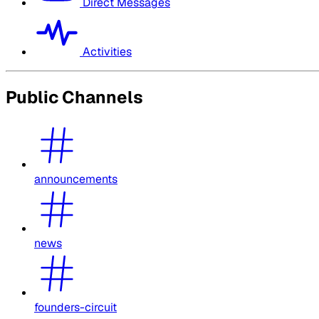
Direct Messages
Activities
Public Channels
announcements
news
founders-circuit