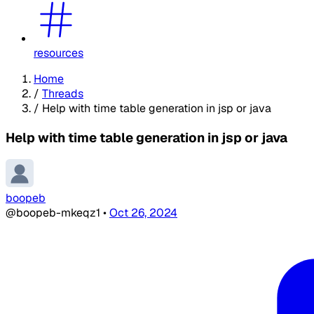
resources
Home
/
Threads
/
Help with time table generation in jsp or java
Help with time table generation in jsp or java
boopeb
@boopeb-mkeqz1
•
Oct 26, 2024