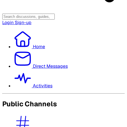
Login
Sign-up
Home
Direct Messages
Activities
Public Channels