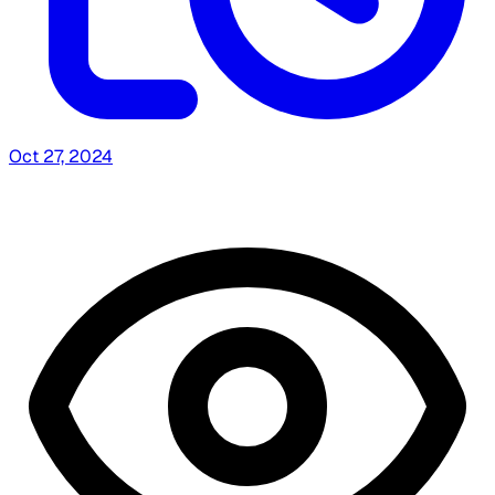
Oct 27, 2024