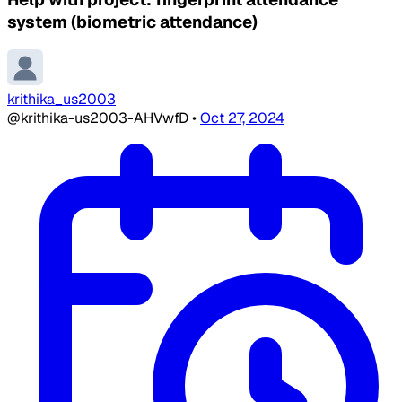
system (biometric attendance)
krithika_us2003
@krithika-us2003-AHVwfD
•
Oct 27, 2024