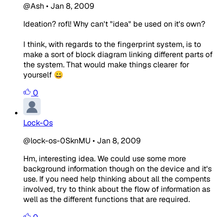
@Ash
•
Jan 8, 2009
Ideation? rofl! Why can't "idea" be used on it's own?
I think, with regards to the fingerprint system, is to
make a sort of block diagram linking different parts of
the system. That would make things clearer for
yourself 😀
0
Lock-Os
@lock-os-0SknMU
•
Jan 8, 2009
Hm, interesting idea. We could use some more
background information though on the device and it's
use. If you need help thinking about all the compents
involved, try to think about the flow of information as
well as the different functions that are required.