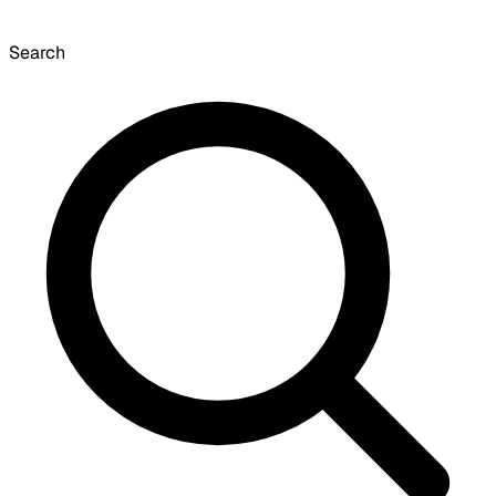
Search