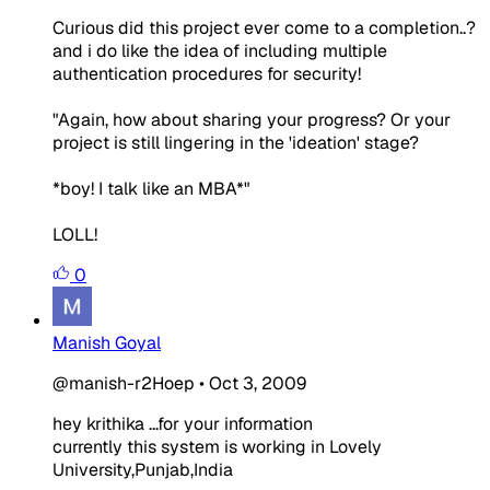
Curious did this project ever come to a completion..?
and i do like the idea of including multiple
authentication procedures for security!
"Again, how about sharing your progress? Or your
project is still lingering in the 'ideation' stage?
*boy! I talk like an MBA*"
LOLL!
0
Manish Goyal
@manish-r2Hoep
•
Oct 3, 2009
hey krithika ...for your information
currently this system is working in Lovely
University,Punjab,India