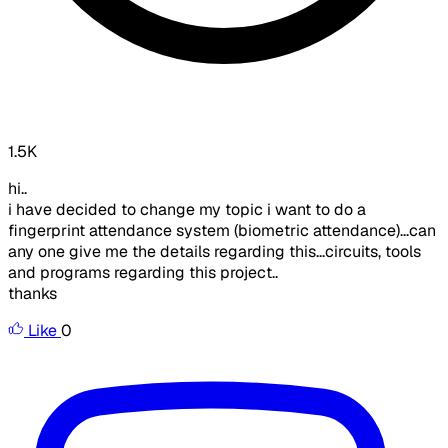
1.5K
hi..
i have decided to change my topic i want to do a
fingerprint attendance system (biometric attendance)...can
any one give me the details regarding this...circuits, tools
and programs regarding this project..
thanks
Like
0