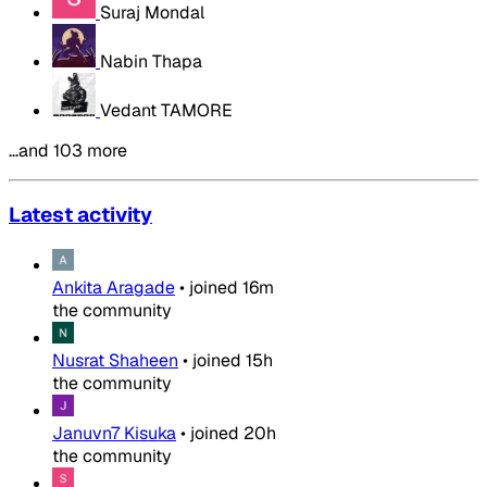
Suraj Mondal
Nabin Thapa
Vedant TAMORE
…and 103 more
Latest activity
Ankita Aragade
•
joined
16m
the community
Nusrat Shaheen
•
joined
15h
the community
Januvn7 Kisuka
•
joined
20h
the community