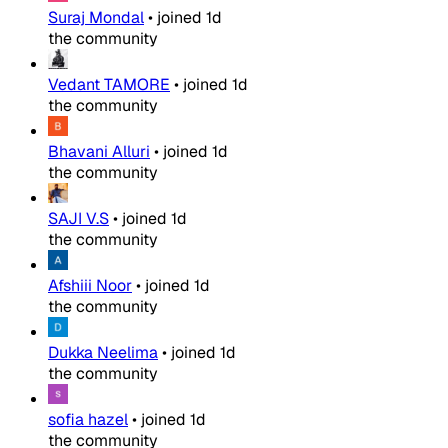
Suraj Mondal
•
joined
1d
the community
Vedant TAMORE
•
joined
1d
the community
Bhavani Alluri
•
joined
1d
the community
SAJI V.S
•
joined
1d
the community
Afshiii Noor
•
joined
1d
the community
Dukka Neelima
•
joined
1d
the community
sofia hazel
•
joined
1d
the community