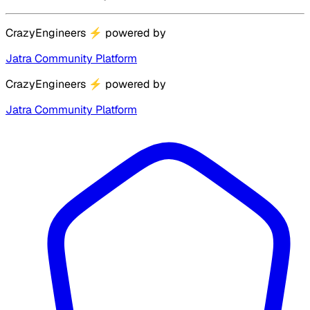
CrazyEngineers
⚡
powered by
Jatra Community Platform
CrazyEngineers
⚡
powered by
Jatra Community Platform