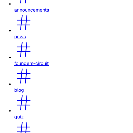
announcements
news
founders-circuit
blog
quiz