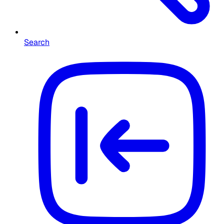
Search