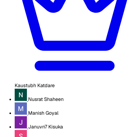
Kaustubh Katdare
Nusrat Shaheen
Manish Goyal
Januvn7 Kisuka