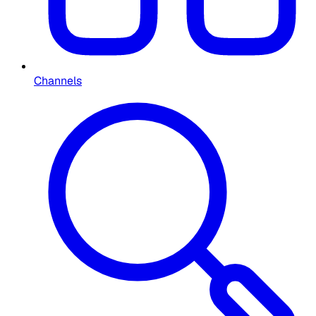
Channels