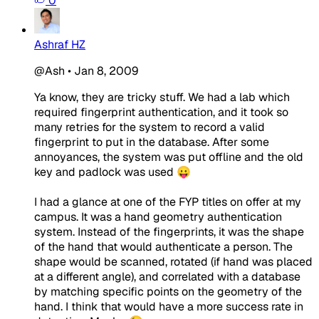
0
Ashraf HZ
@Ash
•
Jan 8, 2009
Ya know, they are tricky stuff. We had a lab which
required fingerprint authentication, and it took so
many retries for the system to record a valid
fingerprint to put in the database. After some
annoyances, the system was put offline and the old
key and padlock was used 😛
I had a glance at one of the FYP titles on offer at my
campus. It was a hand geometry authentication
system. Instead of the fingerprints, it was the shape
of the hand that would authenticate a person. The
shape would be scanned, rotated (if hand was placed
at a different angle), and correlated with a database
by matching specific points on the geometry of the
hand. I think that would have a more success rate in