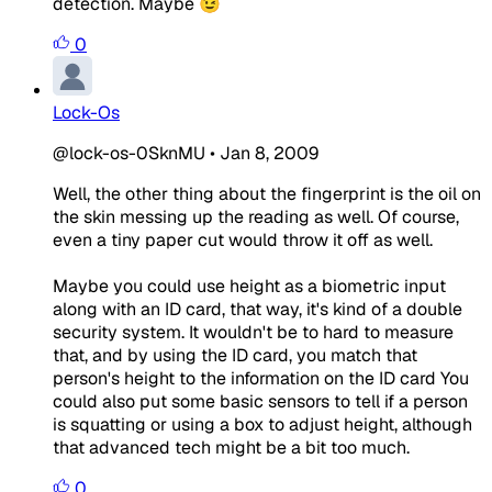
detection. Maybe 😉
0
Lock-Os
@lock-os-0SknMU
•
Jan 8, 2009
Well, the other thing about the fingerprint is the oil on
the skin messing up the reading as well. Of course,
even a tiny paper cut would throw it off as well.
Maybe you could use height as a biometric input
along with an ID card, that way, it's kind of a double
security system. It wouldn't be to hard to measure
that, and by using the ID card, you match that
person's height to the information on the ID card You
could also put some basic sensors to tell if a person
is squatting or using a box to adjust height, although
that advanced tech might be a bit too much.
0