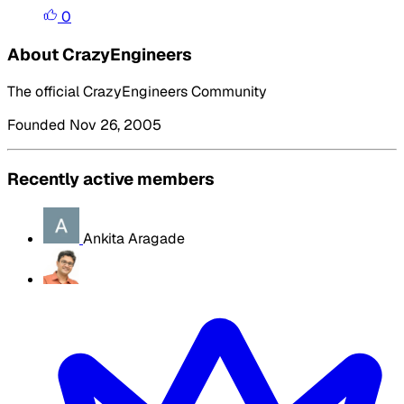
0
About CrazyEngineers
The official CrazyEngineers Community
Founded Nov 26, 2005
Recently active members
Ankita Aragade