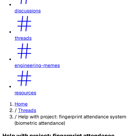
discussions
threads
engineering-memes
resources
Home
/
Threads
/
Help with project: fingerprint attendance system
(biometric attendance)
Help with project: fingerprint attendance