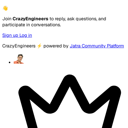
👋
Join
CrazyEngineers
to reply, ask questions, and
participate in conversations.
Sign up
Log in
CrazyEngineers
⚡
powered by
Jatra Community Platform