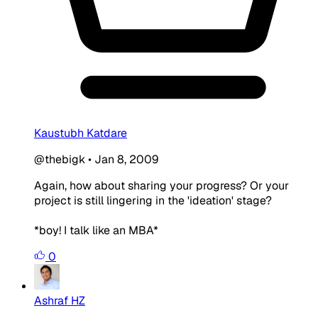
Kaustubh Katdare
@thebigk
•
Jan 8, 2009
Again, how about sharing your progress? Or your
project is still lingering in the 'ideation' stage?
*boy! I talk like an MBA*
0
Ashraf HZ