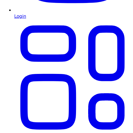
Login