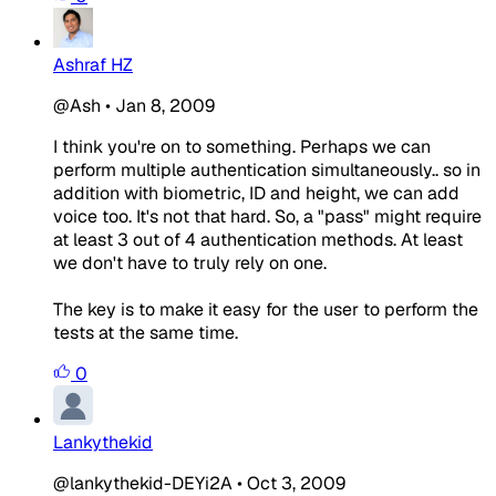
Ashraf HZ
@Ash
•
Jan 8, 2009
I think you're on to something. Perhaps we can
perform multiple authentication simultaneously.. so in
addition with biometric, ID and height, we can add
voice too. It's not that hard. So, a "pass" might require
at least 3 out of 4 authentication methods. At least
we don't have to truly rely on one.
The key is to make it easy for the user to perform the
tests at the same time.
0
Lankythekid
@lankythekid-DEYi2A
•
Oct 3, 2009