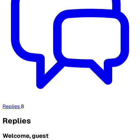
Replies
8
Replies
Welcome, guest