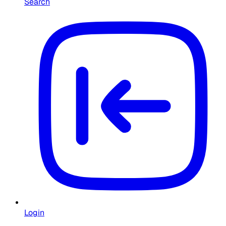
Search
Login