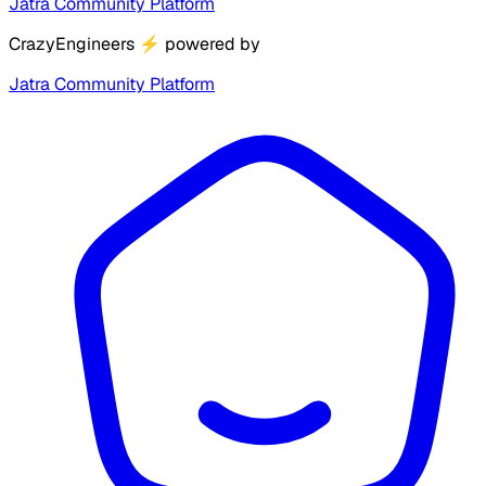
Jatra Community Platform
CrazyEngineers
⚡
powered by
Jatra Community Platform