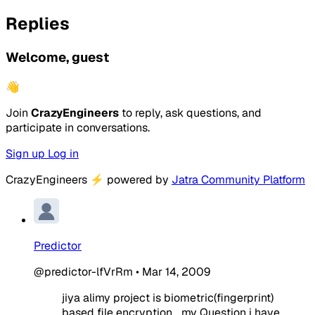
Replies
Welcome, guest
👋
Join
CrazyEngineers
to reply, ask questions, and
participate in conversations.
Sign up
Log in
CrazyEngineers
⚡
powered by
Jatra Community Platform
Predictor
@predictor-lfVrRm
•
Mar 14, 2009
jiya alimy project is biometric(fingerprint)
based file encryption... my Question i have