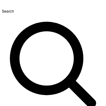
Search