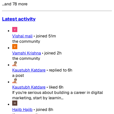
…and 78 more
Latest activity
Vishal mali
•
joined
51m
the community
Vamshi Krishna
•
joined
2h
the community
Kaustubh Katdare
•
replied to
6h
a post
Kaustubh Katdare
•
liked
6h
If you're serious about building a career in digital
marketing, start by learnin...
Hajib Hajib
•
joined
8h