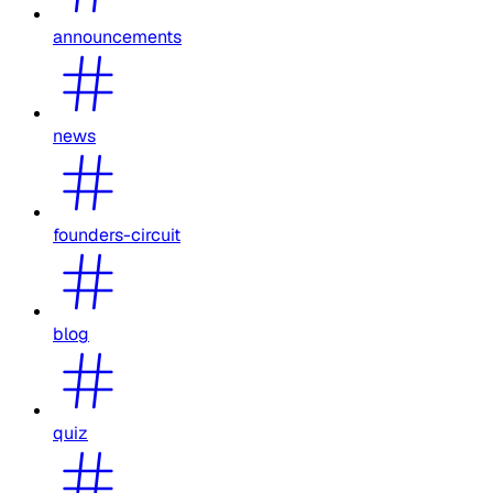
announcements
news
founders-circuit
blog
quiz