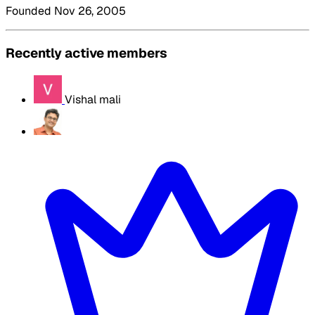
Founded Nov 26, 2005
Recently active members
Vishal mali