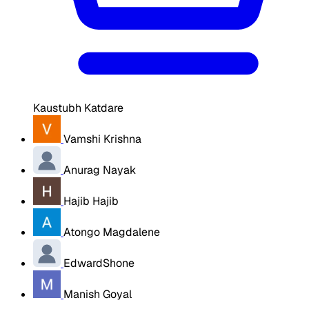
Kaustubh Katdare
Vamshi Krishna
Anurag Nayak
Hajib Hajib
Atongo Magdalene
EdwardShone
Manish Goyal