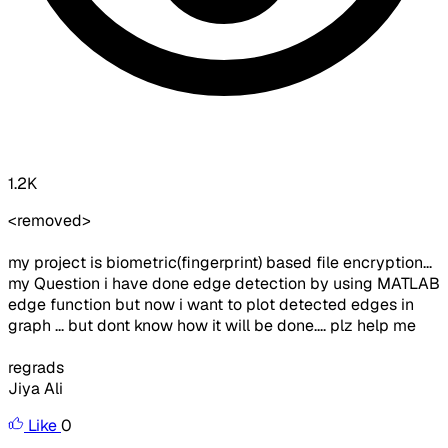
1.2K
<removed>
my project is biometric(fingerprint) based file encryption...
my Question i have done edge detection by using MATLAB
edge function but now i want to plot detected edges in
graph ... but dont know how it will be done.... plz help me
regrads
Jiya Ali
Like
0