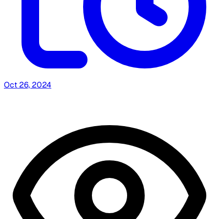
Oct 26, 2024