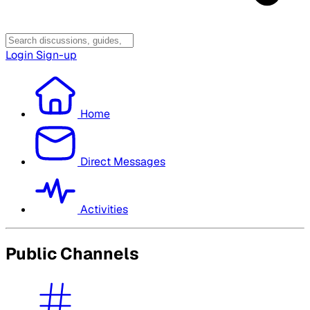
Login
Sign-up
Home
Direct Messages
Activities
Public Channels