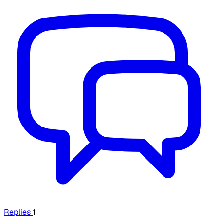
Replies
1