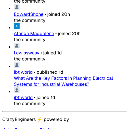
the community
EdwardShone
•
joined
20h
the community
Atongo Magdalene
•
joined
20h
the community
Lewisswesy
•
joined
1d
the community
jbt world
•
published
1d
What Are the Key Factors in Planning Electrical
Systems for Industrial Warehouses?
jbt world
•
joined
1d
the community
CrazyEngineers
⚡
powered by