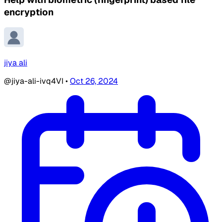
encryption
jiya ali
@jiya-ali-ivq4VI
•
Oct 26, 2024