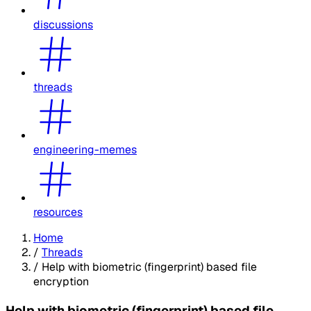
discussions
threads
engineering-memes
resources
Home
/
Threads
/
Help with biometric (fingerprint) based file
encryption
Help with biometric (fingerprint) based file