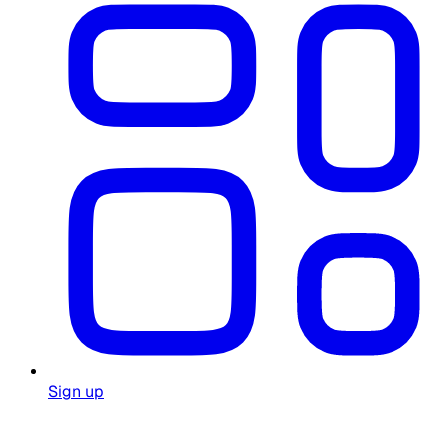
Sign up