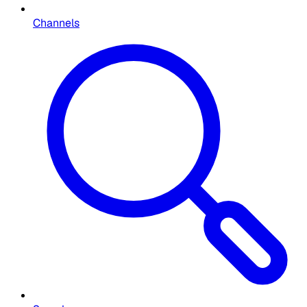
Channels