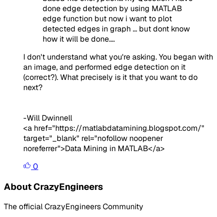
done edge detection by using MATLAB
edge function but now i want to plot
detected edges in graph ... but dont know
how it will be done....
I don't understand what you're asking. You began with
an image, and performed edge detection on it
(correct?). What precisely is it that you want to do
next?
-Will Dwinnell
<a href="https://matlabdatamining.blogspot.com/"
target="_blank" rel="nofollow noopener
noreferrer">Data Mining in MATLAB</a>
0
About CrazyEngineers
The official CrazyEngineers Community