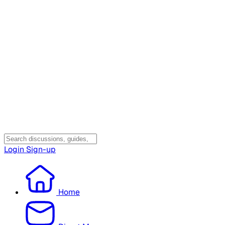
Login
Sign-up
Home