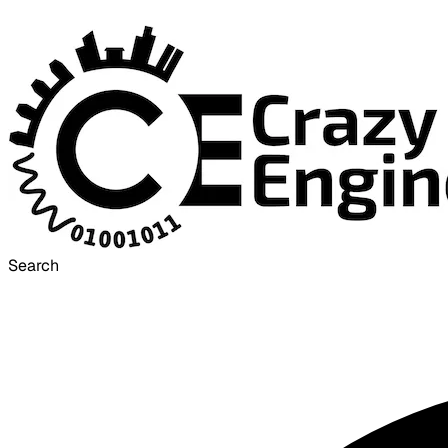
Search