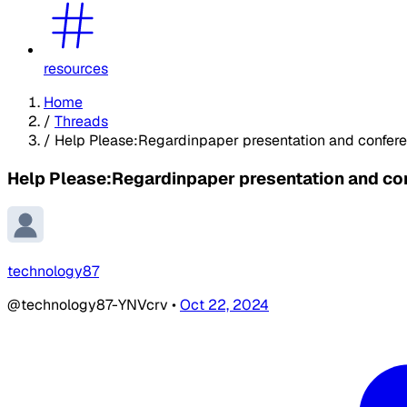
resources
Home
/
Threads
/
Help Please:Regardinpaper presentation and confer
Help Please:Regardinpaper presentation and co
technology87
@technology87-YNVcrv
•
Oct 22, 2024