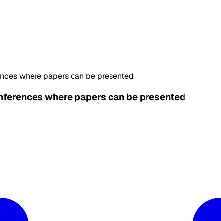
ences where papers can be presented
nferences where papers can be presented