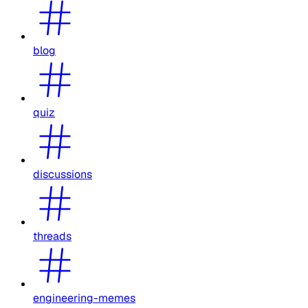
blog
quiz
discussions
threads
engineering-memes