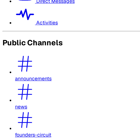
Direct Messages
Activities
Public Channels
announcements
news
founders-circuit