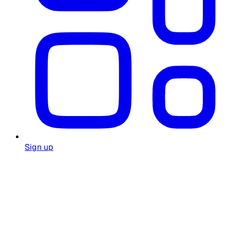
Sign up