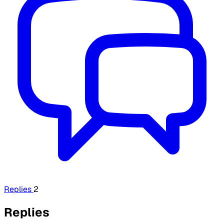
Replies
2
Replies