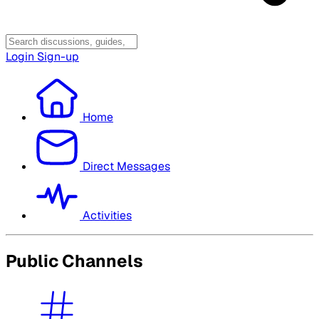
Login
Sign-up
Home
Direct Messages
Activities
Public Channels