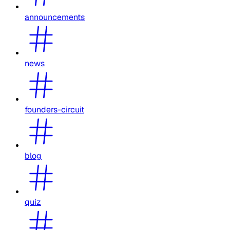
announcements
news
founders-circuit
blog
quiz