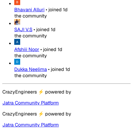
Bhavani Alluri
•
joined
1d
the community
SAJI V.S
•
joined
1d
the community
Afshiii Noor
•
joined
1d
the community
Dukka Neelima
•
joined
1d
the community
CrazyEngineers
⚡
powered by
Jatra Community Platform
CrazyEngineers
⚡
powered by
Jatra Community Platform