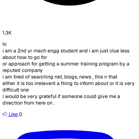
1.3K
hi
i am a 2nd yr mech engg student and i am just clue less
about how to go for
or approach for getting a summer training program by a
reputed company
i am tired of searching net, blogs, news , this n that
either it is too irrelevent a thing to inform about or it is very
difficult one
i would be very grateful if someone could give me a
direction from here on .
Like
0