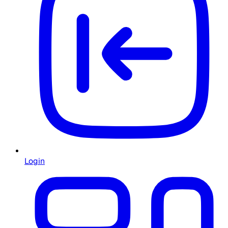
Login