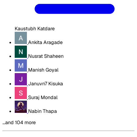
Kaustubh Katdare
Ankita Aragade
Nusrat Shaheen
Manish Goyal
Januvn7 Kisuka
Suraj Mondal
Nabin Thapa
…and 104 more