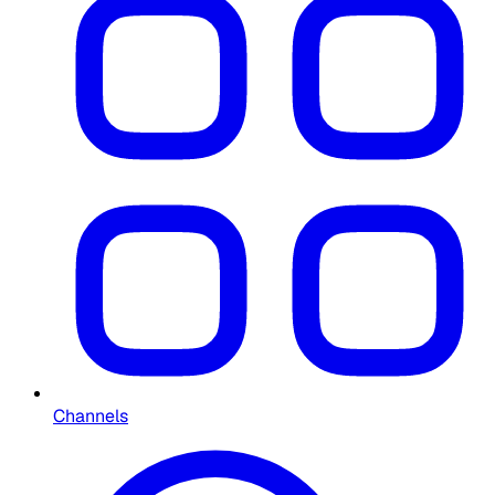
Channels