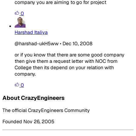
company you are aiming to go for project
0
Harshad Italiya
@harshad-ukH5ww
•
Dec 10, 2008
or if you know that there are some good company
then give them a request letter with NOC from
College then its depend on your relation with
company.
0
About CrazyEngineers
The official CrazyEngineers Community
Founded Nov 26, 2005