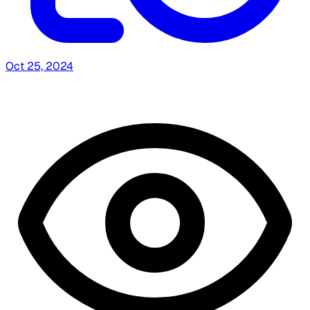
Oct 25, 2024