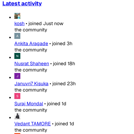
Latest activity
kosh
•
joined
Just now
the community
Ankita Aragade
•
joined
3h
the community
Nusrat Shaheen
•
joined
18h
the community
Januvn7 Kisuka
•
joined
23h
the community
Suraj Mondal
•
joined
1d
the community
Vedant TAMORE
•
joined
1d
the community