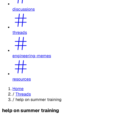
discussions
threads
engineering-memes
resources
Home
/
Threads
/
help on summer training
help on summer training