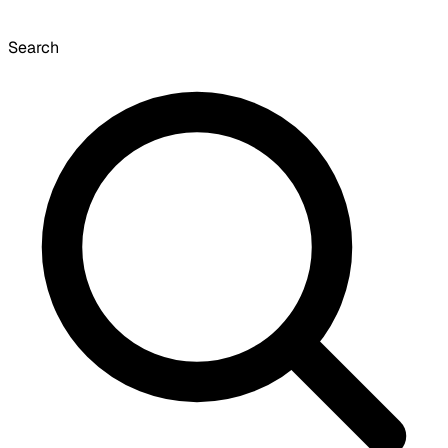
Search