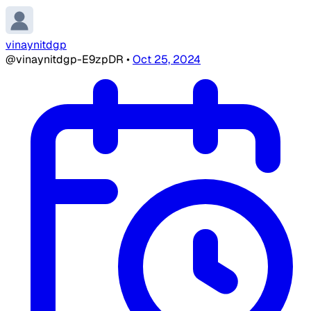
vinaynitdgp
@vinaynitdgp-E9zpDR
•
Oct 25, 2024