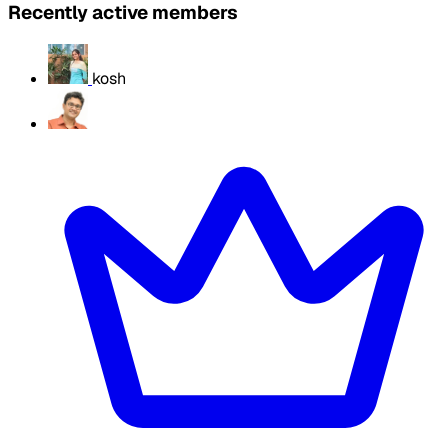
Recently active members
kosh