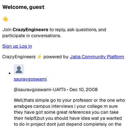
Welcome, guest
👋
Join
CrazyEngineers
to reply, ask questions, and
participate in conversations.
Sign up
Log in
CrazyEngineers
⚡
powered by
Jatra Community Platform
sauravgoswami
@sauravgoswami-UAfTlI
•
Dec 10, 2008
Well,thats simple go to your professor or the one who
arrabges campus interviews i your college m sure
they have got some great references you can take
their help!!!,but you should have idea wat ya wanted
to do in project dont just depend completely on the