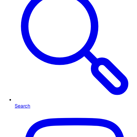
Search