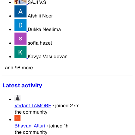
SAJI V.S
Afshiii Noor
Dukka Neelima
sofia hazel
Kavya Vasudevan
…and 98 more
Latest activity
Vedant TAMORE
•
joined
27m
the community
Bhavani Alluri
•
joined
1h
the community