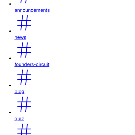
announcements
news
founders-circuit
blog
quiz