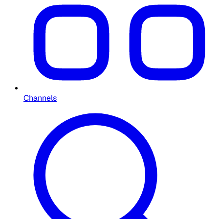
Channels