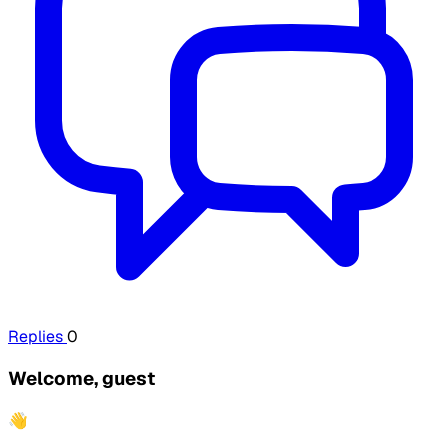
Replies
0
Welcome, guest
👋