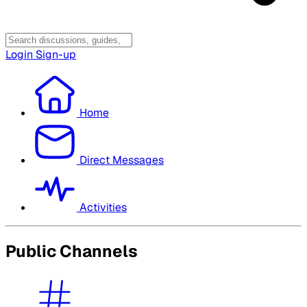
Login
Sign-up
Home
Direct Messages
Activities
Public Channels