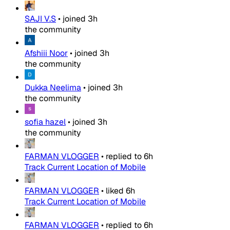
SAJI V.S
•
joined
3h
the community
Afshiii Noor
•
joined
3h
the community
Dukka Neelima
•
joined
3h
the community
sofia hazel
•
joined
3h
the community
FARMAN VLOGGER
•
replied to
6h
Track Current Location of Mobile
FARMAN VLOGGER
•
liked
6h
Track Current Location of Mobile
FARMAN VLOGGER
•
replied to
6h