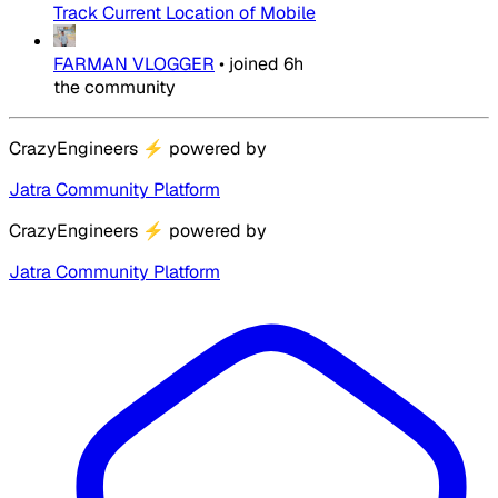
Track Current Location of Mobile
FARMAN VLOGGER
•
joined
6h
the community
CrazyEngineers
⚡
powered by
Jatra Community Platform
CrazyEngineers
⚡
powered by
Jatra Community Platform