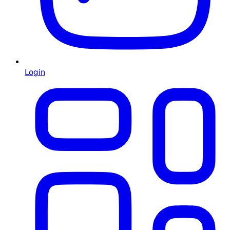
Login