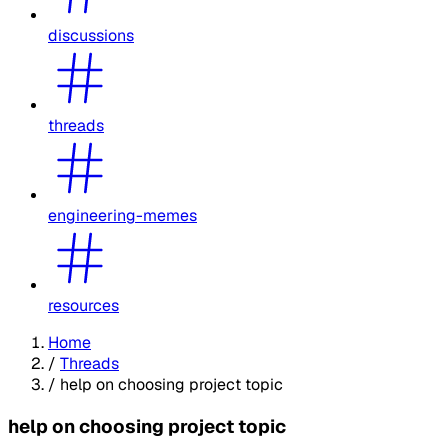
discussions
threads
engineering-memes
resources
Home
/
Threads
/
help on choosing project topic
help on choosing project topic