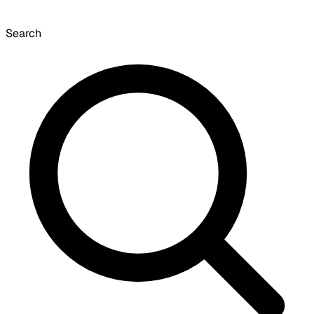
Search