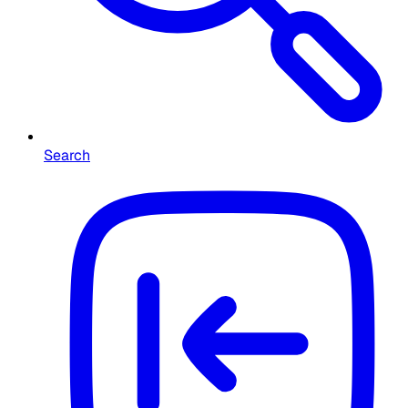
Search