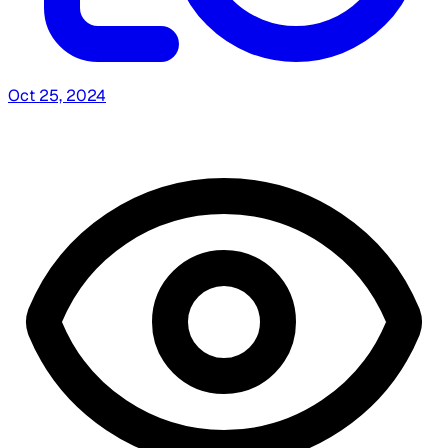
Oct 25, 2024