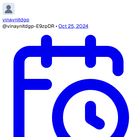
vinaynitdgp
@vinaynitdgp-E9zpDR
•
Oct 25, 2024