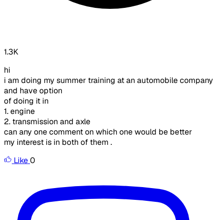
1.3K
hi
i am doing my summer training at an automobile company
and have option
of doing it in
1. engine
2. transmission and axle
can any one comment on which one would be better
my interest is in both of them .
Like
0