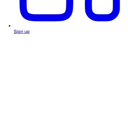
Sign up