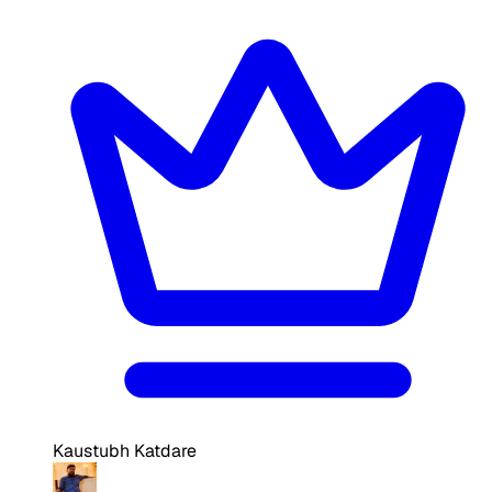
Kaustubh Katdare