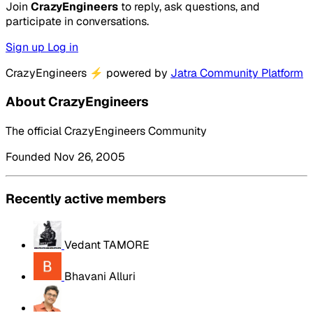
Join
CrazyEngineers
to reply, ask questions, and
participate in conversations.
Sign up
Log in
CrazyEngineers
⚡
powered by
Jatra Community Platform
About CrazyEngineers
The official CrazyEngineers Community
Founded Nov 26, 2005
Recently active members
Vedant TAMORE
Bhavani Alluri