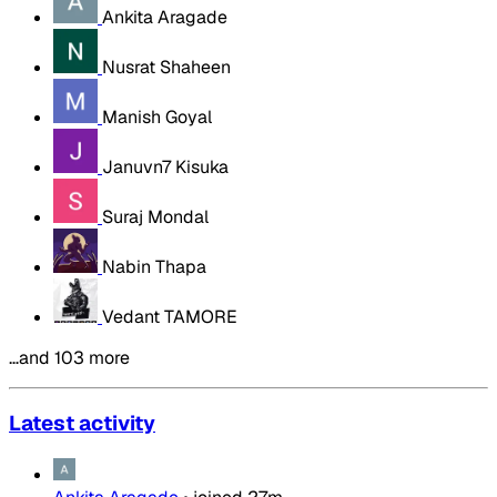
Ankita Aragade
Nusrat Shaheen
Manish Goyal
Januvn7 Kisuka
Suraj Mondal
Nabin Thapa
Vedant TAMORE
…and 103 more
Latest activity