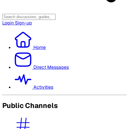
Login
Sign-up
Home
Direct Messages
Activities
Public Channels