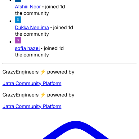
Afshiii Noor
•
joined
1d
the community
Dukka Neelima
•
joined
1d
the community
sofia hazel
•
joined
1d
the community
CrazyEngineers
⚡
powered by
Jatra Community Platform
CrazyEngineers
⚡
powered by
Jatra Community Platform