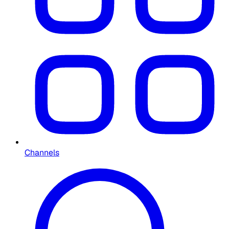
Channels