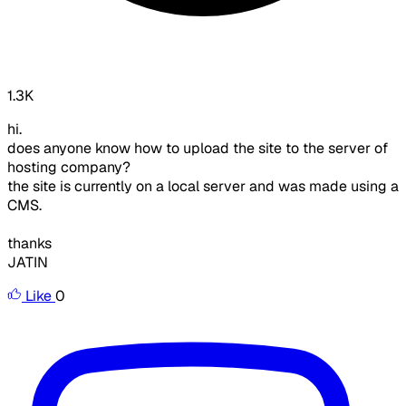
1.3K
hi.
does anyone know how to upload the site to the server of
hosting company?
the site is currently on a local server and was made using a
CMS.
thanks
JATIN
Like
0