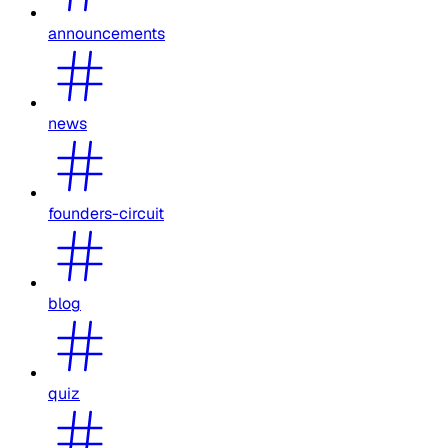
announcements
news
founders-circuit
blog
quiz