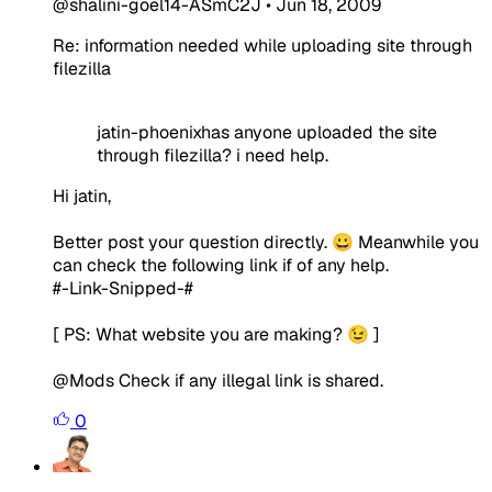
@shalini-goel14-ASmC2J
•
Jun 18, 2009
Re: information needed while uploading site through
filezilla
jatin-phoenixhas anyone uploaded the site
through filezilla? i need help.
Hi jatin,
Better post your question directly. 😀 Meanwhile you
can check the following link if of any help.
#-Link-Snipped-#
[ PS: What website you are making? 😉 ]
@Mods Check if any illegal link is shared.
0