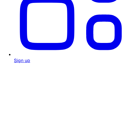
Sign up