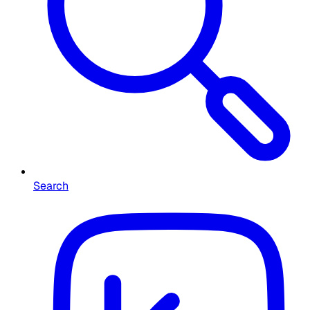
Search