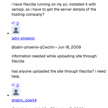
i have filezilla running on my pc. installed it with
xampp. so i have to get the server details of the
hosting company?
0
jatin-phoenix
@jatin-phoenix-qCwzlm
•
Jun 18, 2009
information needed while uploading site through
filezilla
has anyone uploaded the site through filezilla? i need
help.
0
shalini_goel14