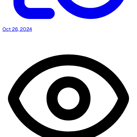
Oct 26, 2024