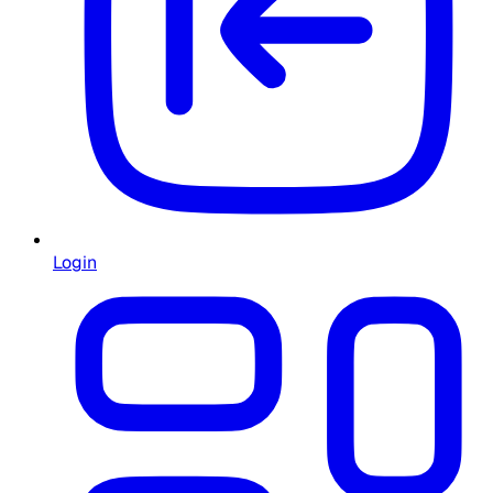
Login