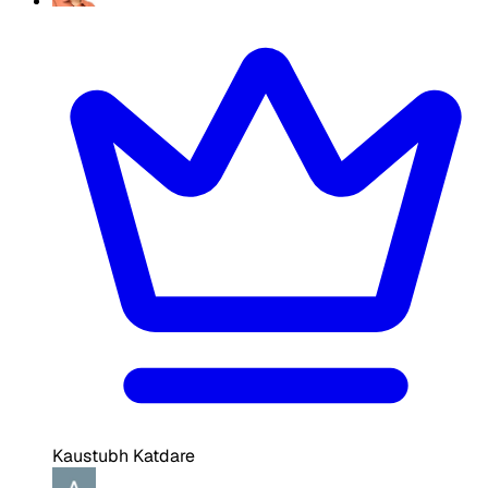
Kaustubh Katdare