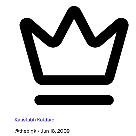
Kaustubh Katdare
@thebigk
•
Jun 18, 2009