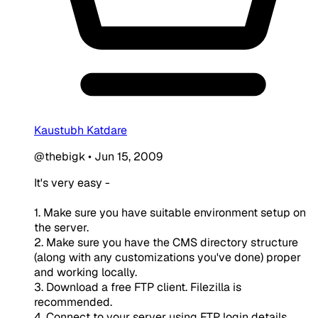
Kaustubh Katdare
@thebigk
•
Jun 15, 2009
It's very easy -
1. Make sure you have suitable environment setup on
the server.
2. Make sure you have the CMS directory structure
(along with any customizations you've done) proper
and working locally.
3. Download a free FTP client. Filezilla is
recommended.
4. Connect to your server using FTP login details.