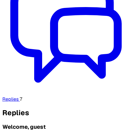
Replies
7
Replies
Welcome, guest