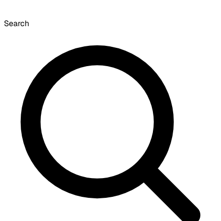
Search