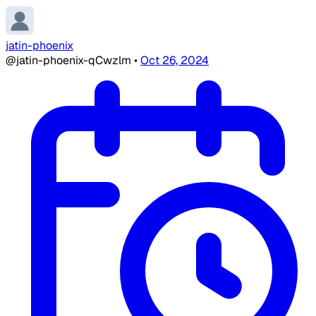
jatin-phoenix
@jatin-phoenix-qCwzlm
•
Oct 26, 2024