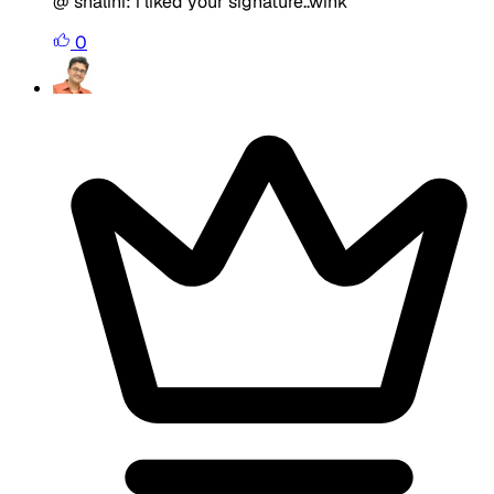
@ shalini: i liked your signature..wink
0