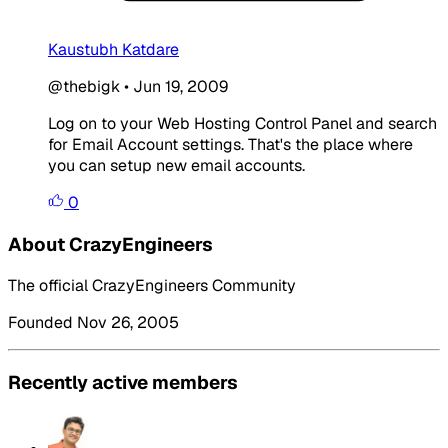
Kaustubh Katdare
@thebigk
•
Jun 19, 2009
Log on to your Web Hosting Control Panel and search
for Email Account settings. That's the place where
you can setup new email accounts.
0
About CrazyEngineers
The official CrazyEngineers Community
Founded Nov 26, 2005
Recently active members