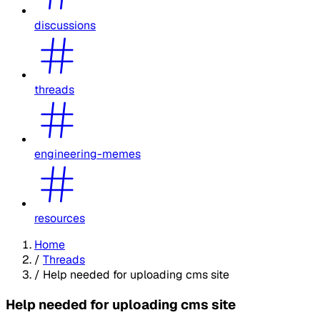
discussions
threads
engineering-memes
resources
Home
/
Threads
/
Help needed for uploading cms site
Help needed for uploading cms site