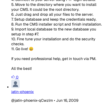
5. Move to the directory where you want to install
your CMS. It could be the root directory.
6. Just drag and drop all your files to the server.
7. Setup database and keep the credentials ready.
8. Run the CMS installer script and finish installation.
9. Import local database to the new database you
setup in step #7.
10. Fine tune your installation and do the security
checks.
11. Go live! 😀
If you need professional help, get in touch via PM.
All the best!
0
jatin-phoenix
@jatin-phoenix-qCwzlm
•
Jun 16, 2009