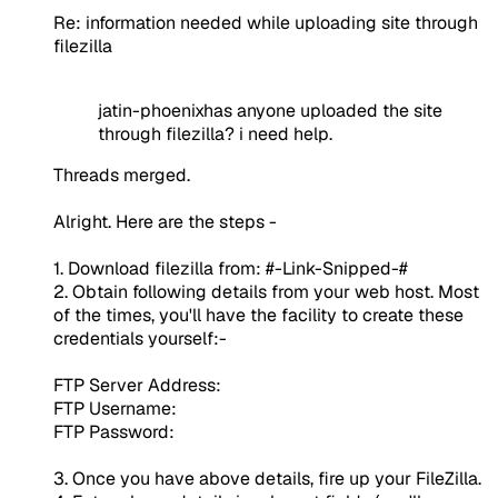
Re: information needed while uploading site through
filezilla
jatin-phoenixhas anyone uploaded the site
through filezilla? i need help.
Threads merged.
Alright. Here are the steps -
1. Download filezilla from: #-Link-Snipped-#
2. Obtain following details from your web host. Most
of the times, you'll have the facility to create these
credentials yourself:-
FTP Server Address:
FTP Username:
FTP Password:
3. Once you have above details, fire up your FileZilla.