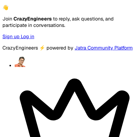
👋
Join
CrazyEngineers
to reply, ask questions, and
participate in conversations.
Sign up
Log in
CrazyEngineers
⚡
powered by
Jatra Community Platform