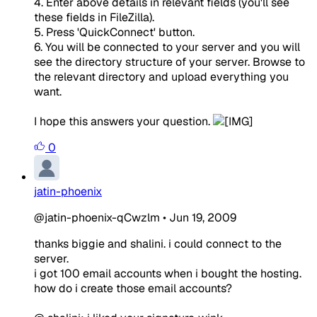
4. Enter above details in relevant fields (you'll see
these fields in FileZilla).
5. Press 'QuickConnect' button.
6. You will be connected to your server and you will
see the directory structure of your server. Browse to
the relevant directory and upload everything you
want.
I hope this answers your question.
0
jatin-phoenix
@jatin-phoenix-qCwzlm
•
Jun 19, 2009
thanks biggie and shalini. i could connect to the
server.
i got 100 email accounts when i bought the hosting.
how do i create those email accounts?