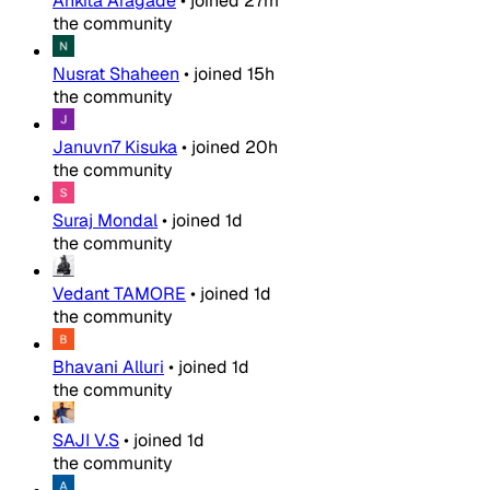
Ankita Aragade
•
joined
27m
the community
Nusrat Shaheen
•
joined
15h
the community
Januvn7 Kisuka
•
joined
20h
the community
Suraj Mondal
•
joined
1d
the community
Vedant TAMORE
•
joined
1d
the community
Bhavani Alluri
•
joined
1d
the community
SAJI V.S
•
joined
1d
the community