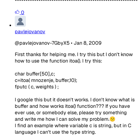
*********************************************************
0
pavlejovanov
@pavlejovanov-7GbyX5
•
Jan 8, 2009
First thanks for helping me. I try this but I don't know
how to use the function itoa(). I try this:
char buffer[50],c;
c=itoa( mnozenje, buffer,10);
fputc ( c, weights ) ;
I google this but it doesn't works. I don't know what is
buffer and how works itoa() function??? If you have
ever use, or somebody else, please try something
and write me how I can solve my problem.😕
I find an example where variable c is string, but in C
language I can't use the type string.