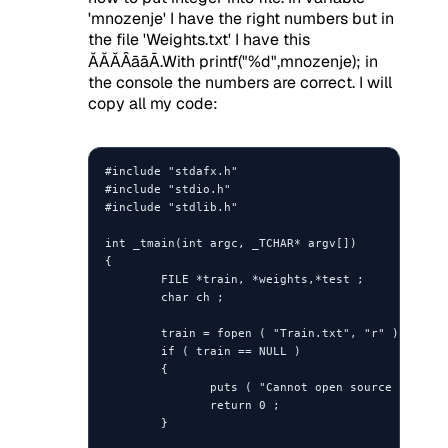
'mnozenje' I have the right numbers but in
the file 'Weights.txt' I have this
ĂĂĂȂāāĀ.With printf("%d",mnozenje); in
the console the numbers are correct. I will
copy all my code:
#include "stdafx.h"

#include "stdio.h"

#include "stdlib.h"

int _tmain(int argc, _TCHAR* argv[])

{

        FILE *train, *weights,*test ;

        char ch ;

        train = fopen ( "Train.txt", "r" ) ;

        if ( train == NULL )

        {

               puts ( "Cannot open source file" )
               return 0 ;

        }
