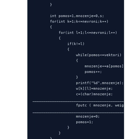
        }

        int pomos=1,mnozenje=0,s;

        for(int k=1;k<=nevroni;k++)

        {

            for(int l=1;l<=nevroni;l++)

            {

                if(k!=l)

                {

                    while(pomos<=vektori)

                    {

                        mnozenje+=a[pomos][k]*a[p
                        pomos++;

                    }

                    printf("%d",mnozenje);

                    w[k][l]=mnozenje;

                    c=(char)mnozenje;

_________________________________________________
                    fputc ( mnozenje, weights )  
_________________________________________________
                    mnozenje=0;

                    pomos=1;

                }

            }

        }
