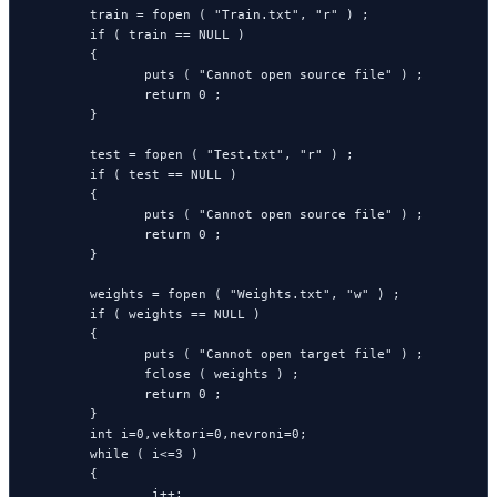
        train = fopen ( "Train.txt", "r" ) ;

        if ( train == NULL )

        {

               puts ( "Cannot open source file" ) ;

               return 0 ;

        }

        test = fopen ( "Test.txt", "r" ) ;

        if ( test == NULL )

        {

               puts ( "Cannot open source file" ) ;

               return 0 ;

        }

        weights = fopen ( "Weights.txt", "w" ) ;

        if ( weights == NULL )

        {

               puts ( "Cannot open target file" ) ;

               fclose ( weights ) ;

               return 0 ;

        }

        int i=0,vektori=0,nevroni=0;

        while ( i<=3 )

        {

                i++;
