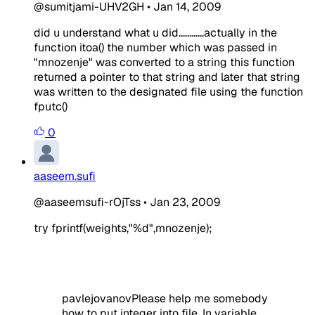
@sumitjami-UHV2GH
•
Jan 14, 2009
did u understand what u did............actually in the
function itoa() the number which was passed in
"mnozenje" was converted to a string this function
returned a pointer to that string and later that string
was written to the designated file using the function
fputc()
0
aaseem.sufi
@aaseemsufi-rOjTss
•
Jan 23, 2009
t
ry fprintf(weights,"%d",mnozenje);
pavlejovanovPlease help me somebody
how to put integer into file. In variable