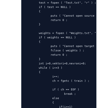
        test = fopen ( "Test.txt", "r" ) ;

        if ( test == NULL )

        {

               puts ( "Cannot open source file" )
               return 0 ;

        }

        weights = fopen ( "Weights.txt", "w" ) ;

        if ( weights == NULL )

        {

               puts ( "Cannot open target file" )
               fclose ( weights ) ;

               return 0 ;

        }

        int i=0,vektori=0,nevroni=0;

        while ( i<=3 )

        {

                i++;

                ch = fgetc ( train ) ;

                if ( ch == EOF )

                       break ;

                else

                {

                    if(i==1)
