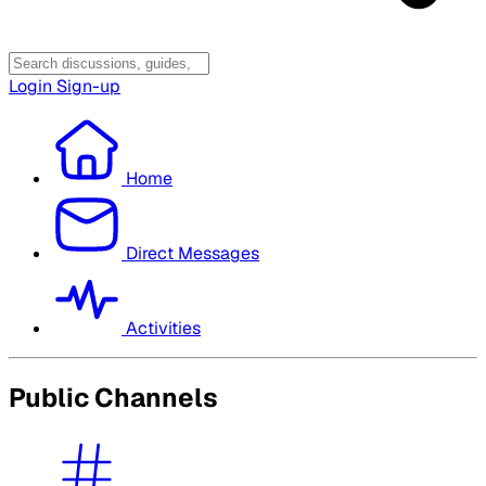
Login
Sign-up
Home
Direct Messages
Activities
Public Channels