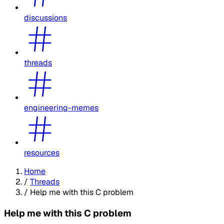
discussions
threads
engineering-memes
resources
Home
/
Threads
/
Help me with this C problem
Help me with this C problem