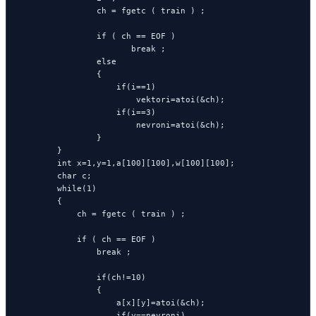
                ch = fgetc ( train ) ;

                if ( ch == EOF )

                       break ;

                else

                {

                    if(i==1)

                        vektori=atoi(&ch);

                    if(i==3)

                        nevroni=atoi(&ch);

                }

        }

        int x=1,y=1,a[100][100],w[100][100];

        char c;

        while(1)

        {

            ch = fgetc ( train ) ;

            if ( ch == EOF )

                break ;

                if(ch!=10)

                {

                    a[x][y]=atoi(&ch);

                    if(y==nevroni)
