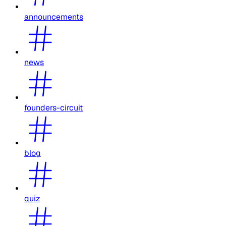
announcements
news
founders-circuit
blog
quiz