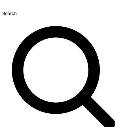
Search