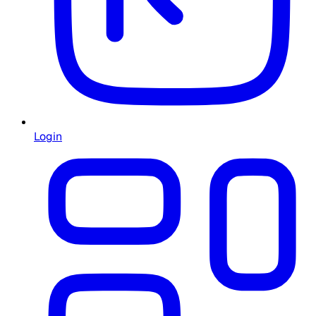
Login