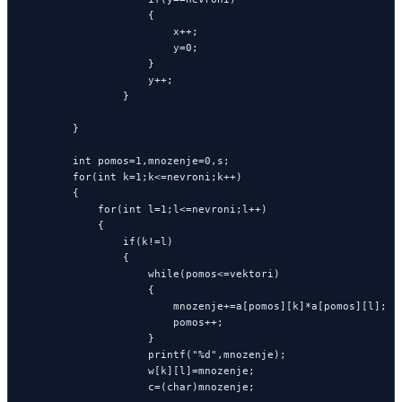
                    {

                        x++;

                        y=0;

                    }

                    y++;

                }

        }

        int pomos=1,mnozenje=0,s;

        for(int k=1;k<=nevroni;k++)

        {

            for(int l=1;l<=nevroni;l++)

            {

                if(k!=l)

                {

                    while(pomos<=vektori)

                    {

                        mnozenje+=a[pomos][k]*a[pomos][l];

                        pomos++;

                    }

                    printf("%d",mnozenje);

                    w[k][l]=mnozenje;

                    c=(char)mnozenje;
