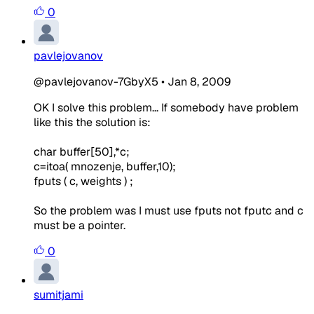
0
pavlejovanov
@pavlejovanov-7GbyX5
•
Jan 8, 2009
OK I solve this problem... If somebody have problem
like this the solution is:
char buffer[50],*c;
c=itoa( mnozenje, buffer,10);
fputs ( c, weights ) ;
So the problem was I must use fputs not fputc and c
must be a pointer.
0
sumitjami