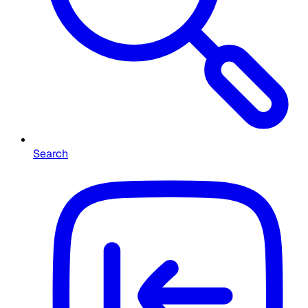
Search