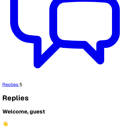
Replies
5
Replies
Welcome, guest
👋