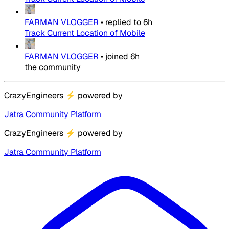
FARMAN VLOGGER
•
replied to
6h
Track Current Location of Mobile
FARMAN VLOGGER
•
joined
6h
the community
CrazyEngineers
⚡
powered by
Jatra Community Platform
CrazyEngineers
⚡
powered by
Jatra Community Platform