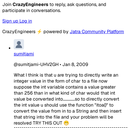
Join
CrazyEngineers
to reply, ask questions, and
participate in conversations.
Sign up
Log in
CrazyEngineers
⚡
powered by
Jatra Community Platform
sumitjami
@sumitjami-UHV2GH
•
Jan 8, 2009
What I think is that u are trying to directly write an
integer value in the form of char to a file now
suppose the int variable contains a value greater
than 256 than in what kind of char would that int
value be converted into..............so to directly convert
the int value u should use the function "itoa()" to
convert the value from in to a String and then insert
that string into the file and your problem will be
resolved TRY THIS OUT 😁