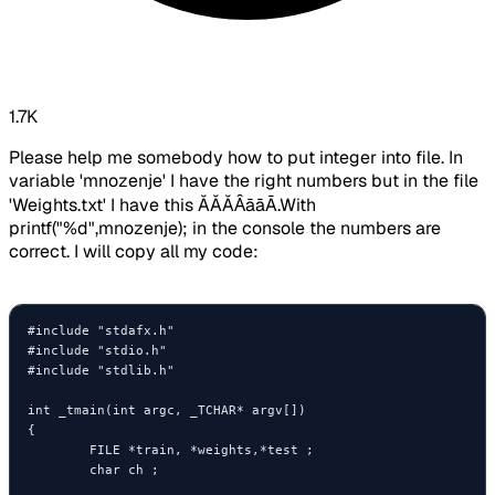
1.7K
Please help me somebody how to put integer into file. In
variable 'mnozenje' I have the right numbers but in the file
'Weights.txt' I have this ĂĂĂȂāāĀ.With
printf("%d",mnozenje); in the console the numbers are
correct. I will copy all my code:
#include "stdafx.h"

#include "stdio.h"

#include "stdlib.h"

int _tmain(int argc, _TCHAR* argv[])

{

        FILE *train, *weights,*test ;

        char ch ;
