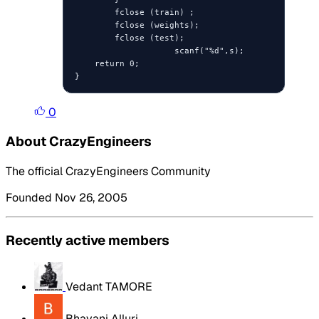
        fclose (train) ;

        fclose (weights);

        fclose (test);

                    scanf("%d",s);

    return 0;

}
0
About CrazyEngineers
The official CrazyEngineers Community
Founded Nov 26, 2005
Recently active members
Vedant TAMORE
Bhavani Alluri