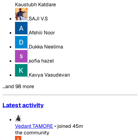
Kaustubh Katdare
SAJI V.S
Afshiii Noor
Dukka Neelima
sofia hazel
Kavya Vasudevan
…and 98 more
Latest activity
Vedant TAMORE
•
joined
45m
the community