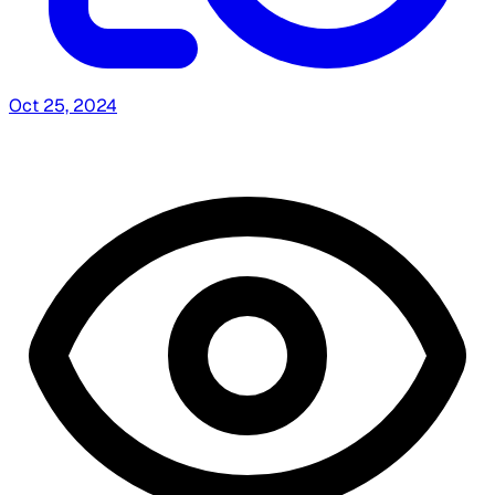
Oct 25, 2024