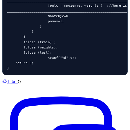
_____________________________________________________________
                    fputc ( mnozenje, weights )  ;//here is t
_____________________________________________________________
                    mnozenje=0;

                    pomos=1;

                }

            }

        }

        fclose (train) ;

        fclose (weights);

        fclose (test);

                    scanf("%d",s);

    return 0;

}
Like
0