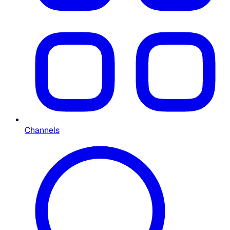
Channels