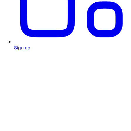
Sign up