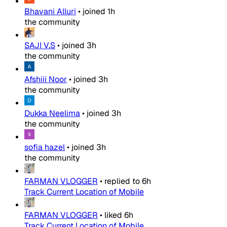
Bhavani Alluri
•
joined
1h
the community
SAJI V.S
•
joined
3h
the community
Afshiii Noor
•
joined
3h
the community
Dukka Neelima
•
joined
3h
the community
sofia hazel
•
joined
3h
the community
FARMAN VLOGGER
•
replied to
6h
Track Current Location of Mobile
FARMAN VLOGGER
•
liked
6h
Track Current Location of Mobile