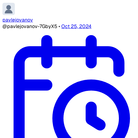
pavlejovanov
@pavlejovanov-7GbyX5
•
Oct 25, 2024