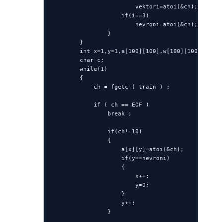
                        vektori=atoi(&ch);

                    if(i==3)

                        nevroni=atoi(&ch);

                }

        }

        int x=1,y=1,a[100][100],w[100][100];

        char c;

        while(1)

        {

            ch = fgetc ( train ) ;

            if ( ch == EOF )

                break ;

                if(ch!=10)

                {

                    a[x][y]=atoi(&ch);

                    if(y==nevroni)

                    {

                        x++;

                        y=0;

                    }

                    y++;

                }
