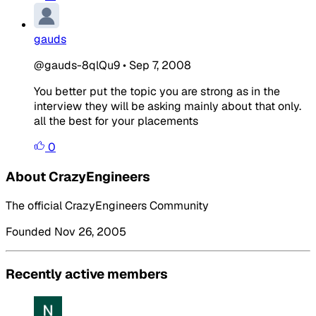
gauds
@gauds-8qlQu9
•
Sep 7, 2008
You better put the topic you are strong as in the
interview they will be asking mainly about that only.
all the best for your placements
0
About CrazyEngineers
The official CrazyEngineers Community
Founded Nov 26, 2005
Recently active members