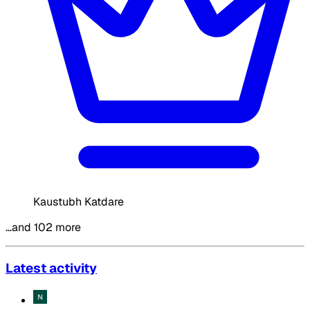
Kaustubh Katdare
…and 102 more
Latest activity