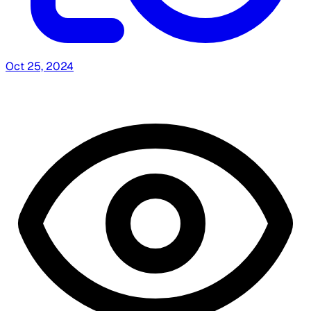
Oct 25, 2024