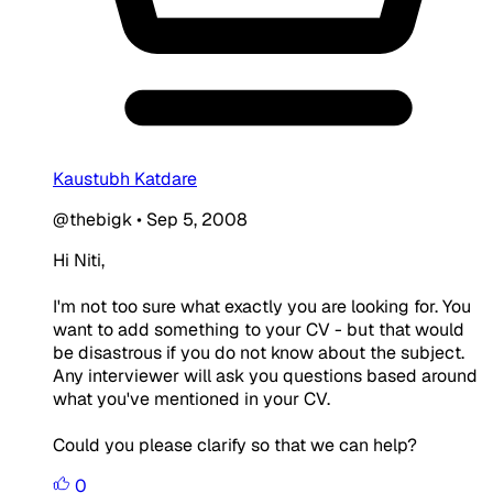
Kaustubh Katdare
@thebigk
•
Sep 5, 2008
Hi Niti,
I'm not too sure what exactly you are looking for. You
want to add something to your CV - but that would
be disastrous if you do not know about the subject.
Any interviewer will ask you questions based around
what you've mentioned in your CV.
Could you please clarify so that we can help?
0