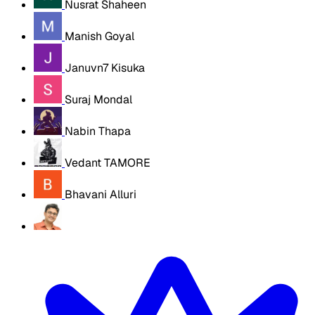
Nusrat Shaheen
Manish Goyal
Januvn7 Kisuka
Suraj Mondal
Nabin Thapa
Vedant TAMORE
Bhavani Alluri