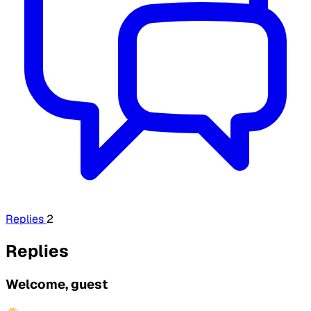
Replies
2
Replies
Welcome, guest