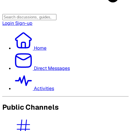
Login
Sign-up
Home
Direct Messages
Activities
Public Channels