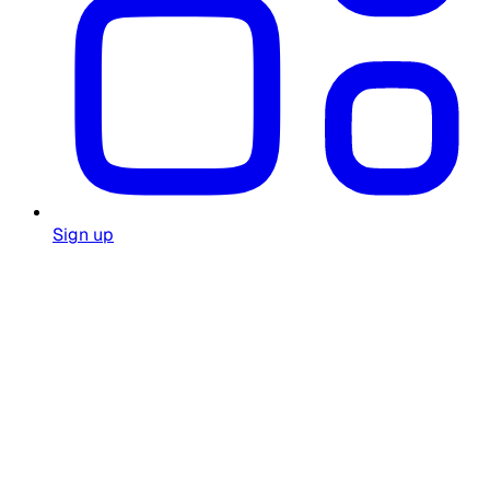
Sign up