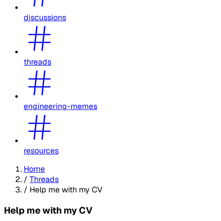
discussions
threads
engineering-memes
resources
Home
/
Threads
/
Help me with my CV
Help me with my CV