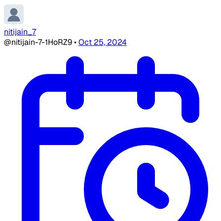
nitijain_7
@nitijain-7-1HoRZ9
•
Oct 25, 2024