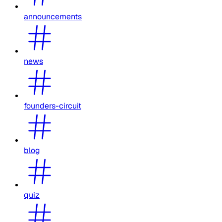
announcements
news
founders-circuit
blog
quiz