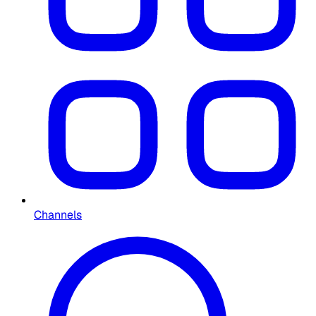
Channels