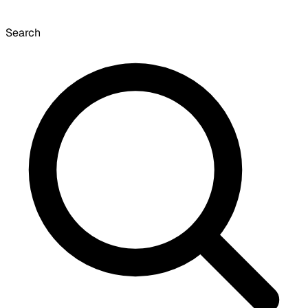
Search