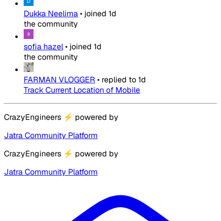
Dukka Neelima
•
joined
1d
the community
sofia hazel
•
joined
1d
the community
FARMAN VLOGGER
•
replied to
1d
Track Current Location of Mobile
CrazyEngineers
⚡
powered by
Jatra Community Platform
CrazyEngineers
⚡
powered by
Jatra Community Platform