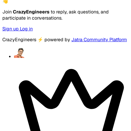
👋
Join
CrazyEngineers
to reply, ask questions, and
participate in conversations.
Sign up
Log in
CrazyEngineers
⚡
powered by
Jatra Community Platform