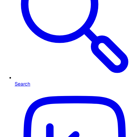
Search