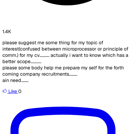
1.4K
please suggest me some thing for my topic of
interest(confused between microprocessor or principle of
comm.) for my cv........... actually i want to know which has a
better scope............
please some body help me prepare my self for the forth
coming company recruitments.........
ain need........
Like
0