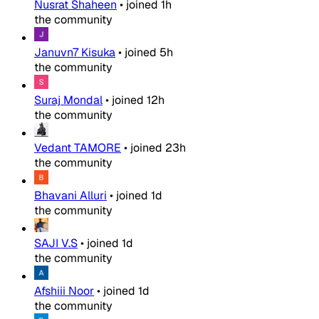
Nusrat Shaheen
•
joined
1h
the community
Januvn7 Kisuka
•
joined
5h
the community
Suraj Mondal
•
joined
12h
the community
Vedant TAMORE
•
joined
23h
the community
Bhavani Alluri
•
joined
1d
the community
SAJI V.S
•
joined
1d
the community
Afshiii Noor
•
joined
1d
the community