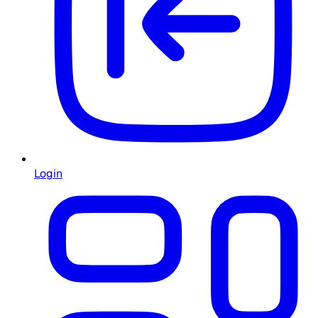
Login