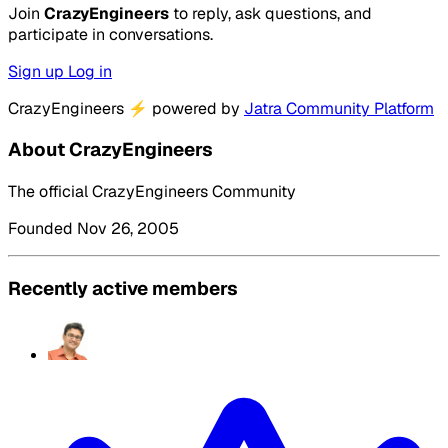
Join
CrazyEngineers
to reply, ask questions, and
participate in conversations.
Sign up
Log in
CrazyEngineers
⚡
powered by
Jatra Community Platform
About CrazyEngineers
The official CrazyEngineers Community
Founded Nov 26, 2005
Recently active members