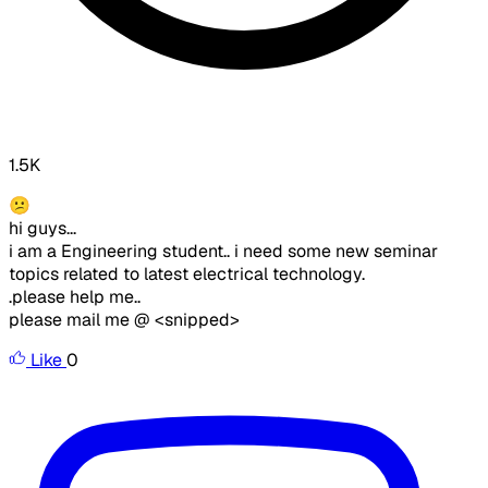
1.5K
😕
hi guys...
i am a Engineering student.. i need some new seminar
topics related to latest electrical technology.
.please help me..
please mail me @ <snipped>
Like
0