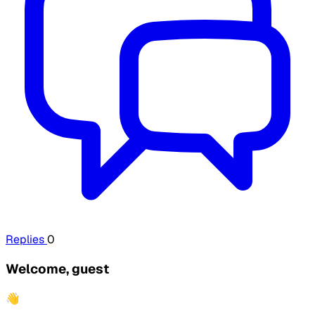
Replies
0
Welcome, guest
👋