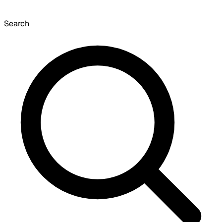
Search