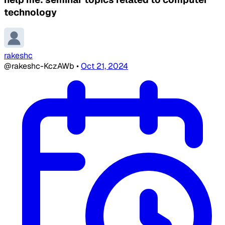
technology
rakeshc
@rakeshc-KczAWb
•
Oct 21, 2024