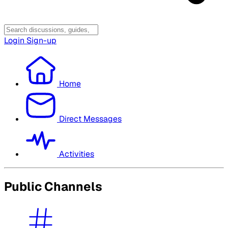
Login
Sign-up
Home
Direct Messages
Activities
Public Channels