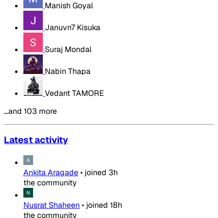
Manish Goyal
Januvn7 Kisuka
Suraj Mondal
Nabin Thapa
Vedant TAMORE
…and 103 more
Latest activity
Ankita Aragade
•
joined
3h
the community
Nusrat Shaheen
•
joined
18h
the community