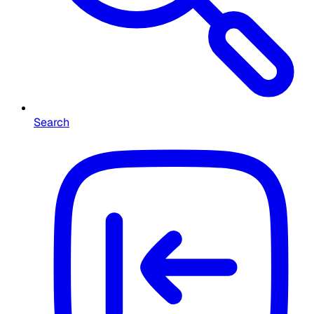
Search