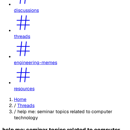
discussions
threads
engineering-memes
resources
Home
/
Threads
/
help me: seminar topics related to computer
technology
help me: seminar topics related to computer