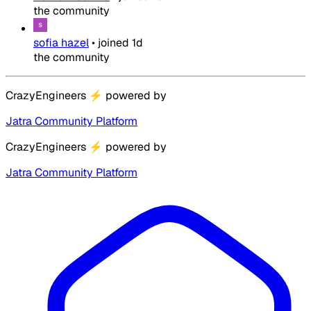
the community
sofia hazel
•
joined
1d
the community
CrazyEngineers
⚡
powered by
Jatra Community Platform
CrazyEngineers
⚡
powered by
Jatra Community Platform