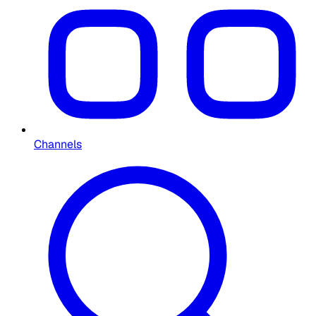
Channels