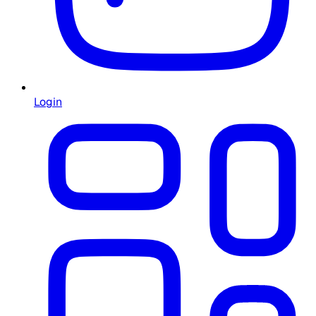
Login