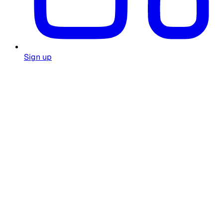
Sign up