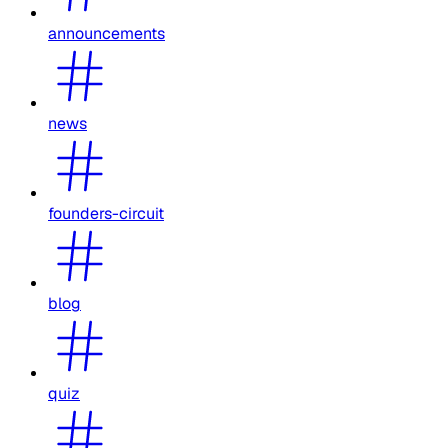
announcements
news
founders-circuit
blog
quiz