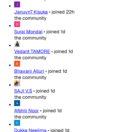
Januvn7 Kisuka
•
joined
22h
the community
Suraj Mondal
•
joined
1d
the community
Vedant TAMORE
•
joined
1d
the community
Bhavani Alluri
•
joined
1d
the community
SAJI V.S
•
joined
1d
the community
Afshiii Noor
•
joined
1d
the community
Dukka Neelima
•
joined
1d