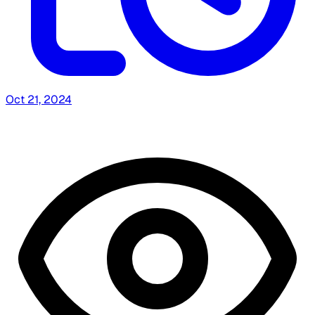
Oct 21, 2024