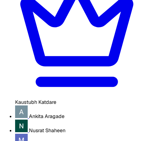
Kaustubh Katdare
Ankita Aragade
Nusrat Shaheen