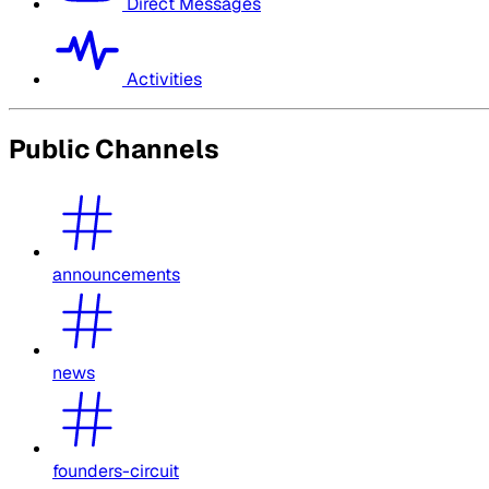
Direct Messages
Activities
Public Channels
announcements
news
founders-circuit