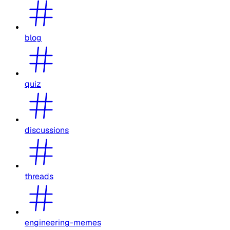
blog
quiz
discussions
threads
engineering-memes