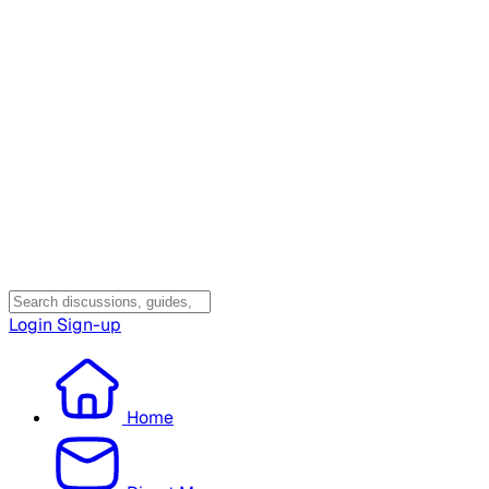
Login
Sign-up
Home