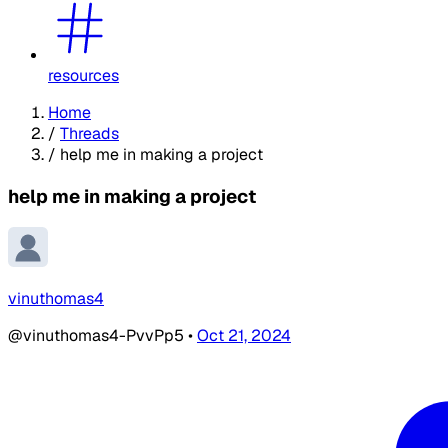
resources
Home
/
Threads
/
help me in making a project
help me in making a project
vinuthomas4
@vinuthomas4-PvvPp5
•
Oct 21, 2024