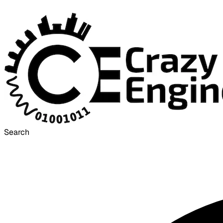
Search