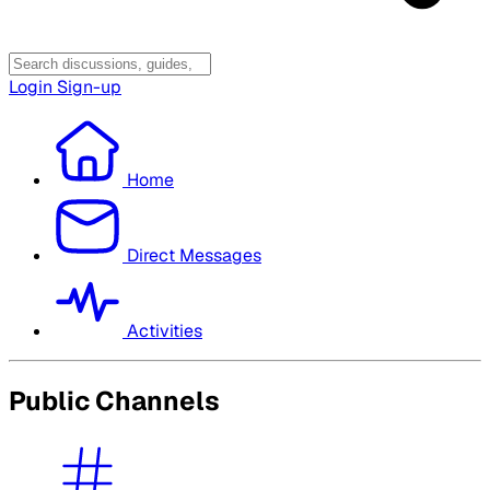
Login
Sign-up
Home
Direct Messages
Activities
Public Channels