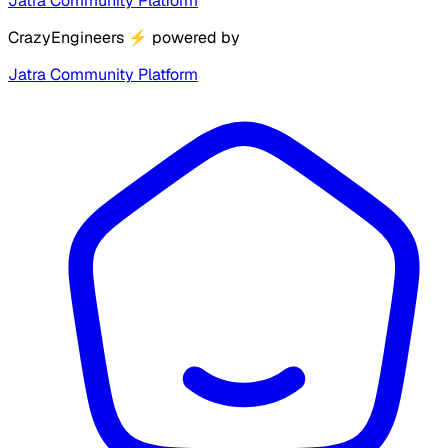
Jatra Community Platform
CrazyEngineers
⚡
powered by
Jatra Community Platform