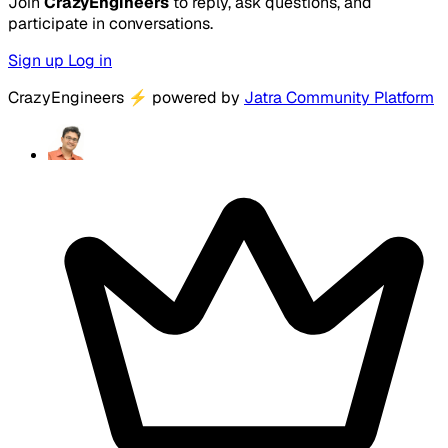
Join
CrazyEngineers
to reply, ask questions, and
participate in conversations.
Sign up
Log in
CrazyEngineers
⚡
powered by
Jatra Community Platform