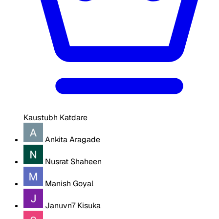
Kaustubh Katdare
Ankita Aragade
Nusrat Shaheen
Manish Goyal
Januvn7 Kisuka