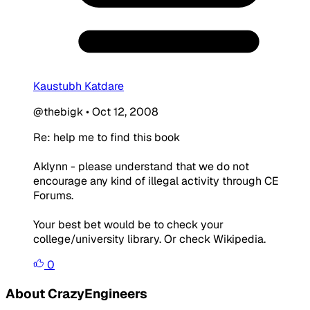
Kaustubh Katdare
@thebigk
•
Oct 12, 2008
Re: help me to find this book
Aklynn - please understand that we do not
encourage any kind of illegal activity through CE
Forums.
Your best bet would be to check your
college/university library. Or check Wikipedia.
0
About CrazyEngineers