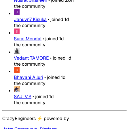
Nusrat Shaheen
•
joined
20h
the community
Januvn7 Kisuka
•
joined
1d
the community
Suraj Mondal
•
joined
1d
the community
Vedant TAMORE
•
joined
1d
the community
Bhavani Alluri
•
joined
1d
the community
SAJI V.S
•
joined
1d
the community
CrazyEngineers
⚡
powered by