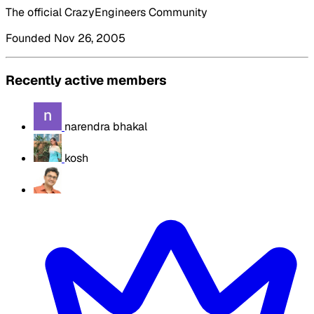
The official CrazyEngineers Community
Founded Nov 26, 2005
Recently active members
narendra bhakal
kosh