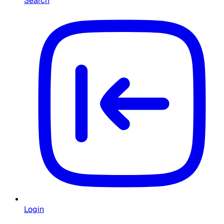
Search
Login