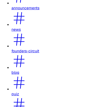
announcements
news
founders-circuit
blog
quiz