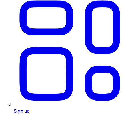
Sign up