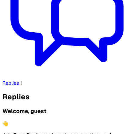
Replies
1
Replies
Welcome, guest
👋