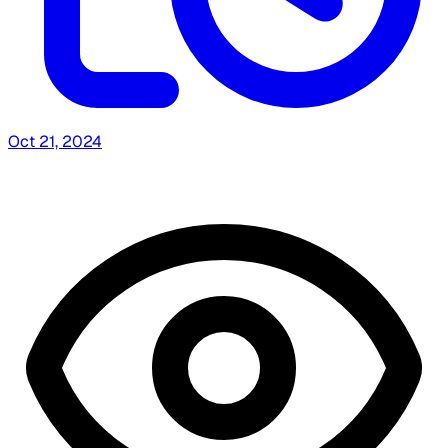
Oct 21, 2024