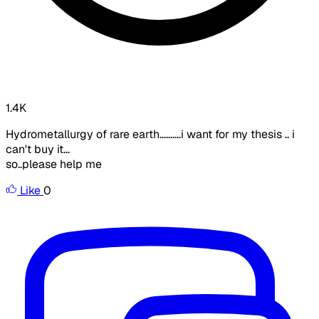
1.4K
Hydrometallurgy of rare earth..........i want for my thesis .. i
can't buy it...
so..please help me
Like
0