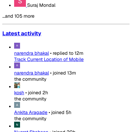
Suraj Mondal
…and 105 more
Latest activity
narendra bhakal
•
replied to
12m
Track Current Location of Mobile
narendra bhakal
•
joined
13m
the community
kosh
•
joined
2h
the community
Ankita Aragade
•
joined
5h
the community