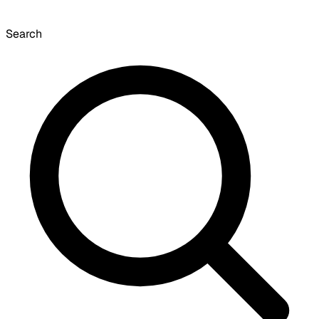
Search