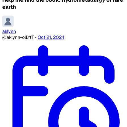
earth
aklynn
@aklynn-olLYfT
•
Oct 21, 2024