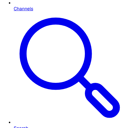
Channels