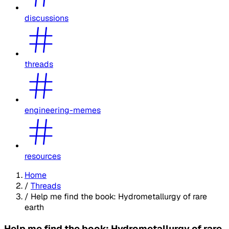
discussions
threads
engineering-memes
resources
Home
/
Threads
/
Help me find the book: Hydrometallurgy of rare
earth
Help me find the book: Hydrometallurgy of rare