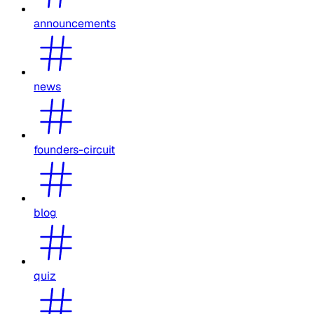
announcements
news
founders-circuit
blog
quiz