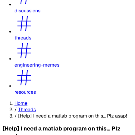
discussions
threads
engineering-memes
resources
Home
/
Threads
/
[Help] I need a matlab program on this... Plz asap!
[Help] I need a matlab program on this... Plz