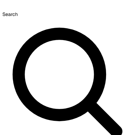
Search