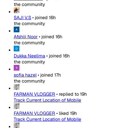
the community
SAJI V.S
•
joined
16h
the community
Afshiii Noor
•
joined
16h
the community
Dukka Neelima
•
joined
16h
the community
sofia hazel
•
joined
17h
the community
FARMAN VLOGGER
•
replied to
19h
Track Current Location of Mobile
FARMAN VLOGGER
•
liked
19h
Track Current Location of Mobile