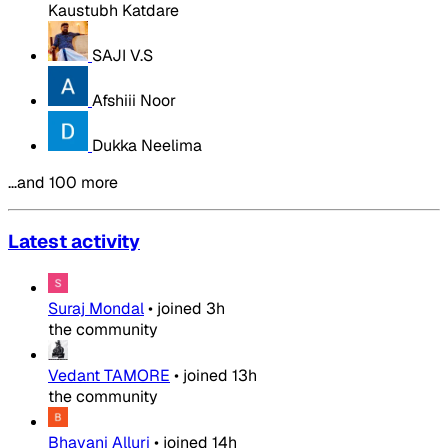
Kaustubh Katdare
SAJI V.S
Afshiii Noor
Dukka Neelima
…and 100 more
Latest activity
Suraj Mondal
•
joined
3h
the community
Vedant TAMORE
•
joined
13h
the community
Bhavani Alluri
•
joined
14h