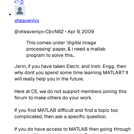
0
xheavenlyx
@xheavenlyx-CbvN62
•
Apr 9, 2009
This comes under 'digital image
processing' paper, & i need a matlab
program to solve this..
Jerin, if you have taken Electr. and Instr. Engg. then
why dont you spend some time learning MATLAB? It
will really help you in the future.
Here at CE, we do not support members joining this
forum to make others do your work.
If you find MATLAB difficult and find a topic too
complicated, then ask a specific question.
If you do have access to MATLAB then going through