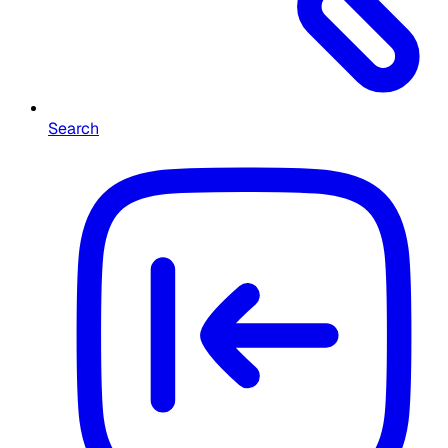
Search