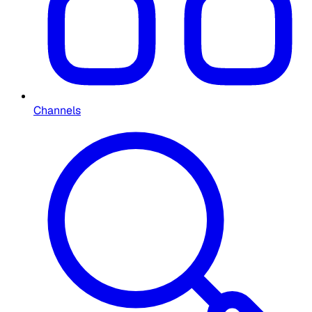
Channels