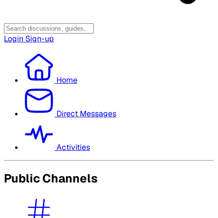
Login
Sign-up
Home
Direct Messages
Activities
Public Channels