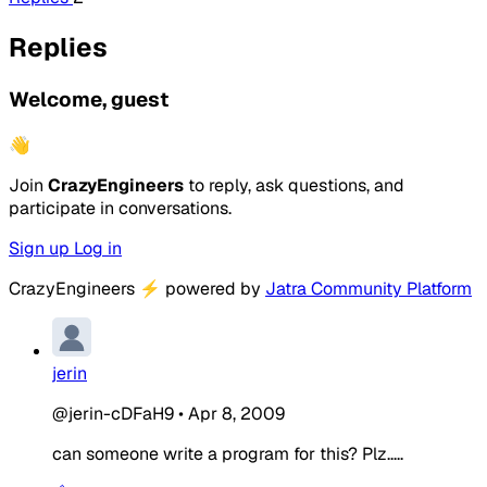
Replies
Welcome, guest
👋
Join
CrazyEngineers
to reply, ask questions, and
participate in conversations.
Sign up
Log in
CrazyEngineers
⚡
powered by
Jatra Community Platform
jerin
@jerin-cDFaH9
•
Apr 8, 2009
can someone write a program for this? Plz.....