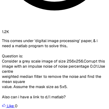
1.2K
This comes under 'digital image processing' paper, & i
need a matlab program to solve this..
Question is:
Consider a grey scale image of size 256x256.Corrupt this
image with an impulse noise of noise percentage 0.01.Use
centre
weighted median filter to remove the noise and find the
mean square
value. Assume the mask size as 5x5.
Also can i have a link to d/l matlab?
Like
0