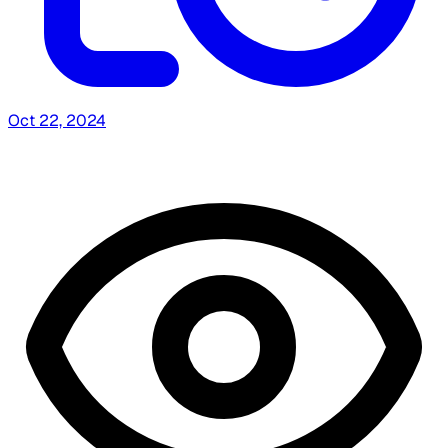
Oct 22, 2024