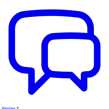
Replies
2