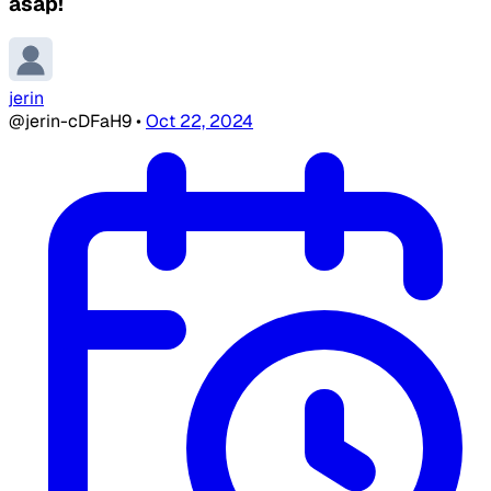
asap!
jerin
@jerin-cDFaH9
•
Oct 22, 2024