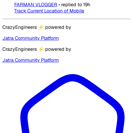
FARMAN VLOGGER
•
replied to
19h
Track Current Location of Mobile
CrazyEngineers
⚡
powered by
Jatra Community Platform
CrazyEngineers
⚡
powered by
Jatra Community Platform