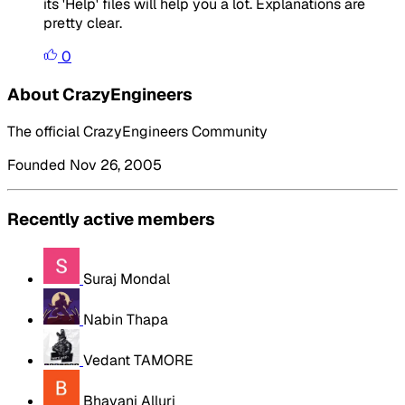
its 'Help' files will help you a lot. Explanations are
pretty clear.
0
About CrazyEngineers
The official CrazyEngineers Community
Founded Nov 26, 2005
Recently active members
Suraj Mondal
Nabin Thapa
Vedant TAMORE
Bhavani Alluri