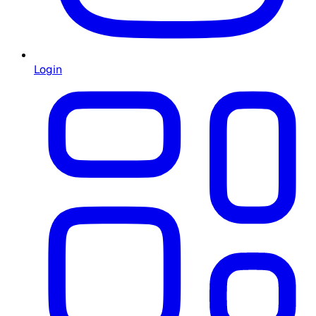
Login