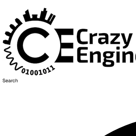
Search