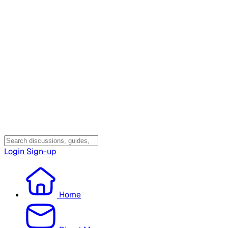
Login
Sign-up
Home