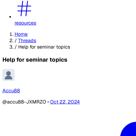
resources
Home
/
Threads
/
Help for seminar topics
Help for seminar topics
Accu88
@accu88-JXMRZO
•
Oct 22, 2024