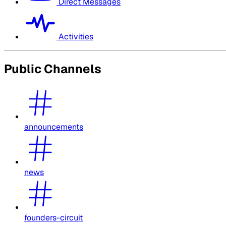
Direct Messages
Activities
Public Channels
announcements
news
founders-circuit