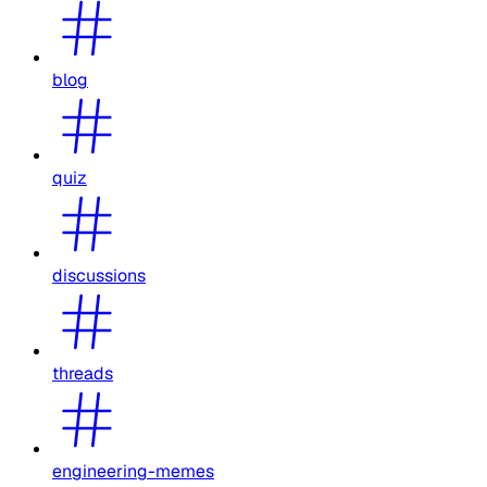
blog
quiz
discussions
threads
engineering-memes