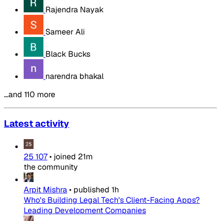
Rajendra Nayak
Sameer Ali
Black Bucks
narendra bhakal
…and 110 more
Latest activity
25 107
•
joined
21m
the community
Arpit Mishra
•
published
1h
Who's Building Legal Tech's Client-Facing Apps?
Leading Development Companies