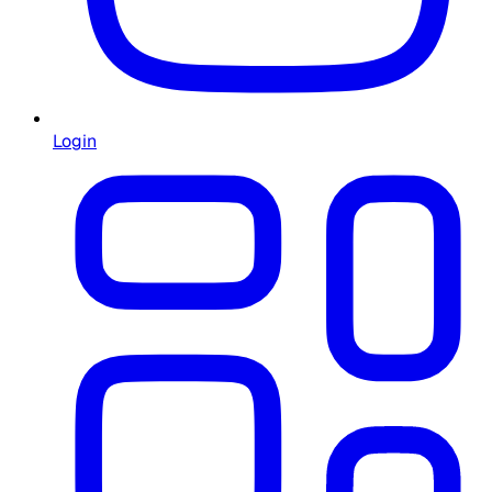
Login