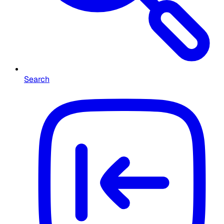
Search