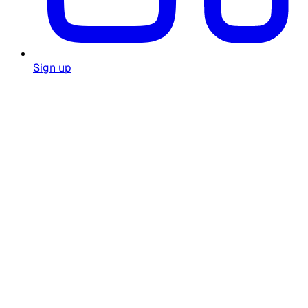
Sign up