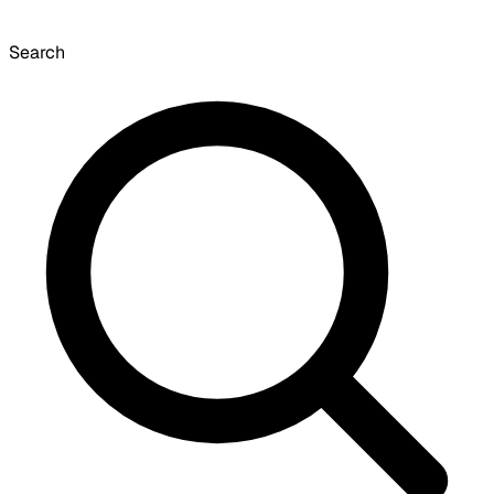
Search