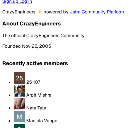
Sign up
Log in
CrazyEngineers
⚡
powered by
Jatra Community Platform
About CrazyEngineers
The official CrazyEngineers Community
Founded Nov 26, 2005
Recently active members
25 107
Arpit Mishra
Nata Tata
Manjula Vanga