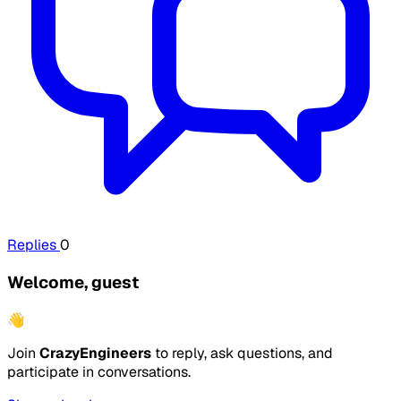
Replies
0
Welcome, guest
👋
Join
CrazyEngineers
to reply, ask questions, and
participate in conversations.