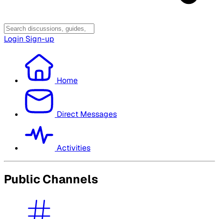
Login
Sign-up
Home
Direct Messages
Activities
Public Channels