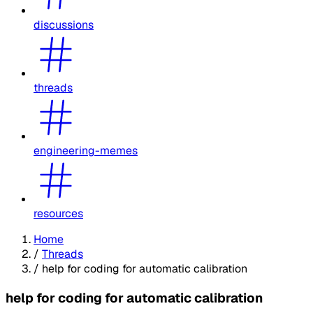
discussions
threads
engineering-memes
resources
Home
/
Threads
/
help for coding for automatic calibration
help for coding for automatic calibration