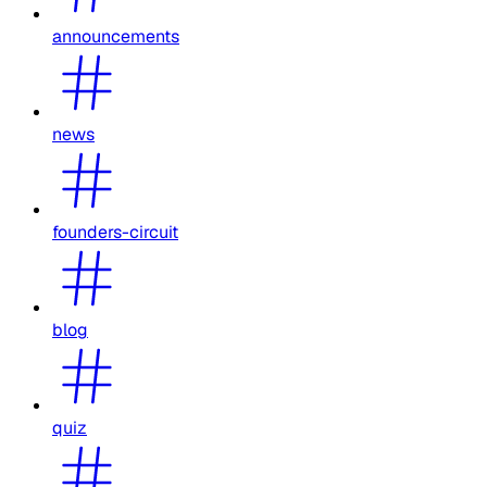
announcements
news
founders-circuit
blog
quiz