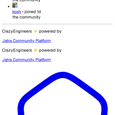
kosh
•
joined
1d
the community
CrazyEngineers
⚡
powered by
Jatra Community Platform
CrazyEngineers
⚡
powered by
Jatra Community Platform