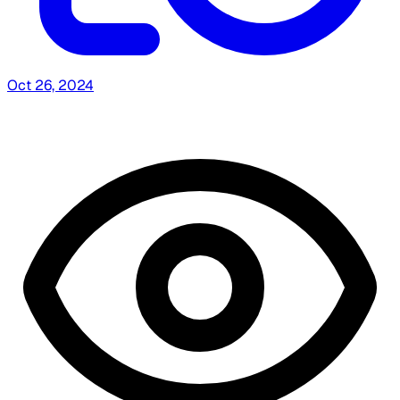
Oct 26, 2024