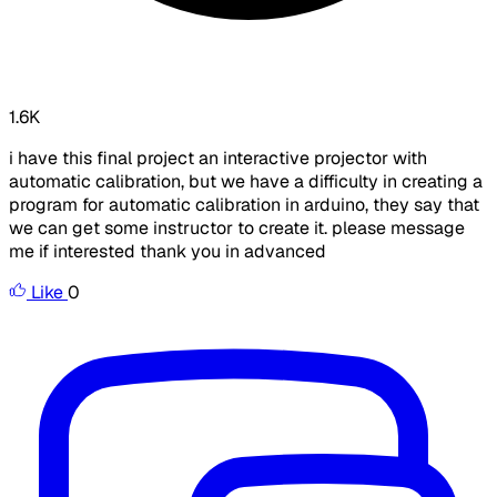
1.6K
i have this final project an interactive projector with
automatic calibration, but we have a difficulty in creating a
program for automatic calibration in arduino, they say that
we can get some instructor to create it. please message
me if interested thank you in advanced
Like
0