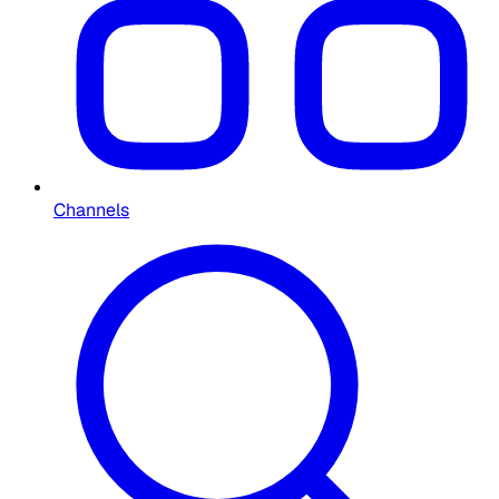
Channels