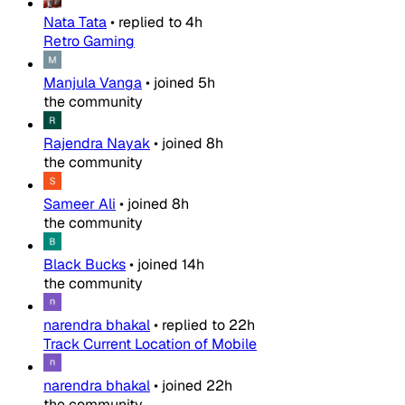
Nata Tata
•
replied to
4h
Retro Gaming
Manjula Vanga
•
joined
5h
the community
Rajendra Nayak
•
joined
8h
the community
Sameer Ali
•
joined
8h
the community
Black Bucks
•
joined
14h
the community
narendra bhakal
•
replied to
22h
Track Current Location of Mobile
narendra bhakal
•
joined
22h
the community