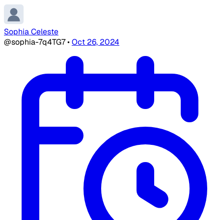
Sophia Celeste
@sophia-7q4TG7
•
Oct 26, 2024