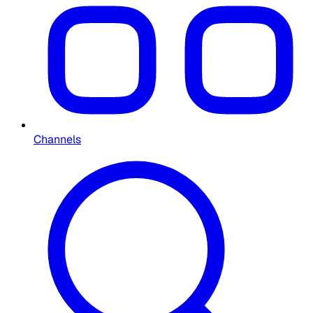
Channels