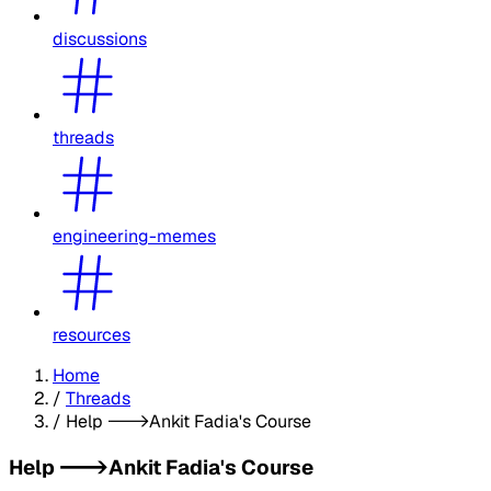
discussions
threads
engineering-memes
resources
Home
/
Threads
/
Help --->Ankit Fadia's Course
Help --->Ankit Fadia's Course