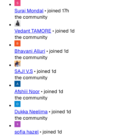
Suraj Mondal
•
joined
17h
the community
Vedant TAMORE
•
joined
1d
the community
Bhavani Alluri
•
joined
1d
the community
SAJI V.S
•
joined
1d
the community
Afshiii Noor
•
joined
1d
the community
Dukka Neelima
•
joined
1d
the community
sofia hazel
•
joined
1d