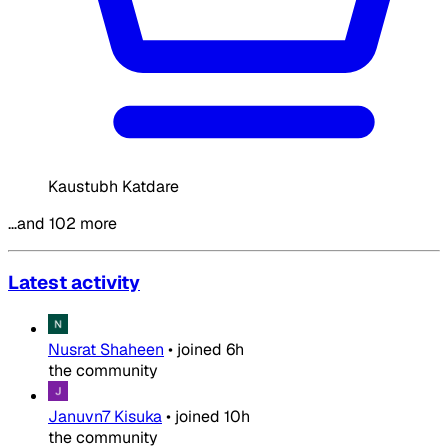
Kaustubh Katdare
…and 102 more
Latest activity
Nusrat Shaheen
•
joined
6h
the community
Januvn7 Kisuka
•
joined
10h
the community