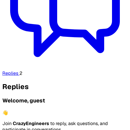
Replies
2
Replies
Welcome, guest
👋
Join
CrazyEngineers
to reply, ask questions, and
participate in conversations.