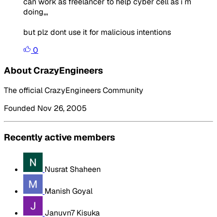
can work as freelancer to help cyber cell as i m
doing,,,
but plz dont use it for malicious intentions
0
About CrazyEngineers
The official CrazyEngineers Community
Founded Nov 26, 2005
Recently active members
Nusrat Shaheen
Manish Goyal
Januvn7 Kisuka