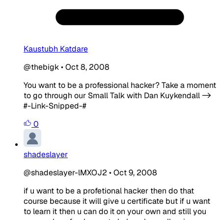
Kaustubh Katdare
@thebigk
•
Oct 8, 2008
You want to be a professional hacker? Take a moment
to go through our Small Talk with Dan Kuykendall ->
#-Link-Snipped-#
0
shadeslayer
@shadeslayer-lMXOJ2
•
Oct 9, 2008
if u want to be a profetional hacker then do that
course because it will give u certificate but if u want
to learn it then u can do it on your own and still you