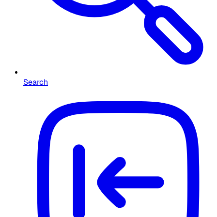
Search