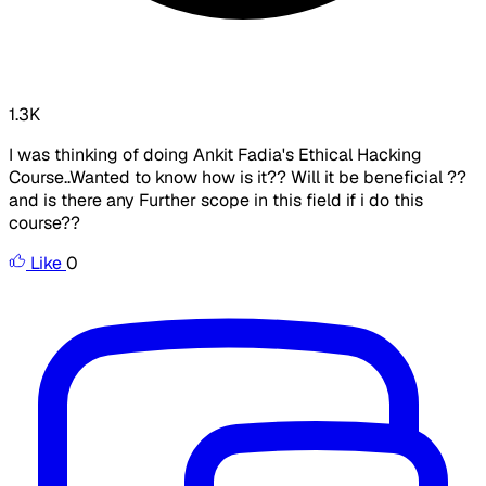
1.3K
I was thinking of doing Ankit Fadia's Ethical Hacking
Course..Wanted to know how is it?? Will it be beneficial ??
and is there any Further scope in this field if i do this
course??
Like
0