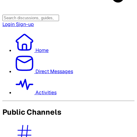
Login
Sign-up
Home
Direct Messages
Activities
Public Channels