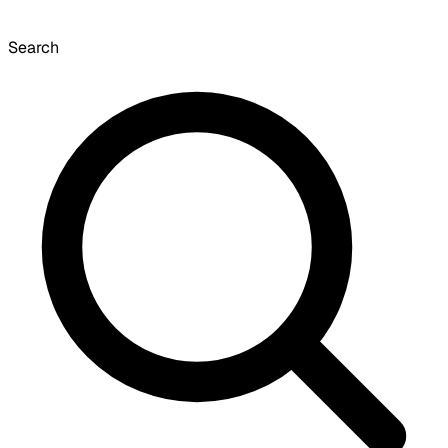
Search