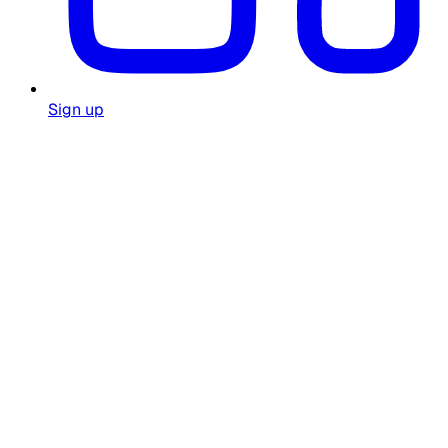
Sign up