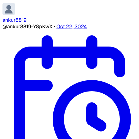
ankur8819
@ankur8819-Y8pKwX
•
Oct 22, 2024