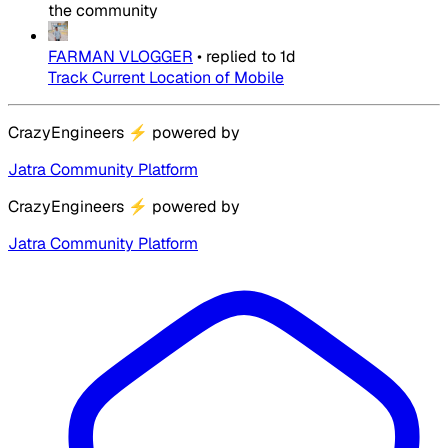
the community
FARMAN VLOGGER
•
replied to
1d
Track Current Location of Mobile
CrazyEngineers
⚡
powered by
Jatra Community Platform
CrazyEngineers
⚡
powered by
Jatra Community Platform