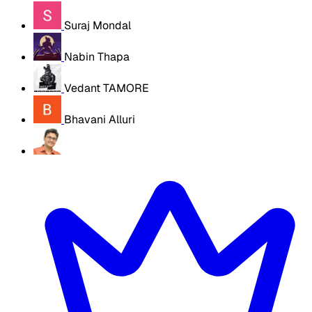
Suraj Mondal
Nabin Thapa
Vedant TAMORE
Bhavani Alluri