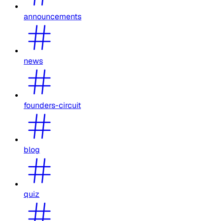
announcements
news
founders-circuit
blog
quiz