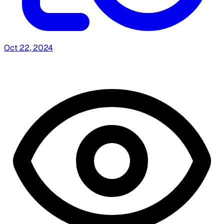
Oct 22, 2024