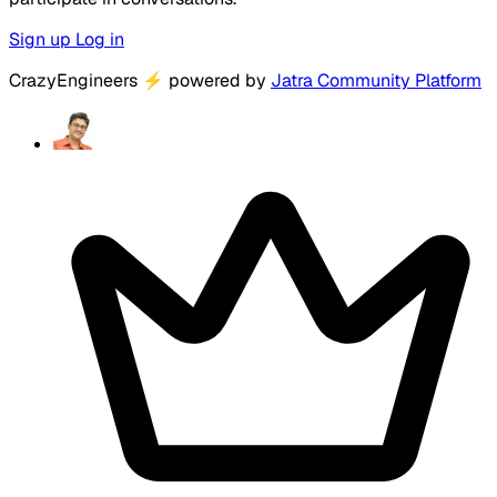
Sign up
Log in
CrazyEngineers
⚡
powered by
Jatra Community Platform