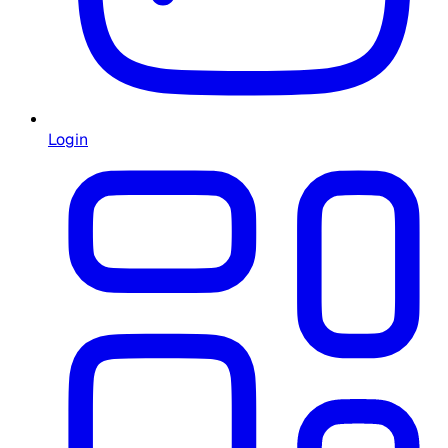
Login