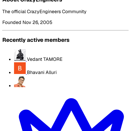
The official CrazyEngineers Community
Founded Nov 26, 2005
Recently active members
Vedant TAMORE
Bhavani Alluri