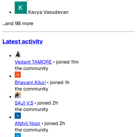
Kavya Vasudevan
…and 98 more
Latest activity
Vedant TAMORE
•
joined
11m
the community
Bhavani Alluri
•
joined
1h
the community
SAJI V.S
•
joined
2h
the community
Afshiii Noor
•
joined
2h
the community