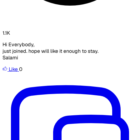
1.1K
Hi Everybody,
just joined. hope will like it enough to stay.
Salami
Like
0