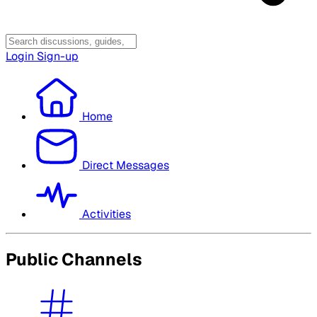
Login
Sign-up
Home
Direct Messages
Activities
Public Channels