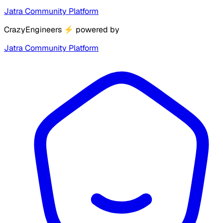
Jatra Community Platform
CrazyEngineers
⚡
powered by
Jatra Community Platform