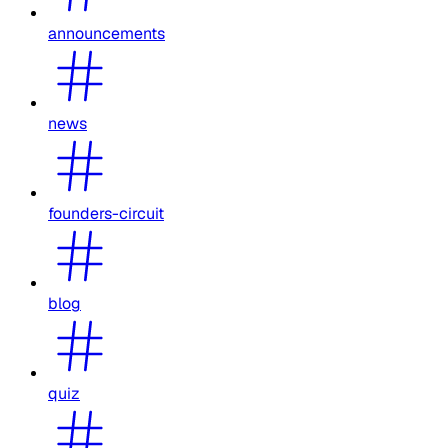
announcements
news
founders-circuit
blog
quiz