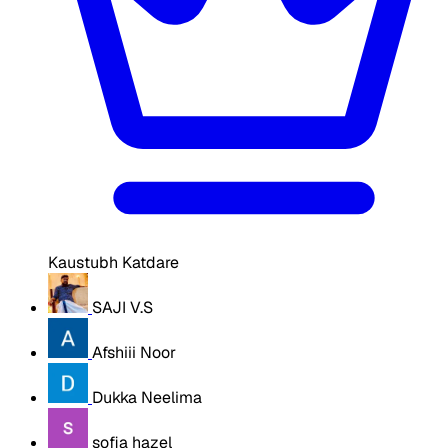
Kaustubh Katdare
SAJI V.S
Afshiii Noor
Dukka Neelima
sofia hazel