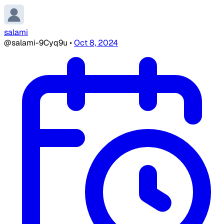
salami
@salami-9Cyq9u
•
Oct 8, 2024