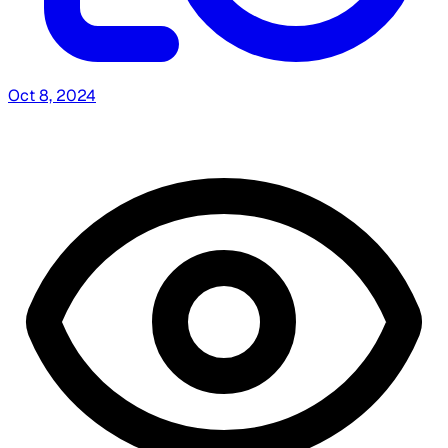
Oct 8, 2024