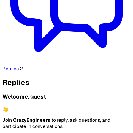
Replies
2
Replies
Welcome, guest
👋
Join
CrazyEngineers
to reply, ask questions, and
participate in conversations.