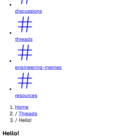
discussions
threads
engineering-memes
resources
Home
/
Threads
/
Hello!
Hello!