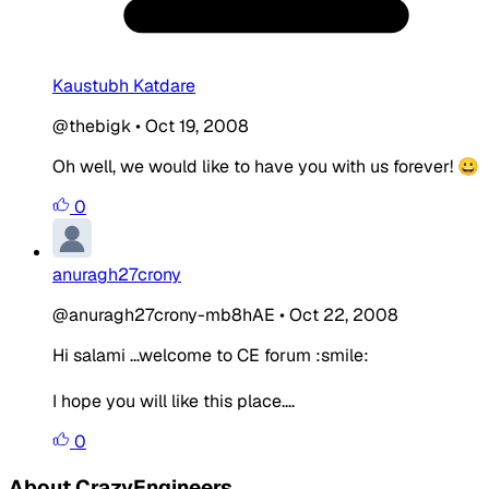
Kaustubh Katdare
@thebigk
•
Oct 19, 2008
Oh well, we would like to have you with us forever! 😀
0
anuragh27crony
@anuragh27crony-mb8hAE
•
Oct 22, 2008
Hi salami ...welcome to CE forum :smile:
I hope you will like this place....
0
About CrazyEngineers