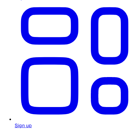
Sign up