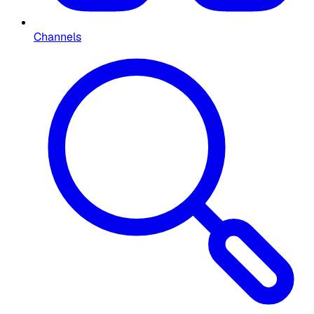
Channels