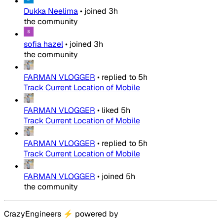
Dukka Neelima
•
joined
3h
the community
sofia hazel
•
joined
3h
the community
FARMAN VLOGGER
•
replied to
5h
Track Current Location of Mobile
FARMAN VLOGGER
•
liked
5h
Track Current Location of Mobile
FARMAN VLOGGER
•
replied to
5h
Track Current Location of Mobile
FARMAN VLOGGER
•
joined
5h
the community
CrazyEngineers
⚡
powered by