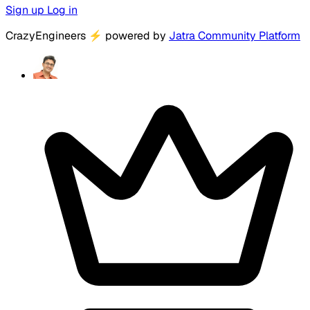
Sign up
Log in
CrazyEngineers
⚡
powered by
Jatra Community Platform