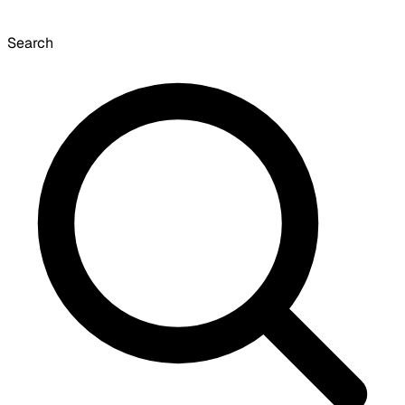
Search