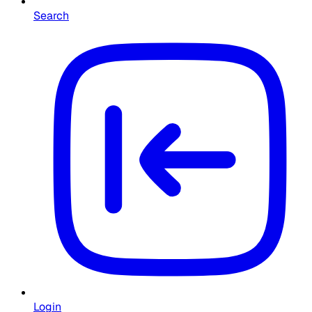
Search
Login