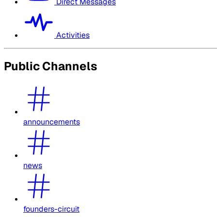
Direct Messages
Activities
Public Channels
announcements
news
founders-circuit