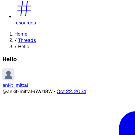
resources
Home
/
Threads
/
Hello
Hello
ankit_mittal
@ankit-mittal-5Wzl8W
•
Oct 22, 2024