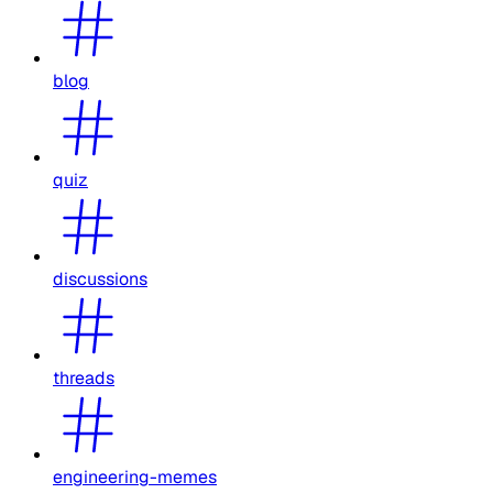
blog
quiz
discussions
threads
engineering-memes