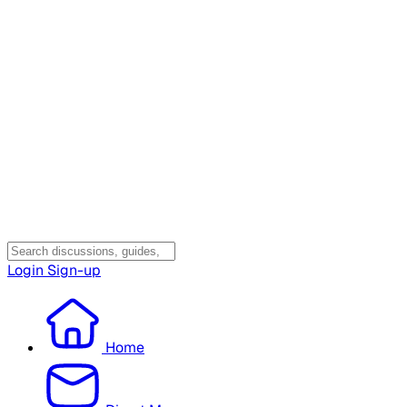
Login
Sign-up
Home