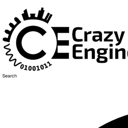
Search