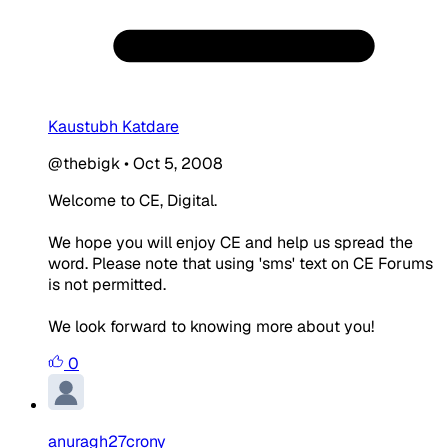
Kaustubh Katdare
@thebigk
•
Oct 5, 2008
Welcome to CE, Digital.
We hope you will enjoy CE and help us spread the
word. Please note that using 'sms' text on CE Forums
is not permitted.
We look forward to knowing more about you!
0
anuragh27crony