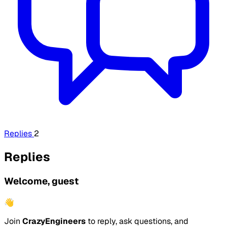
Replies
2
Replies
Welcome, guest
👋
Join
CrazyEngineers
to reply, ask questions, and