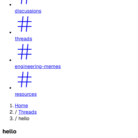
discussions
threads
engineering-memes
resources
Home
/
Threads
/
hello
hello