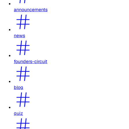
announcements
news
founders-circuit
blog
quiz