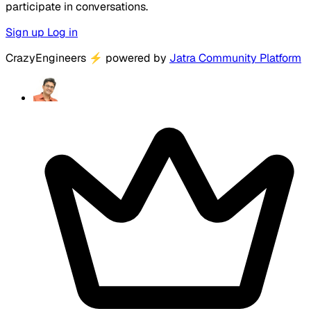
participate in conversations.
Sign up
Log in
CrazyEngineers
⚡
powered by
Jatra Community Platform