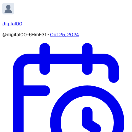
digital00
@digital00-6HmF3t
•
Oct 25, 2024