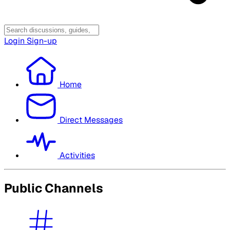
Login
Sign-up
Home
Direct Messages
Activities
Public Channels