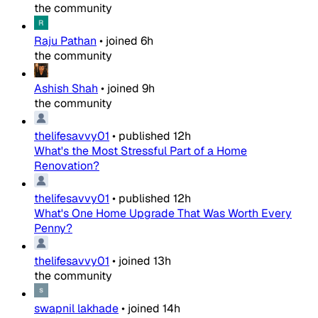
the community
Raju Pathan
•
joined
6h
the community
Ashish Shah
•
joined
9h
the community
thelifesavvy01
•
published
12h
What's the Most Stressful Part of a Home
Renovation?
thelifesavvy01
•
published
12h
What's One Home Upgrade That Was Worth Every
Penny?
thelifesavvy01
•
joined
13h
the community
swapnil lakhade
•
joined
14h