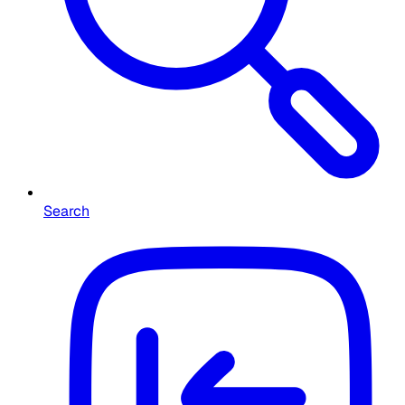
Search