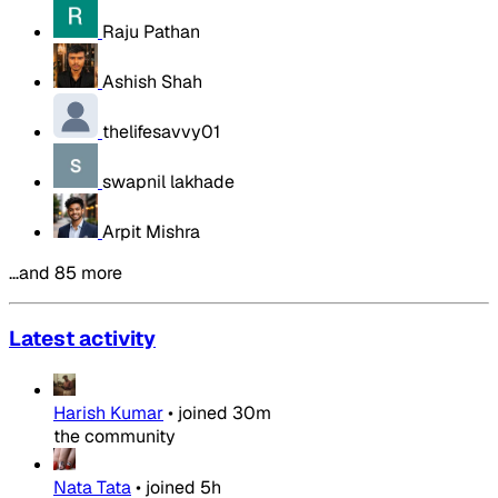
Raju Pathan
Ashish Shah
thelifesavvy01
swapnil lakhade
Arpit Mishra
…and 85 more
Latest activity
Harish Kumar
•
joined
30m
the community
Nata Tata
•
joined
5h