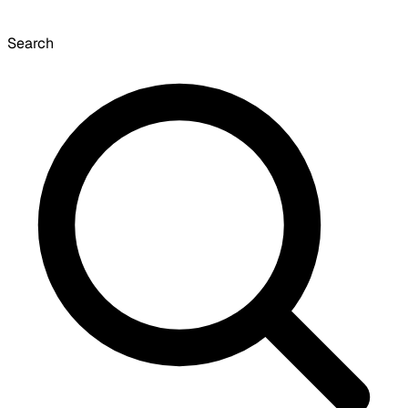
Search