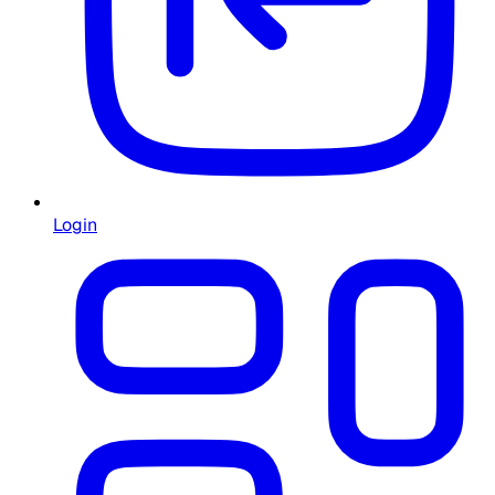
Login