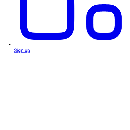
Sign up