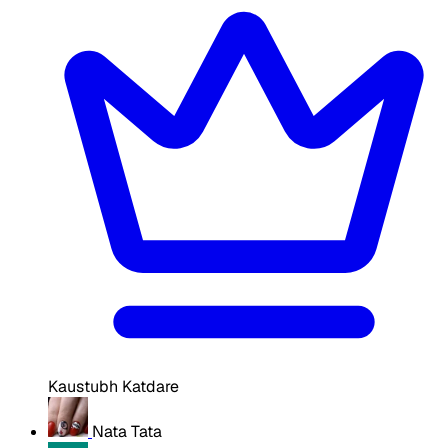
Kaustubh Katdare
Nata Tata