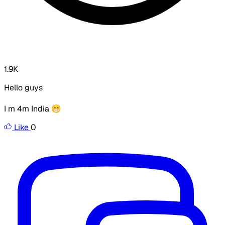
1.9K
Hello guys
I m 4m India 😁
Like
0