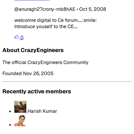
@anuragh27crony-mb8hAE
•
Oct 5, 2008
welcomre digital to Ce forum.....:smile:
Introduce youself to the CE....
0
About CrazyEngineers
The official CrazyEngineers Community
Founded Nov 26, 2005
Recently active members
Harish Kumar