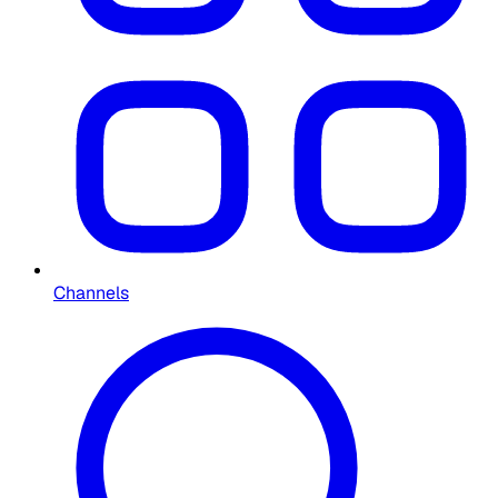
Channels