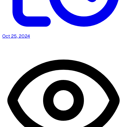
Oct 25, 2024