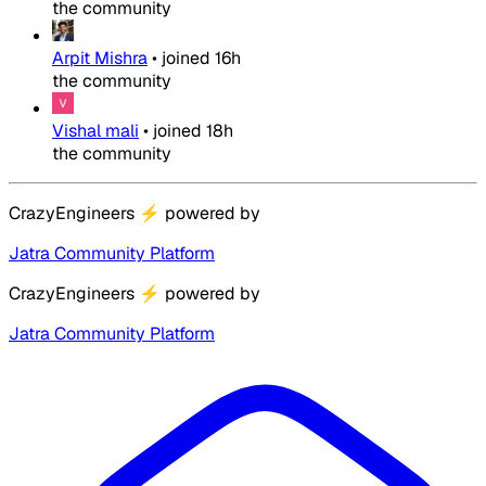
the community
Arpit Mishra
•
joined
16h
the community
Vishal mali
•
joined
18h
the community
CrazyEngineers
⚡
powered by
Jatra Community Platform
CrazyEngineers
⚡
powered by
Jatra Community Platform