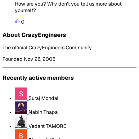
How are you? Why don't you tell us more about
yourself?
0
About CrazyEngineers
The official CrazyEngineers Community
Founded Nov 26, 2005
Recently active members
Suraj Mondal
Nabin Thapa
Vedant TAMORE