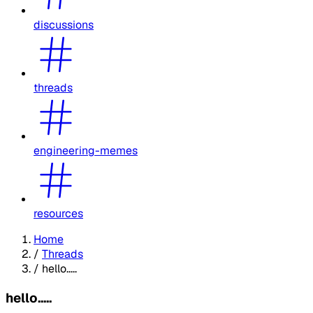
discussions
threads
engineering-memes
resources
Home
/
Threads
/
hello.....
hello.....