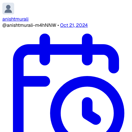
anishtmurali
@anishtmurali-m4hNNW
•
Oct 21, 2024