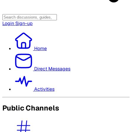
Login
Sign-up
Home
Direct Messages
Activities
Public Channels