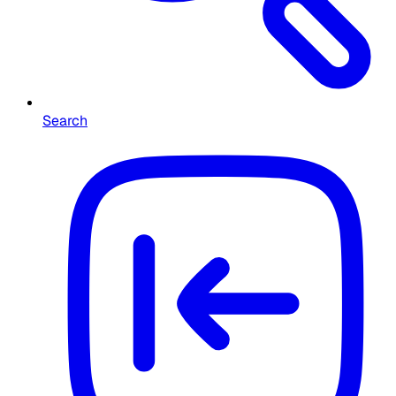
Search