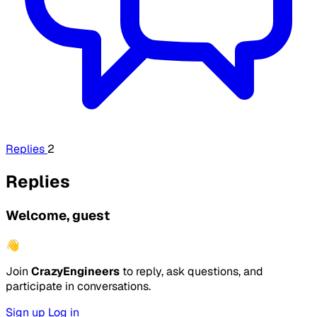
Replies
2
Replies
Welcome, guest
👋
Join
CrazyEngineers
to reply, ask questions, and
participate in conversations.
Sign up
Log in