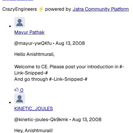
CrazyEngineers
⚡
powered by
Jatra Community Platform
Mayur Pathak
@mayur-ywQKfu
•
Aug 13, 2008
Hello Anishtmurali,
Welcome to CE. Please post your introduction in #-
Link-Snipped-#
And go through #-Link-Snipped-#
0
KINETIC_JOULES
@kinetic-joules-Qk9kmk
•
Aug 13, 2008
Hey, Anishtmurali!