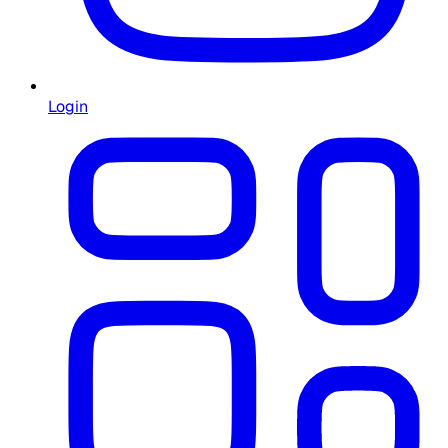
Login