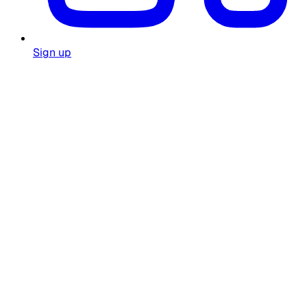
Sign up