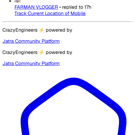
FARMAN VLOGGER
•
replied to
17h
Track Current Location of Mobile
CrazyEngineers
⚡
powered by
Jatra Community Platform
CrazyEngineers
⚡
powered by
Jatra Community Platform