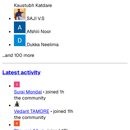
Kaustubh Katdare
SAJI V.S
Afshiii Noor
Dukka Neelima
…and 100 more
Latest activity
Suraj Mondal
•
joined
1h
the community
Vedant TAMORE
•
joined
11h
the community