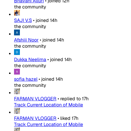
Bhavani Alluri
•
joined
12h
the community
SAJI V.S
•
joined
14h
the community
Afshiii Noor
•
joined
14h
the community
Dukka Neelima
•
joined
14h
the community
sofia hazel
•
joined
14h
the community
FARMAN VLOGGER
•
replied to
17h
Track Current Location of Mobile
FARMAN VLOGGER
•
liked
17h
Track Current Location of Mobile