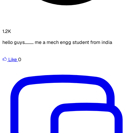
1.2K
hello guys.......... me a mech engg student from india
Like
0