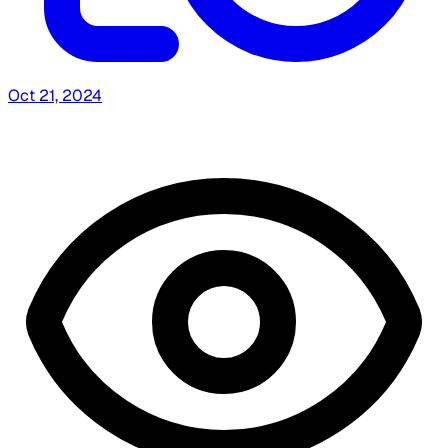
Oct 21, 2024