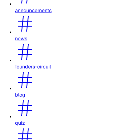
announcements
news
founders-circuit
blog
quiz