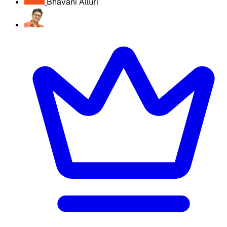
Bhavani Alluri