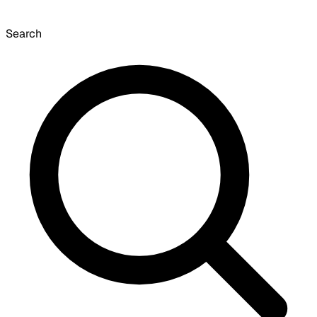
Search