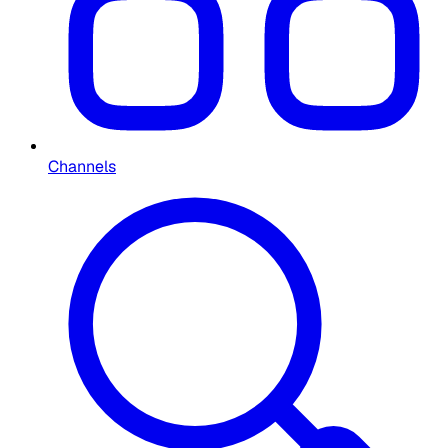
Channels