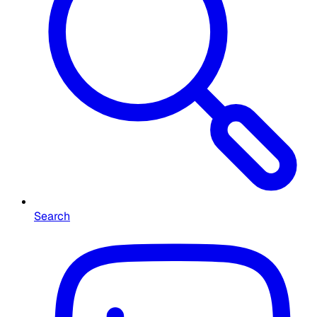
Search