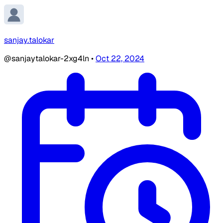
sanjay.talokar
@sanjaytalokar-2xg4ln
•
Oct 22, 2024