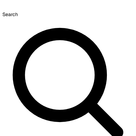
Search