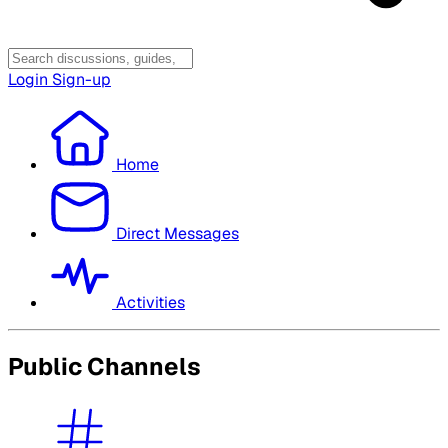
Login
Sign-up
Home
Direct Messages
Activities
Public Channels