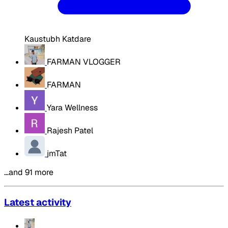
Kaustubh Katdare
FARMAN VLOGGER
FARMAN
Yara Wellness
Rajesh Patel
jmTat
…and 91 more
Latest activity