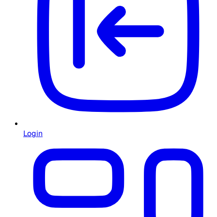
Login