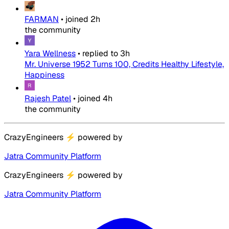
FARMAN
•
joined
2h
the community
Yara Wellness
•
replied to
3h
Mr. Universe 1952 Turns 100, Credits Healthy Lifestyle,
Happiness
Rajesh Patel
•
joined
4h
the community
CrazyEngineers
⚡
powered by
Jatra Community Platform
CrazyEngineers
⚡
powered by
Jatra Community Platform