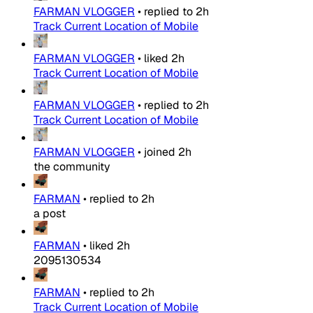
FARMAN VLOGGER
•
replied to
2h
Track Current Location of Mobile
FARMAN VLOGGER
•
liked
2h
Track Current Location of Mobile
FARMAN VLOGGER
•
replied to
2h
Track Current Location of Mobile
FARMAN VLOGGER
•
joined
2h
the community
FARMAN
•
replied to
2h
a post
FARMAN
•
liked
2h
2095130534
FARMAN
•
replied to
2h
Track Current Location of Mobile