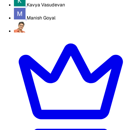
Kavya Vasudevan
Manish Goyal