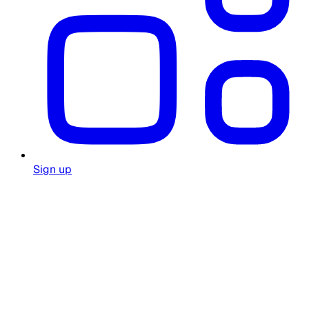
Sign up