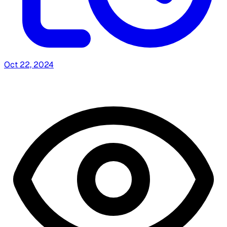
Oct 22, 2024