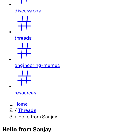
discussions
threads
engineering-memes
resources
Home
/
Threads
/
Hello from Sanjay
Hello from Sanjay