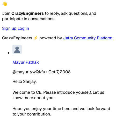
👋
Join
CrazyEngineers
to reply, ask questions, and
participate in conversations.
Sign up
Log in
CrazyEngineers
⚡
powered by
Jatra Community Platform
Mayur Pathak
@mayur-ywQKfu
•
Oct 7, 2008
Hello Sanjay,
Welcome to CE. Please introduce yourself. Let us
know more about you.
Hope you enjoy your time here and we look forward
to your contribution.