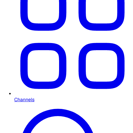
Channels