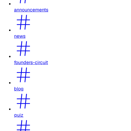
announcements
news
founders-circuit
blog
quiz