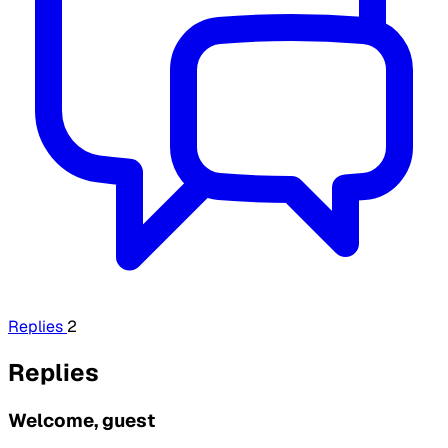
Replies
2
Replies
Welcome, guest