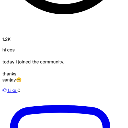
1.2K
hi ces
today i joined the community.
thanks
sanjay😁
Like
0