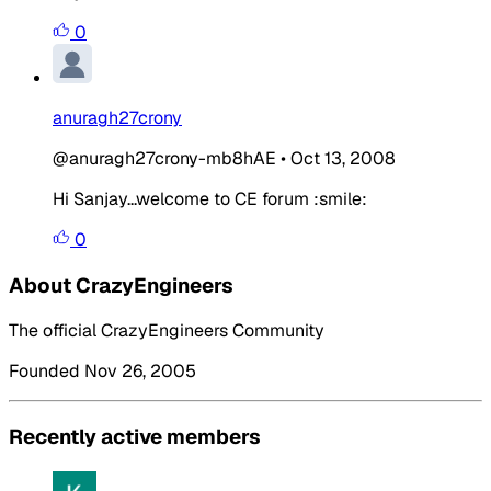
0
anuragh27crony
@anuragh27crony-mb8hAE
•
Oct 13, 2008
Hi Sanjay...welcome to CE forum :smile:
0
About CrazyEngineers
The official CrazyEngineers Community
Founded Nov 26, 2005
Recently active members