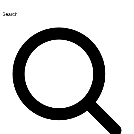
Search