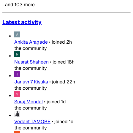
…and 103 more
Latest activity
Ankita Aragade
•
joined
2h
the community
Nusrat Shaheen
•
joined
18h
the community
Januvn7 Kisuka
•
joined
22h
the community
Suraj Mondal
•
joined
1d
the community
Vedant TAMORE
•
joined
1d
the community