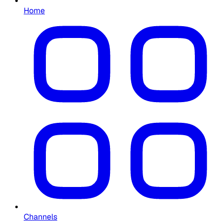
Home
Channels