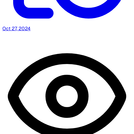
Oct 27, 2024