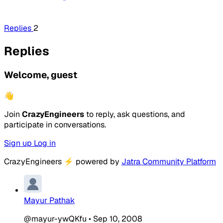
Replies
2
Replies
Welcome, guest
👋
Join
CrazyEngineers
to reply, ask questions, and
participate in conversations.
Sign up
Log in
CrazyEngineers
⚡
powered by
Jatra Community Platform
Mayur Pathak
@mayur-ywQKfu
•
Sep 10, 2008