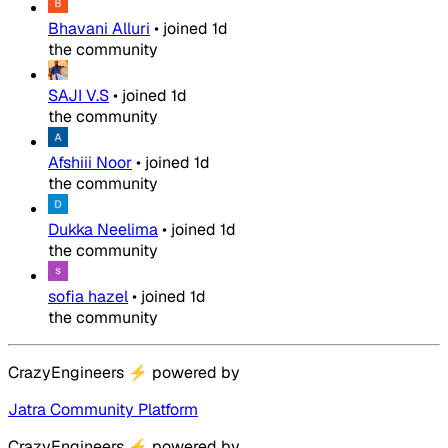
Bhavani Alluri
•
joined
1d
the community
SAJI V.S
•
joined
1d
the community
Afshiii Noor
•
joined
1d
the community
Dukka Neelima
•
joined
1d
the community
sofia hazel
•
joined
1d
the community
CrazyEngineers
⚡
powered by
Jatra Community Platform
CrazyEngineers
⚡
powered by