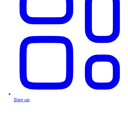
Sign up