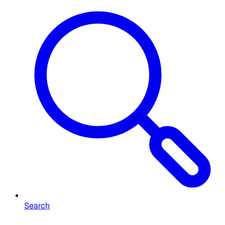
Search