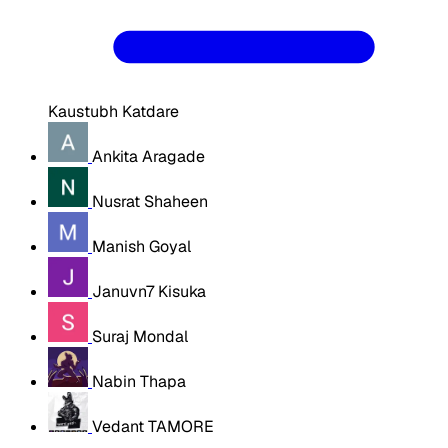
Kaustubh Katdare
Ankita Aragade
Nusrat Shaheen
Manish Goyal
Januvn7 Kisuka
Suraj Mondal
Nabin Thapa
Vedant TAMORE