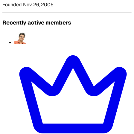
Founded Nov 26, 2005
Recently active members