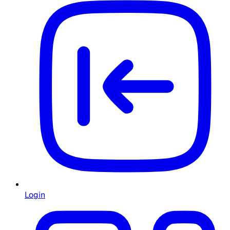
Login