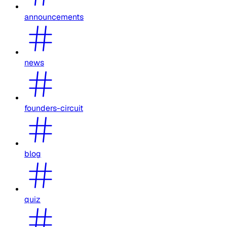
announcements
news
founders-circuit
blog
quiz