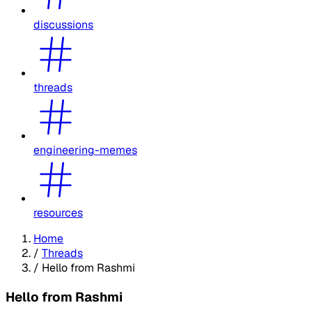
discussions
threads
engineering-memes
resources
Home
/
Threads
/
Hello from Rashmi
Hello from Rashmi