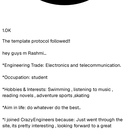
1.0K
The template protocol followed!!
hey guys m Rashmi...
*Engineering Trade: Electronics and telecommunication.
*Occupation: student
*Hobbies & Interests: Swimming , listening to music ,
reading novels , adventure sports ,skating
*Aim in life: do whatever do the best..
*I joined CrazyEngineers because: Just went through the
site, its pretty interesting , looking forward to a great