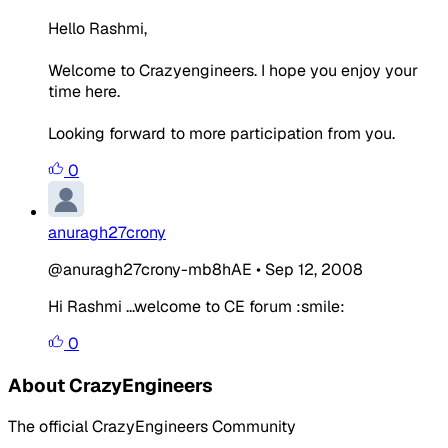
Hello Rashmi,
Welcome to Crazyengineers. I hope you enjoy your
time here.
Looking forward to more participation from you.
0
anuragh27crony
@anuragh27crony-mb8hAE
•
Sep 12, 2008
Hi Rashmi ...welcome to CE forum :smile:
0
About CrazyEngineers
The official CrazyEngineers Community