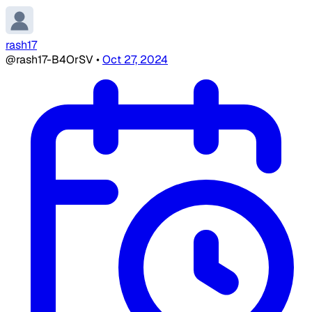
rash17
@rash17-B4OrSV
•
Oct 27, 2024