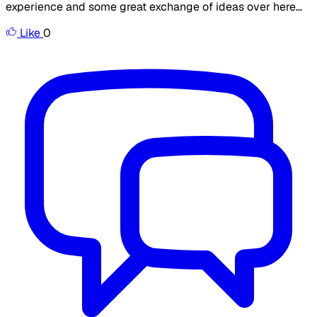
experience and some great exchange of ideas over here...
Like
0