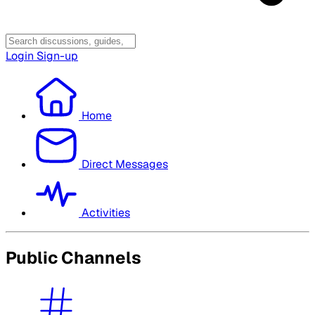
Login
Sign-up
Home
Direct Messages
Activities
Public Channels