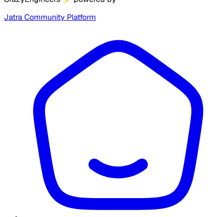
Jatra Community Platform