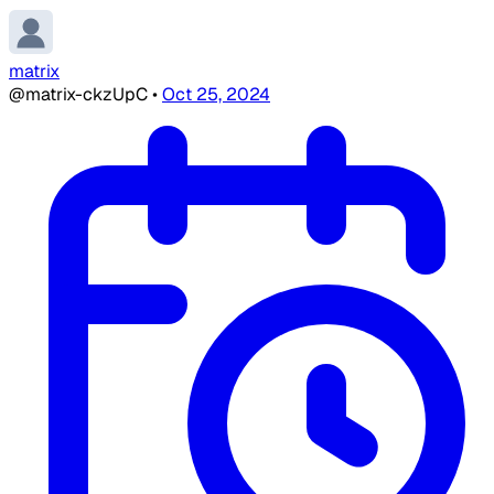
matrix
@matrix-ckzUpC
•
Oct 25, 2024