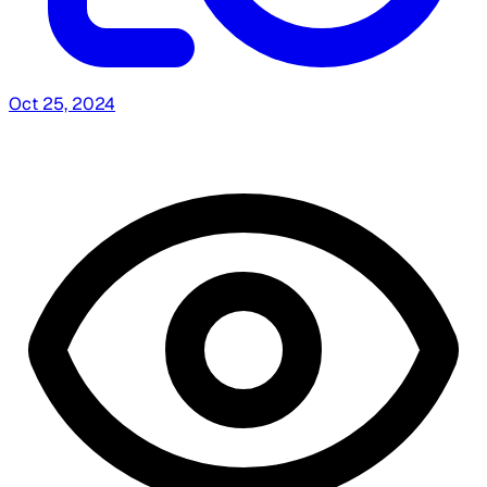
Oct 25, 2024