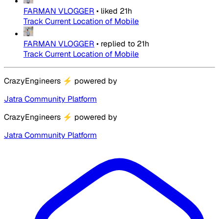
FARMAN VLOGGER
•
liked
21h
Track Current Location of Mobile
FARMAN VLOGGER
•
replied to
21h
Track Current Location of Mobile
CrazyEngineers
⚡
powered by
Jatra Community Platform
CrazyEngineers
⚡
powered by
Jatra Community Platform