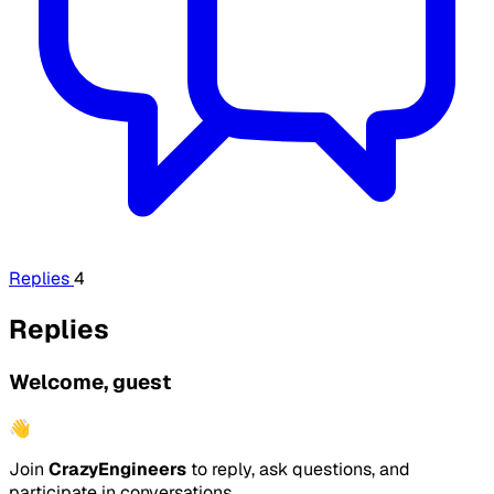
Replies
4
Replies
Welcome, guest
👋
Join
CrazyEngineers
to reply, ask questions, and
participate in conversations.