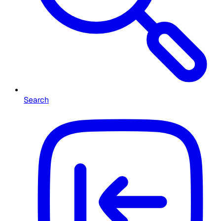
Search