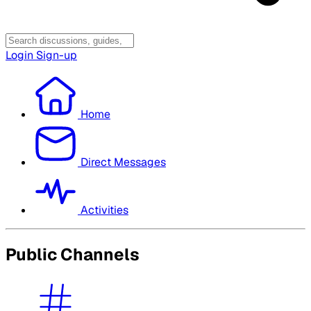
Login
Sign-up
Home
Direct Messages
Activities
Public Channels