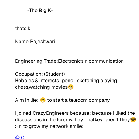
-The Big K-
thats k
Name:Rajeshwari
Engineering Trade:Electronics n communication
Occupation:
(Student)
Hobbies & Interests: pencil sketching,playing
chess,watching movies😁
Aim in life:
😁 to start a telecom company
I joined CrazyEngineers because: because i liked the
discussions in the forum<they r hatkey ..aren't they😎
> n to grow my network:smile:
0