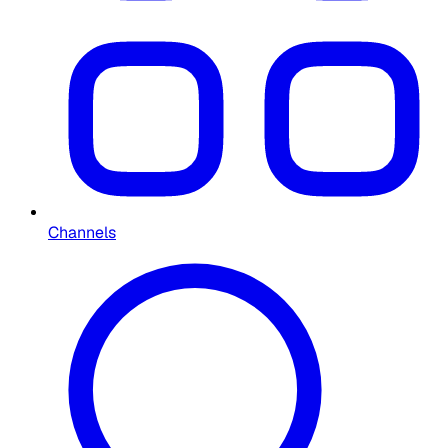
Channels