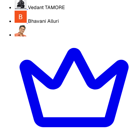
Vedant TAMORE
Bhavani Alluri