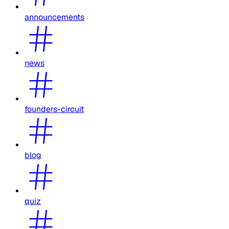
announcements
news
founders-circuit
blog
quiz