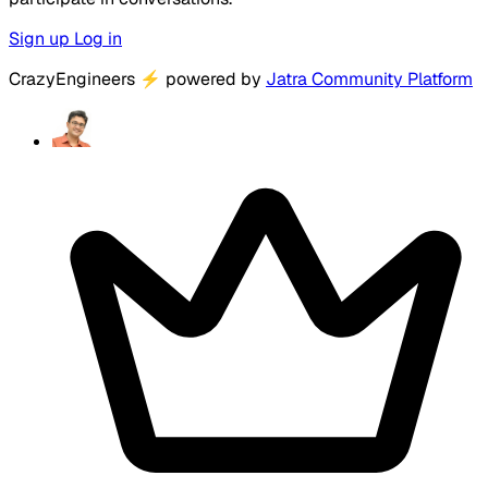
Sign up
Log in
CrazyEngineers
⚡
powered by
Jatra Community Platform