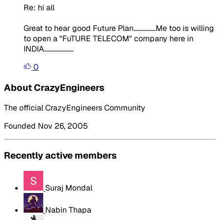
Re: hi all
Great to hear good Future Plan...............Me too is willing
to open a "FuTURE TELECOM" company here in
INDIA....................
0
About CrazyEngineers
The official CrazyEngineers Community
Founded Nov 26, 2005
Recently active members
Suraj Mondal
Nabin Thapa