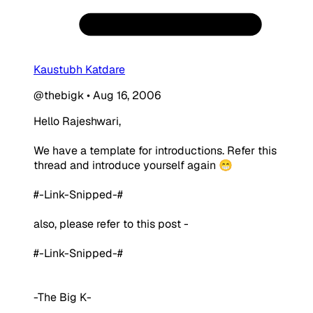
Kaustubh Katdare
@thebigk
•
Aug 16, 2006
Hello Rajeshwari,
We have a template for introductions. Refer this
thread and introduce yourself again 😁
#-Link-Snipped-#
also, please refer to this post -
#-Link-Snipped-#
-The Big K-