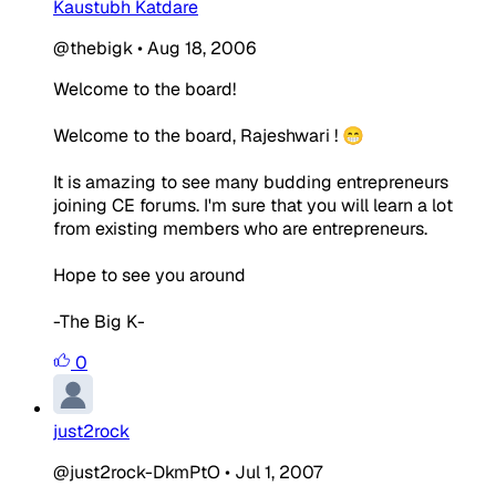
Kaustubh Katdare
@thebigk
•
Aug 18, 2006
Welcome to the board!
Welcome to the board, Rajeshwari ! 😁
It is amazing to see many budding entrepreneurs
joining CE forums. I'm sure that you will learn a lot
from existing members who are entrepreneurs.
Hope to see you around
-The Big K-
0
just2rock
@just2rock-DkmPtO
•
Jul 1, 2007