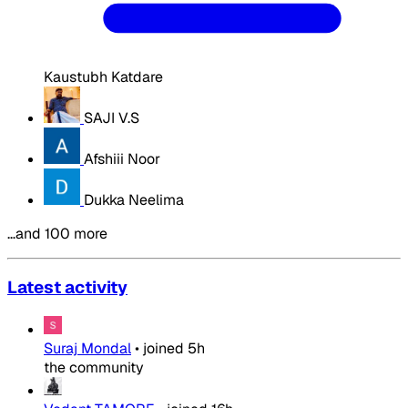
Kaustubh Katdare
SAJI V.S
Afshiii Noor
Dukka Neelima
…and 100 more
Latest activity
Suraj Mondal
•
joined
5h
the community