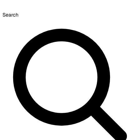
Search