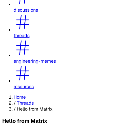
discussions
threads
engineering-memes
resources
Home
/
Threads
/
Hello from Matrix
Hello from Matrix