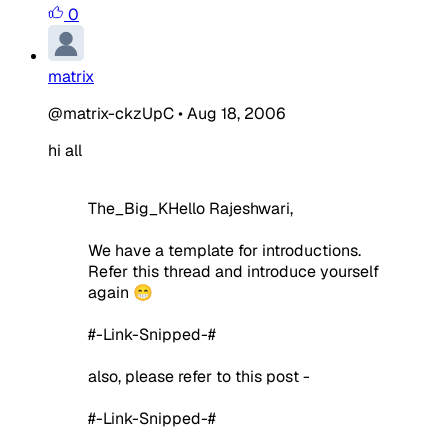
0
matrix
@matrix-ckzUpC
•
Aug 18, 2006
hi all
The_Big_KHello Rajeshwari,
We have a template for introductions.
Refer this thread and introduce yourself
again 😁
#-Link-Snipped-#
also, please refer to this post -
#-Link-Snipped-#