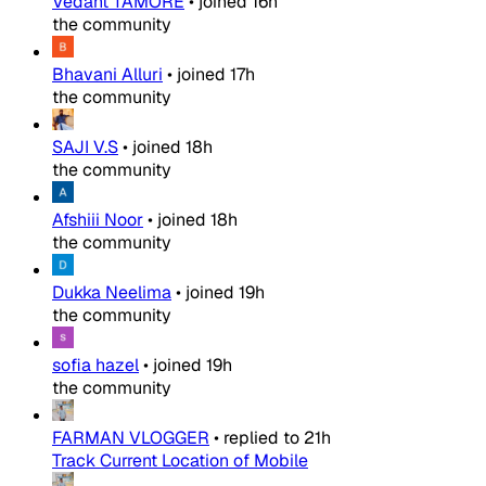
Vedant TAMORE
•
joined
16h
the community
Bhavani Alluri
•
joined
17h
the community
SAJI V.S
•
joined
18h
the community
Afshiii Noor
•
joined
18h
the community
Dukka Neelima
•
joined
19h
the community
sofia hazel
•
joined
19h
the community
FARMAN VLOGGER
•
replied to
21h
Track Current Location of Mobile