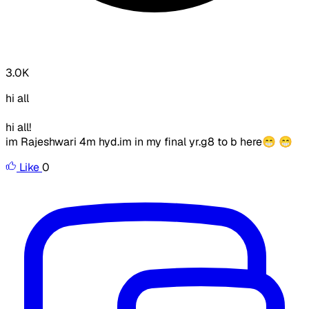
3.0K
hi all
hi all!
im Rajeshwari 4m hyd.im in my final yr.g8 to b here😁 😁
Like
0