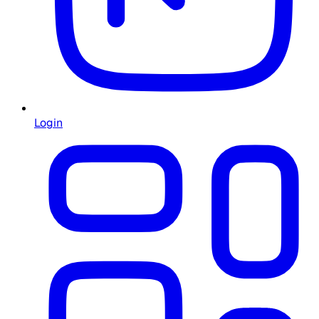
Login