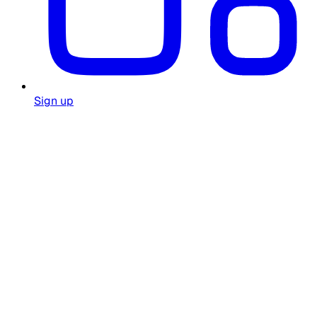
Sign up