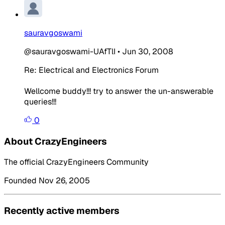
sauravgoswami
@sauravgoswami-UAfTlI
•
Jun 30, 2008
Re: Electrical and Electronics Forum
Wellcome buddy!!! try to answer the un-answerable
queries!!!
0
About CrazyEngineers
The official CrazyEngineers Community
Founded Nov 26, 2005
Recently active members