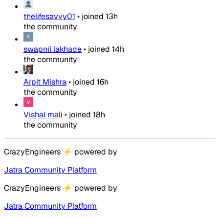
thelifesavvy01
•
joined
13h
the community
swapnil lakhade
•
joined
14h
the community
Arpit Mishra
•
joined
16h
the community
Vishal mali
•
joined
18h
the community
CrazyEngineers
⚡
powered by
Jatra Community Platform
CrazyEngineers
⚡
powered by
Jatra Community Platform