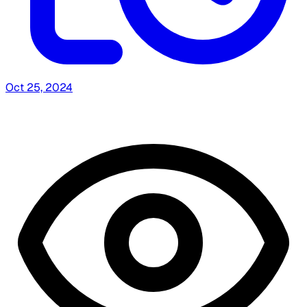
Oct 25, 2024