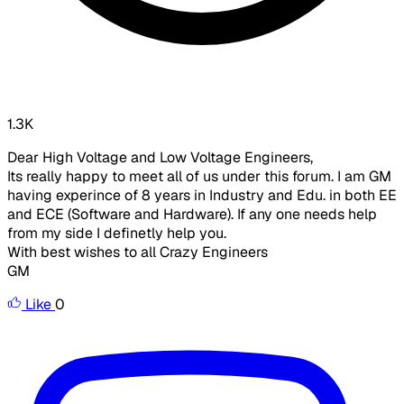
1.3K
Dear High Voltage and Low Voltage Engineers,
Its really happy to meet all of us under this forum. I am GM
having experince of 8 years in Industry and Edu. in both EE
and ECE (Software and Hardware). If any one needs help
from my side I definetly help you.
With best wishes to all Crazy Engineers
GM
Like
0