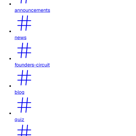
announcements
news
founders-circuit
blog
quiz