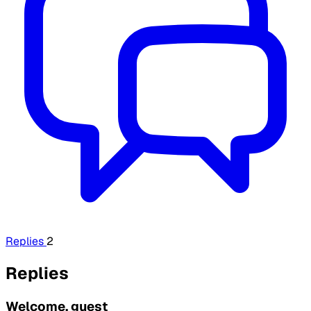
Replies
2
Replies
Welcome, guest