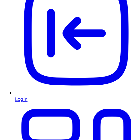
Login