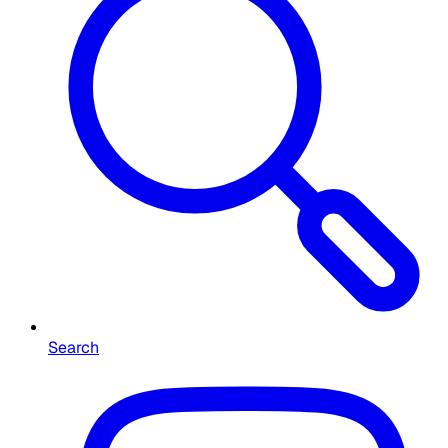
Search