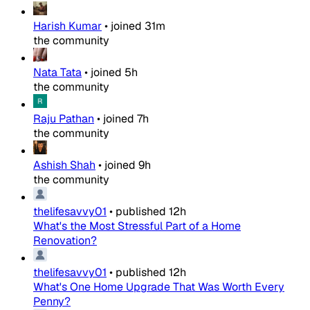
Harish Kumar
•
joined
31m
the community
Nata Tata
•
joined
5h
the community
Raju Pathan
•
joined
7h
the community
Ashish Shah
•
joined
9h
the community
thelifesavvy01
•
published
12h
What's the Most Stressful Part of a Home
Renovation?
thelifesavvy01
•
published
12h
What's One Home Upgrade That Was Worth Every
Penny?