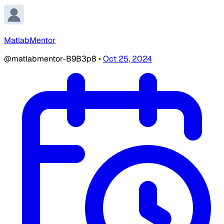
MatlabMentor
@matlabmentor-B9B3p8
•
Oct 25, 2024