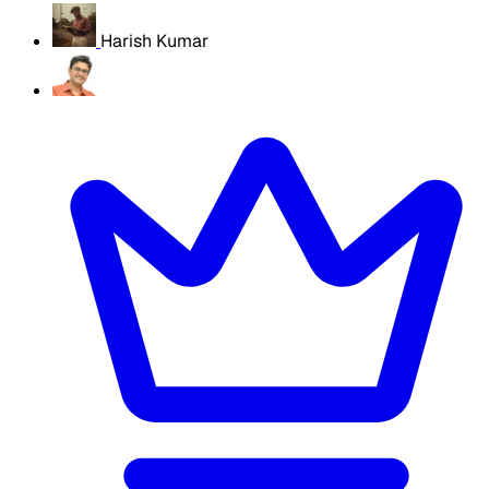
Harish Kumar