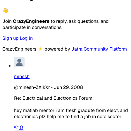
👋
Join
CrazyEngineers
to reply, ask questions, and
participate in conversations.
Sign up
Log in
CrazyEngineers
⚡
powered by
Jatra Community Platform
minesh
@minesh-ZXikXr
•
Jun 29, 2008
Re: Electrical and Electronics Forum
hey matlab mentor i am fresh gradute from elect. and
electronics plz help me to find a job in core sector
0