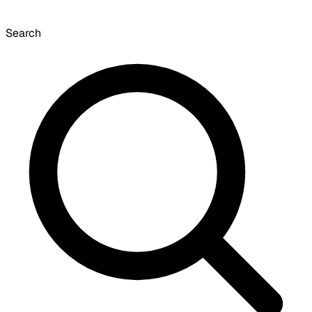
Search