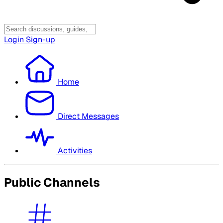
Login
Sign-up
Home
Direct Messages
Activities
Public Channels