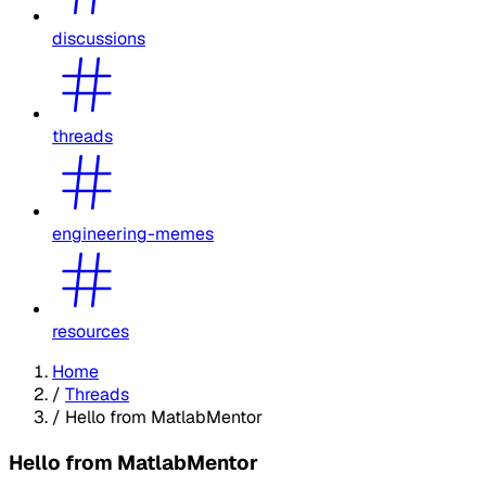
discussions
threads
engineering-memes
resources
Home
/
Threads
/
Hello from MatlabMentor
Hello from MatlabMentor