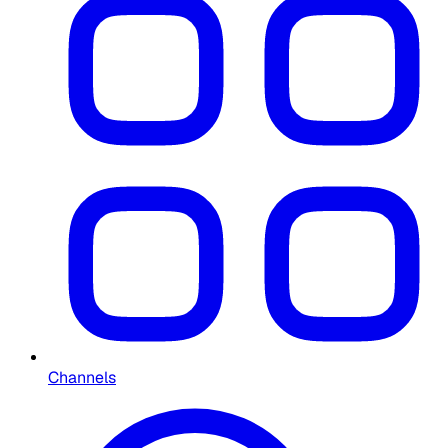
Channels