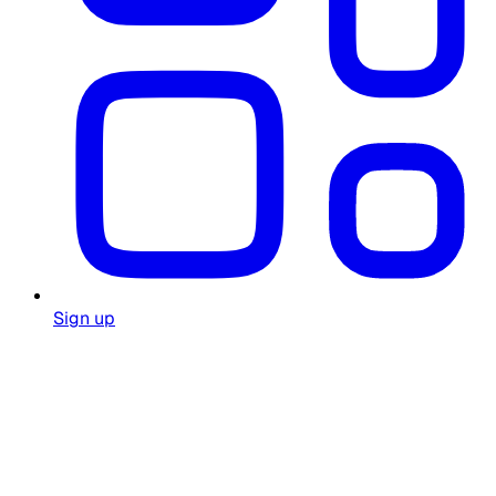
Sign up