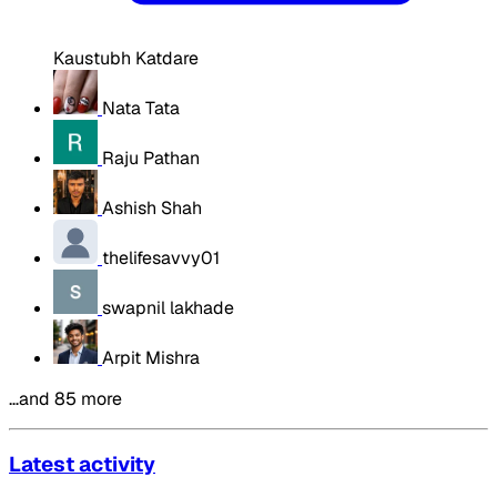
Kaustubh Katdare
Nata Tata
Raju Pathan
Ashish Shah
thelifesavvy01
swapnil lakhade
Arpit Mishra
…and 85 more
Latest activity