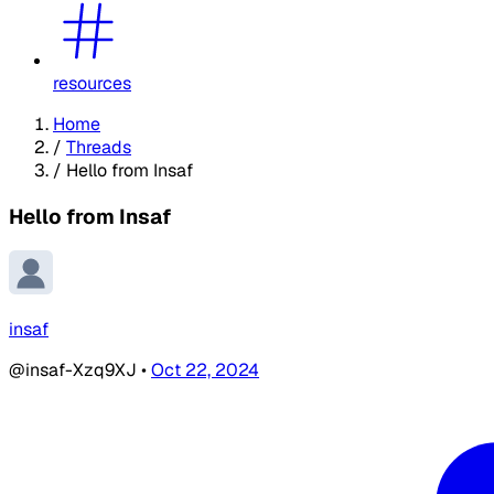
resources
Home
/
Threads
/
Hello from Insaf
Hello from Insaf
insaf
@insaf-Xzq9XJ
•
Oct 22, 2024