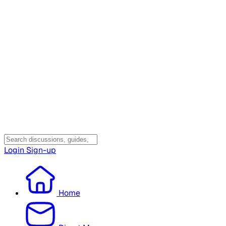
Login
Sign-up
Home