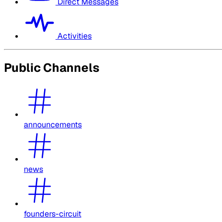
Direct Messages
Activities
Public Channels
announcements
news
founders-circuit