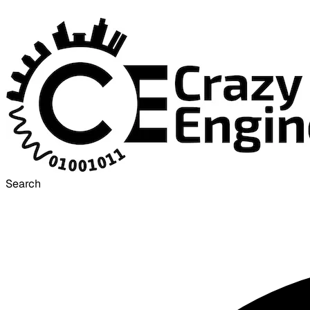
Search