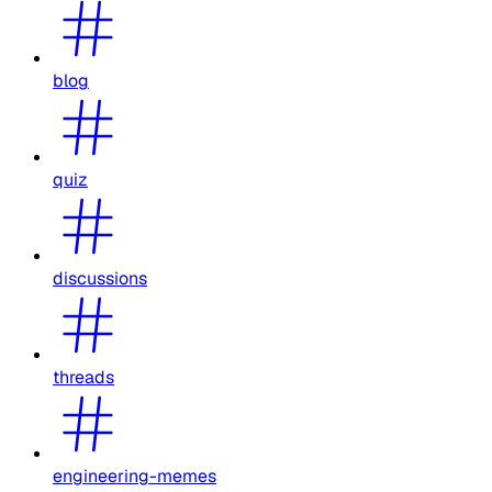
blog
quiz
discussions
threads
engineering-memes