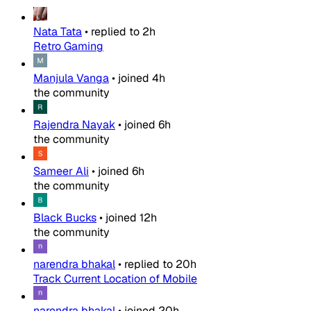
Nata Tata
•
replied to
2h
Retro Gaming
Manjula Vanga
•
joined
4h
the community
Rajendra Nayak
•
joined
6h
the community
Sameer Ali
•
joined
6h
the community
Black Bucks
•
joined
12h
the community
narendra bhakal
•
replied to
20h
Track Current Location of Mobile
narendra bhakal
•
joined
20h