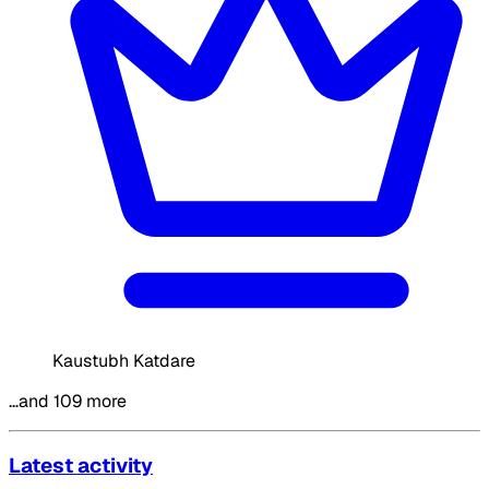
Kaustubh Katdare
…and 109 more
Latest activity