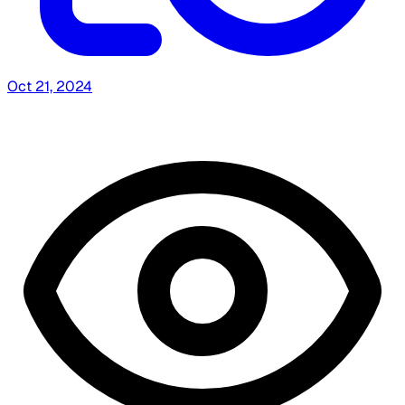
Oct 21, 2024