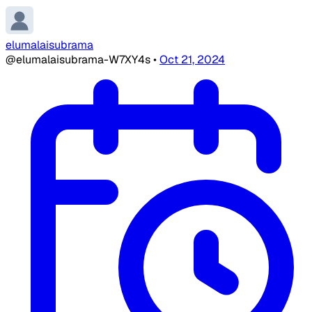
elumalaisubrama
@elumalaisubrama-W7XY4s
•
Oct 21, 2024