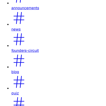
announcements
news
founders-circuit
blog
quiz