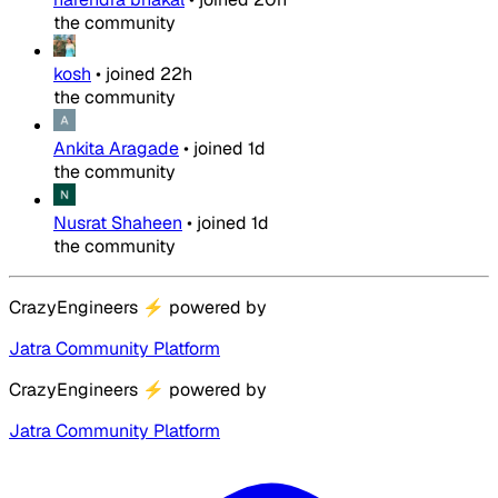
the community
kosh
•
joined
22h
the community
Ankita Aragade
•
joined
1d
the community
Nusrat Shaheen
•
joined
1d
the community
CrazyEngineers
⚡
powered by
Jatra Community Platform
CrazyEngineers
⚡
powered by
Jatra Community Platform