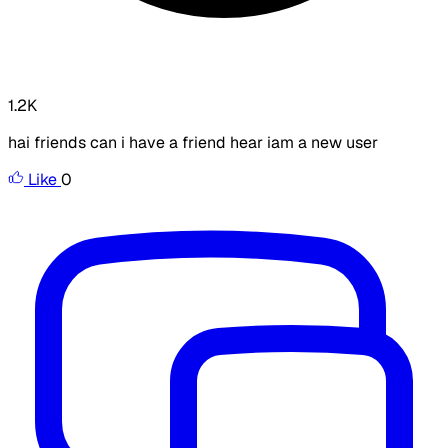
1.2K
hai friends can i have a friend hear iam a new user
Like
0