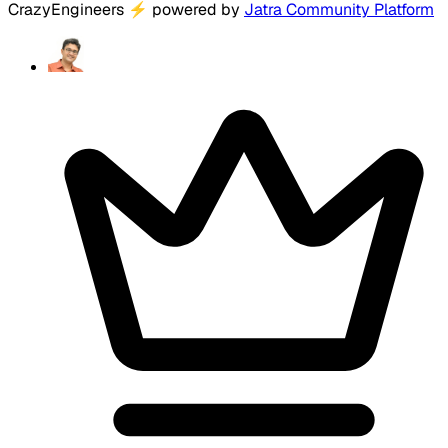
CrazyEngineers
⚡
powered by
Jatra Community Platform