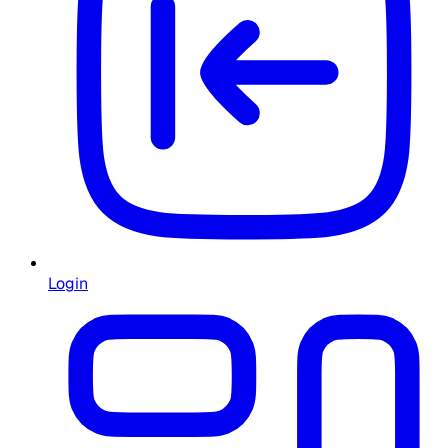
Login