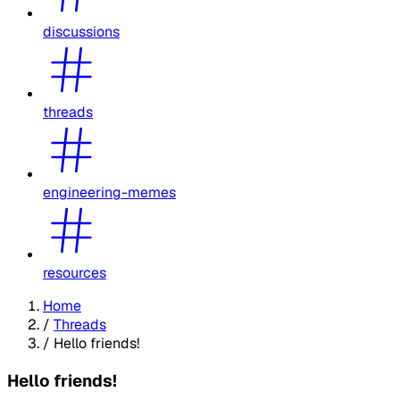
discussions
threads
engineering-memes
resources
Home
/
Threads
/
Hello friends!
Hello friends!