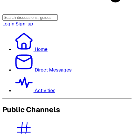
Login
Sign-up
Home
Direct Messages
Activities
Public Channels