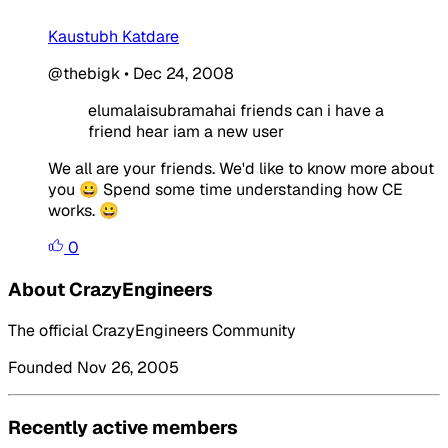
Kaustubh Katdare
@thebigk
•
Dec 24, 2008
elumalaisubramahai friends can i have a
friend hear iam a new user
We all are your friends. We'd like to know more about
you 😀 Spend some time understanding how CE
works. 😀
0
About CrazyEngineers
The official CrazyEngineers Community
Founded Nov 26, 2005
Recently active members