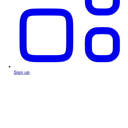
Sign up