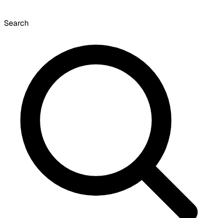
Search