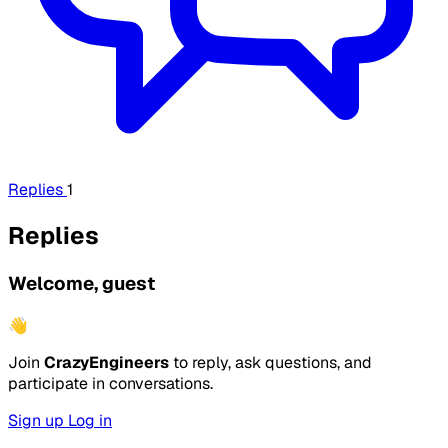
Replies
1
Replies
Welcome, guest
👋
Join
CrazyEngineers
to reply, ask questions, and
participate in conversations.
Sign up
Log in