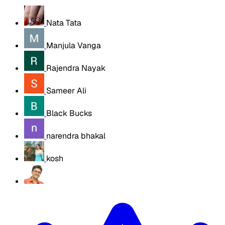
Nata Tata
Manjula Vanga
Rajendra Nayak
Sameer Ali
Black Bucks
narendra bhakal
kosh