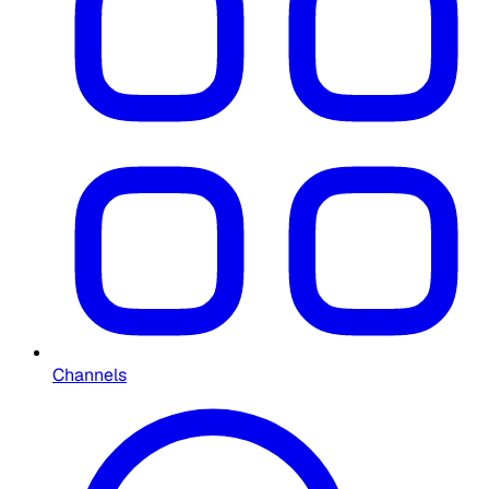
Channels