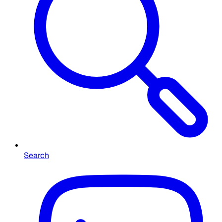
Search