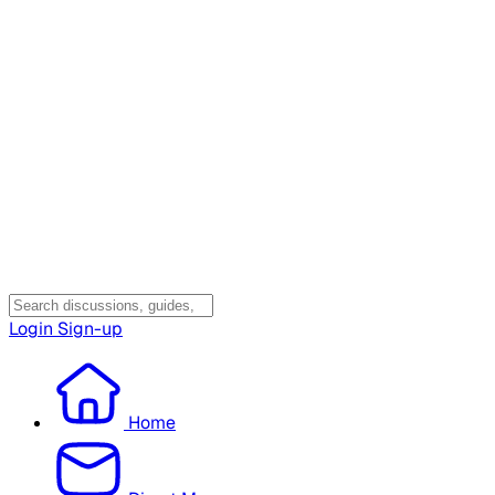
Login
Sign-up
Home