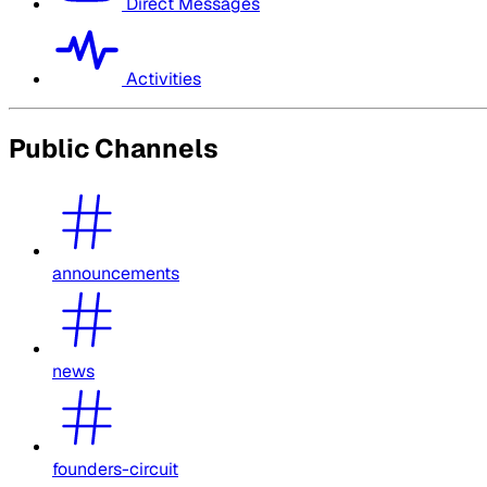
Direct Messages
Activities
Public Channels
announcements
news
founders-circuit