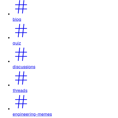
blog
quiz
discussions
threads
engineering-memes