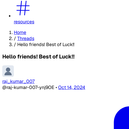
resources
Home
/
Threads
/
Hello friends! Best of Luck!!
Hello friends! Best of Luck!!
raj_kumar_007
@raj-kumar-007-ynj9OE
•
Oct 14, 2024