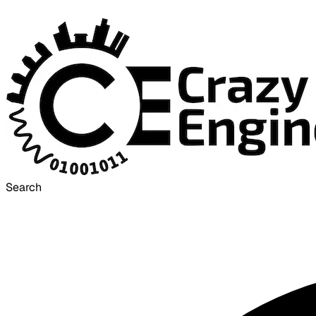
Search