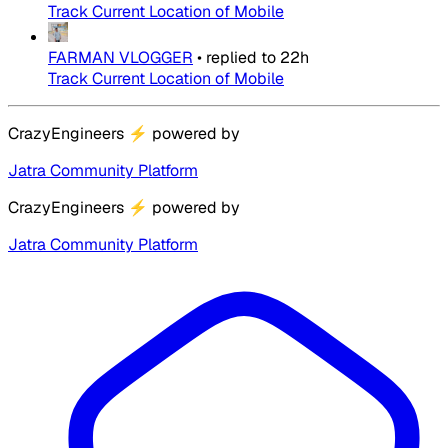
Track Current Location of Mobile
FARMAN VLOGGER
•
replied to
22h
Track Current Location of Mobile
CrazyEngineers
⚡
powered by
Jatra Community Platform
CrazyEngineers
⚡
powered by
Jatra Community Platform