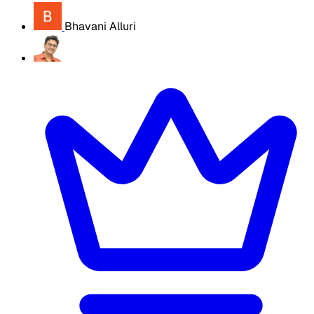
Bhavani Alluri