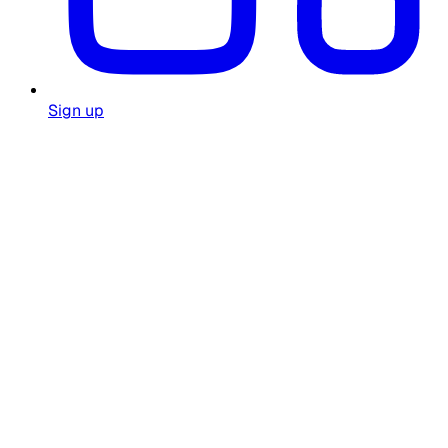
Sign up