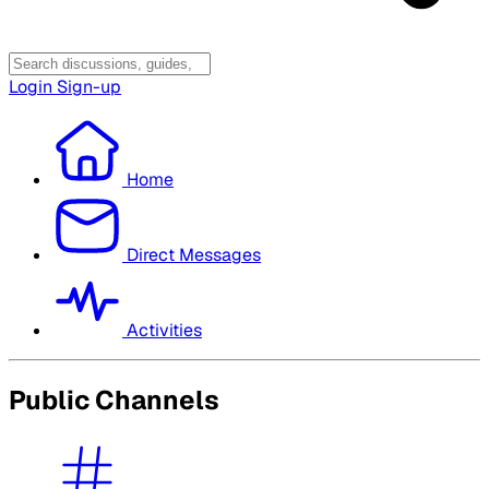
Login
Sign-up
Home
Direct Messages
Activities
Public Channels