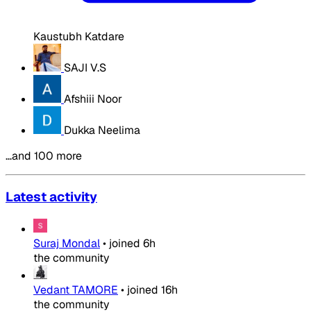
Kaustubh Katdare
SAJI V.S
Afshiii Noor
Dukka Neelima
…and 100 more
Latest activity
Suraj Mondal
•
joined
6h
the community
Vedant TAMORE
•
joined
16h
the community