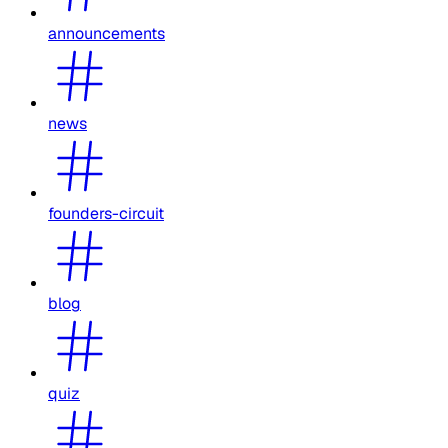
announcements
news
founders-circuit
blog
quiz