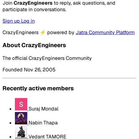
Join
CrazyEngineers
to reply, ask questions, and
participate in conversations.
Sign up
Log in
CrazyEngineers
⚡
powered by
Jatra Community Platform
About CrazyEngineers
The official CrazyEngineers Community
Founded Nov 26, 2005
Recently active members
Suraj Mondal
Nabin Thapa
Vedant TAMORE