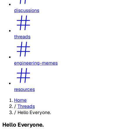
discussions
threads
engineering-memes
resources
Home
/
Threads
/
Hello Everyone.
Hello Everyone.