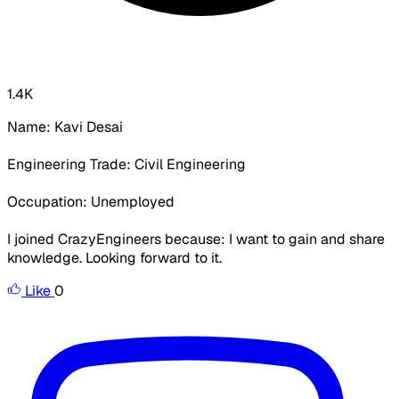
1.4K
Name: Kavi Desai
Engineering Trade: Civil Engineering
Occupation: Unemployed
I joined CrazyEngineers because: I want to gain and share
knowledge. Looking forward to it.
Like
0