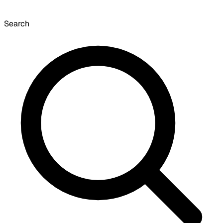
Search