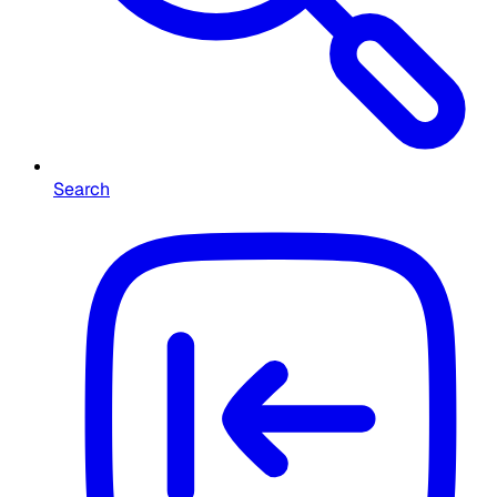
Search