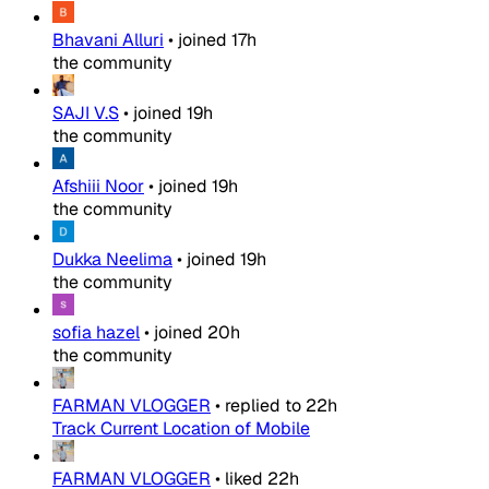
Bhavani Alluri
•
joined
17h
the community
SAJI V.S
•
joined
19h
the community
Afshiii Noor
•
joined
19h
the community
Dukka Neelima
•
joined
19h
the community
sofia hazel
•
joined
20h
the community
FARMAN VLOGGER
•
replied to
22h
Track Current Location of Mobile
FARMAN VLOGGER
•
liked
22h