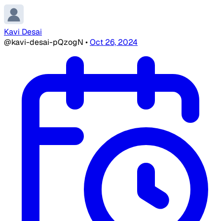
Kavi Desai
@kavi-desai-pQzogN
•
Oct 26, 2024