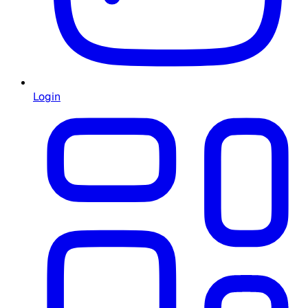
Login