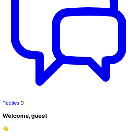
Replies
0
Welcome, guest
👋