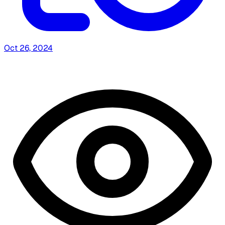
Oct 26, 2024