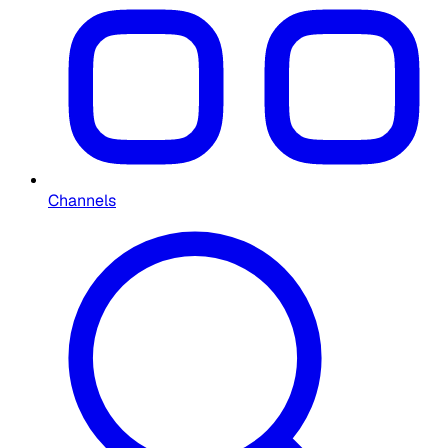
Channels