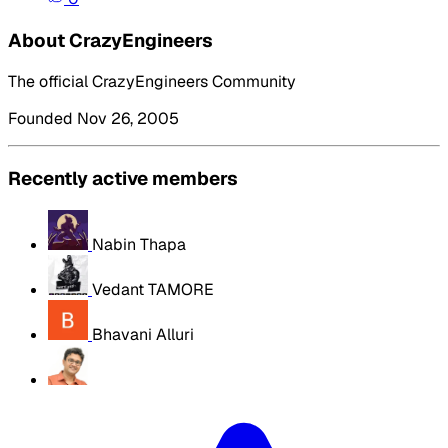
About CrazyEngineers
The official CrazyEngineers Community
Founded Nov 26, 2005
Recently active members
Nabin Thapa
Vedant TAMORE
Bhavani Alluri