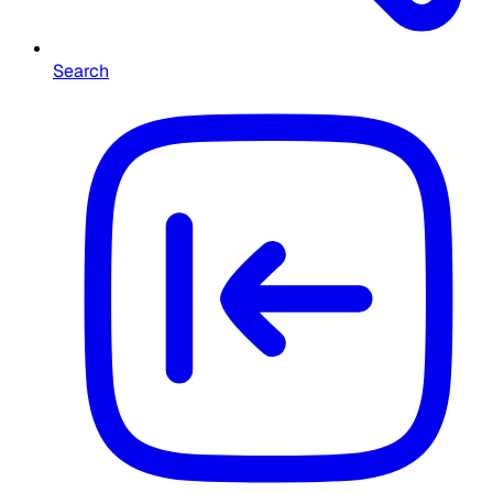
Search