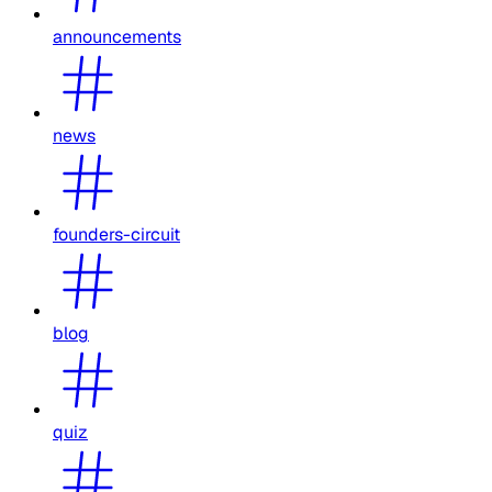
announcements
news
founders-circuit
blog
quiz