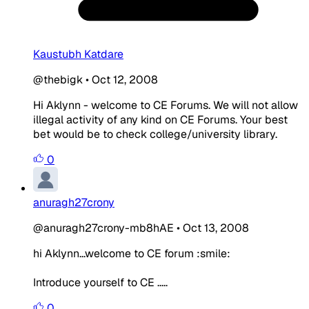
Kaustubh Katdare
@thebigk
•
Oct 12, 2008
Hi Aklynn - welcome to CE Forums. We will not allow
illegal activity of any kind on CE Forums. Your best
bet would be to check college/university library.
0
anuragh27crony
@anuragh27crony-mb8hAE
•
Oct 13, 2008
hi Aklynn...welcome to CE forum :smile:
Introduce yourself to CE .....
0