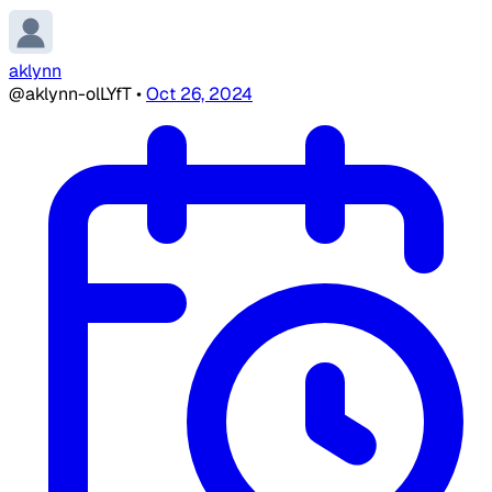
aklynn
@aklynn-olLYfT
•
Oct 26, 2024