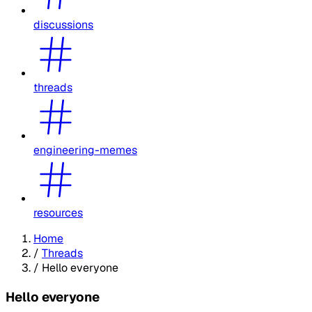
discussions
threads
engineering-memes
resources
Home
/
Threads
/
Hello everyone
Hello everyone