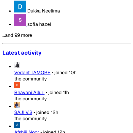
Dukka Neelima
sofia hazel
…and 99 more
Latest activity
Vedant TAMORE
•
joined
10h
the community
Bhavani Alluri
•
joined
11h
the community
SAJI V.S
•
joined
12h
the community
Afshiii Noor
•
joined
12h