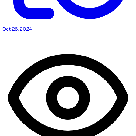
Oct 26, 2024