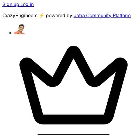
Sign up
Log in
CrazyEngineers
⚡
powered by
Jatra Community Platform