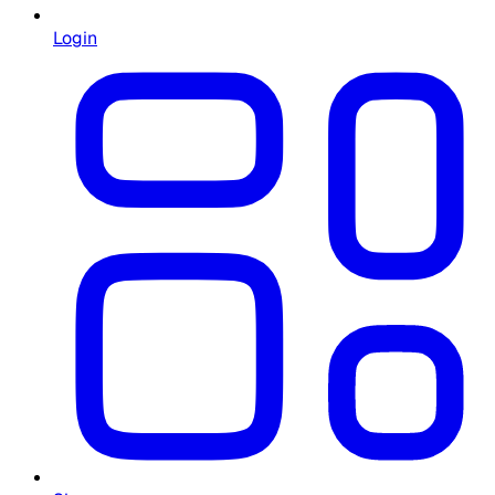
Login