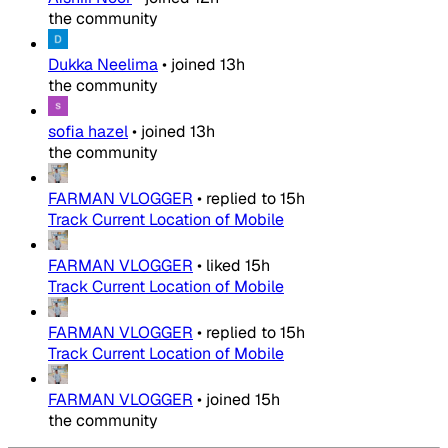
the community
Dukka Neelima
•
joined
13h
the community
sofia hazel
•
joined
13h
the community
FARMAN VLOGGER
•
replied to
15h
Track Current Location of Mobile
FARMAN VLOGGER
•
liked
15h
Track Current Location of Mobile
FARMAN VLOGGER
•
replied to
15h
Track Current Location of Mobile
FARMAN VLOGGER
•
joined
15h
the community