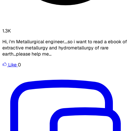
1.3K
Hi, i'm Metallurgical engineer....so i want to read a ebook of
extractive metallurgy and hydrometallurgy of rare
earth...please help me...
Like
0