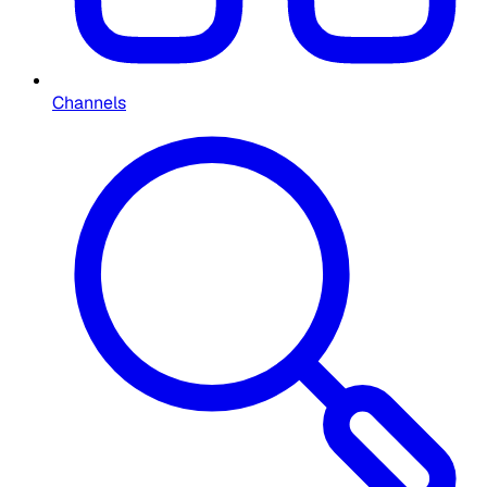
Channels