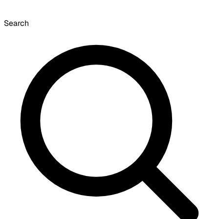
Search