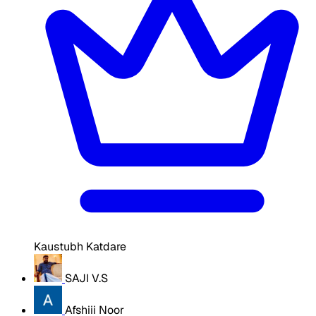
Kaustubh Katdare
SAJI V.S
Afshiii Noor