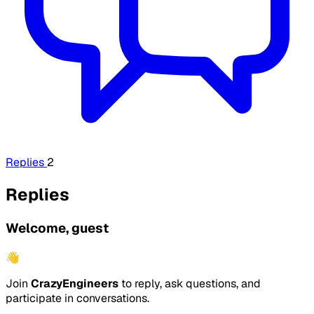
Replies
2
Replies
Welcome, guest
👋
Join
CrazyEngineers
to reply, ask questions, and
participate in conversations.