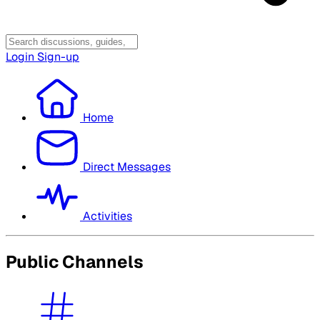
Login
Sign-up
Home
Direct Messages
Activities
Public Channels