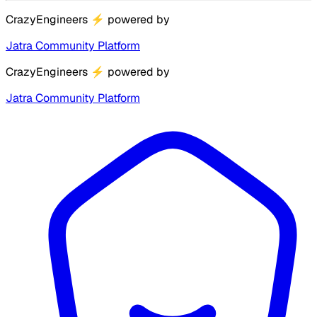
CrazyEngineers
⚡
powered by
Jatra Community Platform
CrazyEngineers
⚡
powered by
Jatra Community Platform