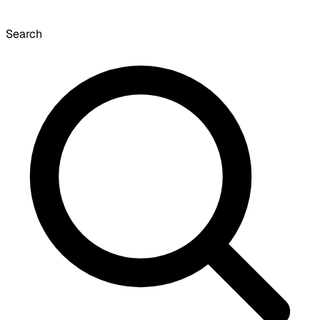
Search