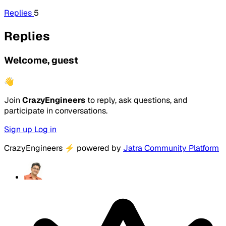
Replies
5
Replies
Welcome, guest
👋
Join
CrazyEngineers
to reply, ask questions, and
participate in conversations.
Sign up
Log in
CrazyEngineers
⚡
powered by
Jatra Community Platform