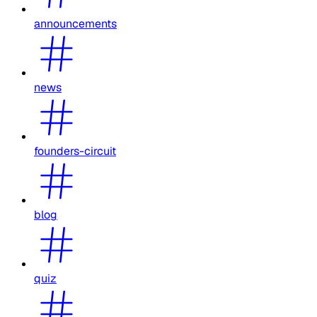
announcements
news
founders-circuit
blog
quiz