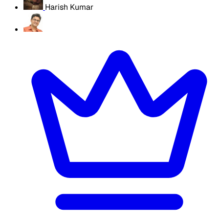
Harish Kumar