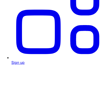
Sign up