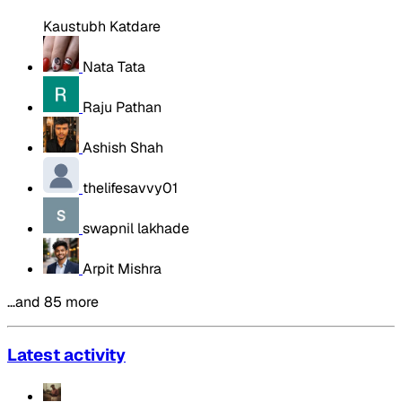
Kaustubh Katdare
Nata Tata
Raju Pathan
Ashish Shah
thelifesavvy01
swapnil lakhade
Arpit Mishra
…and 85 more
Latest activity