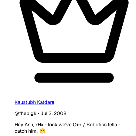
Kaustubh Katdare
@thebigk
•
Jul 3, 2008
Hey Ash, xHx - look we've C++ / Robotics fella -
catch him!! 😁