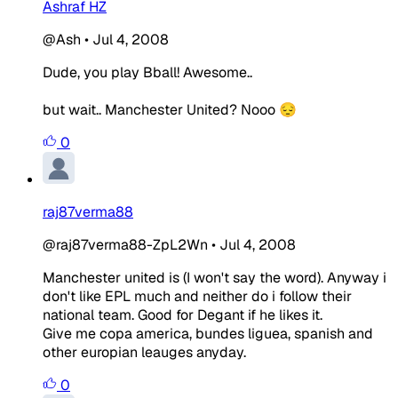
Ashraf HZ
@Ash
•
Jul 4, 2008
Dude, you play Bball! Awesome..
but wait.. Manchester United? Nooo 😔
0
raj87verma88
@raj87verma88-ZpL2Wn
•
Jul 4, 2008
Manchester united is (I won't say the word). Anyway i
don't like EPL much and neither do i follow their
national team. Good for Degant if he likes it.
Give me copa america, bundes liguea, spanish and
other europian leauges anyday.
0