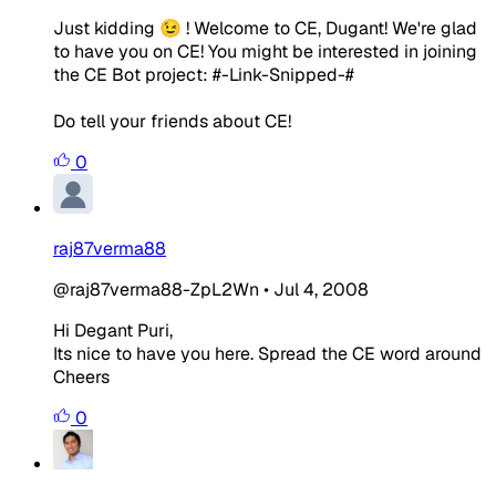
Just kidding 😉 ! Welcome to CE, Dugant! We're glad
to have you on CE! You might be interested in joining
the CE Bot project: #-Link-Snipped-#
Do tell your friends about CE!
0
raj87verma88
@raj87verma88-ZpL2Wn
•
Jul 4, 2008
Hi Degant Puri,
Its nice to have you here. Spread the CE word around
Cheers
0