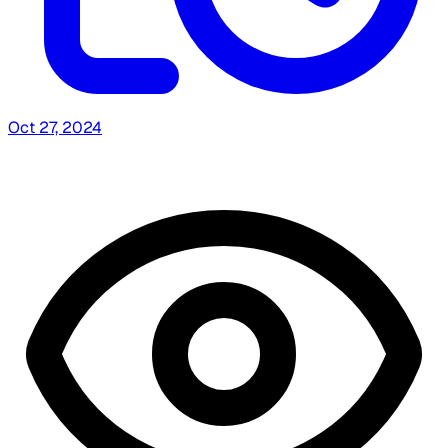
Oct 27, 2024