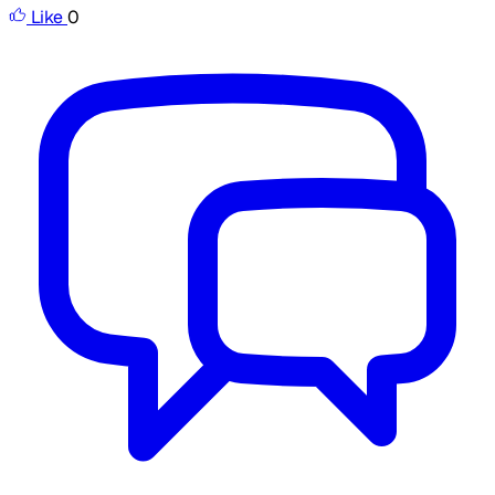
Like
0