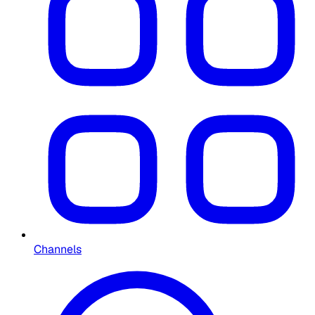
Channels