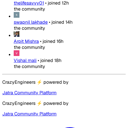
thelifesavvy01
•
joined
12h
the community
swapnil lakhade
•
joined
14h
the community
Arpit Mishra
•
joined
16h
the community
Vishal mali
•
joined
18h
the community
CrazyEngineers
⚡
powered by
Jatra Community Platform
CrazyEngineers
⚡
powered by
Jatra Community Platform