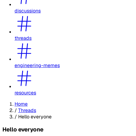
discussions
threads
engineering-memes
resources
Home
/
Threads
/
Hello everyone
Hello everyone