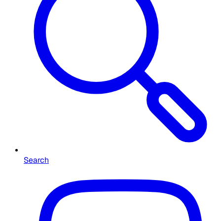
Search