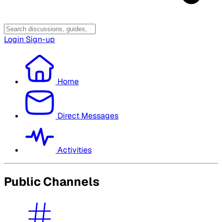
Login
Sign-up
Home
Direct Messages
Activities
Public Channels