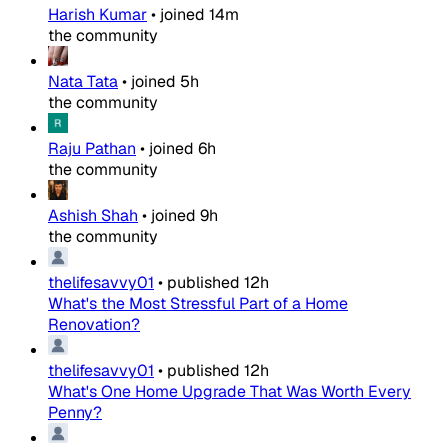
Harish Kumar
•
joined
14m
the community
Nata Tata
•
joined
5h
the community
Raju Pathan
•
joined
6h
the community
Ashish Shah
•
joined
9h
the community
thelifesavvy01
•
published
12h
What's the Most Stressful Part of a Home
Renovation?
thelifesavvy01
•
published
12h
What's One Home Upgrade That Was Worth Every
Penny?