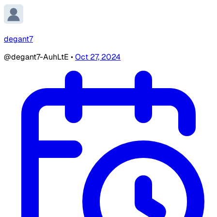
degant7
@degant7-AuhLtE
•
Oct 27, 2024