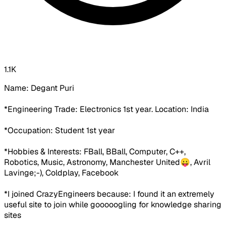
1.1K
Name:
Degant Puri
*Engineering Trade:
Electronics 1st year.
Location:
India
*Occupation:
Student 1st year
*Hobbies & Interests:
FBall, BBall, Computer, C++,
Robotics, Music, Astronomy,
Manchester United😛
, Avril
Lavinge;-), Coldplay,
Facebook
*I joined CrazyEngineers because:
I found it an extremely
useful site to join while gooooogling for knowledge sharing
sites