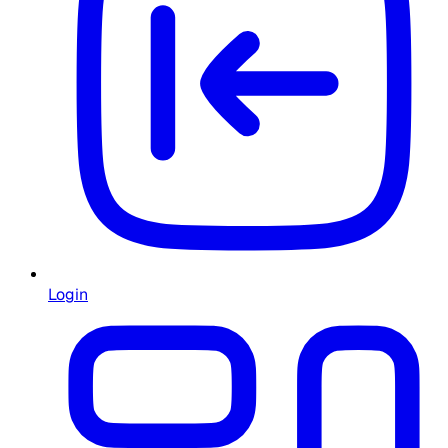
Login