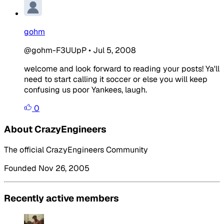
gohm
@gohm-F3UUpP
•
Jul 5, 2008
welcome and look forward to reading your posts! Ya'll
need to start calling it soccer or else you will keep
confusing us poor Yankees, laugh.
0
About CrazyEngineers
The official CrazyEngineers Community
Founded Nov 26, 2005
Recently active members