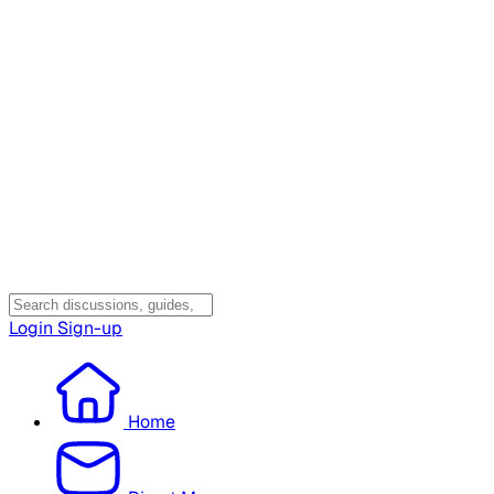
Login
Sign-up
Home