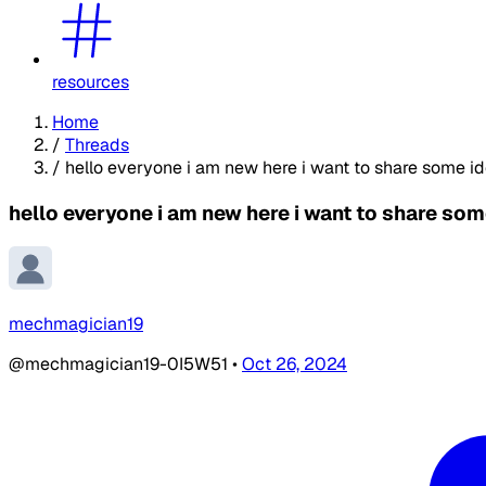
resources
Home
/
Threads
/
hello everyone i am new here i want to share some id
hello everyone i am new here i want to share som
mechmagician19
@mechmagician19-0I5W51
•
Oct 26, 2024