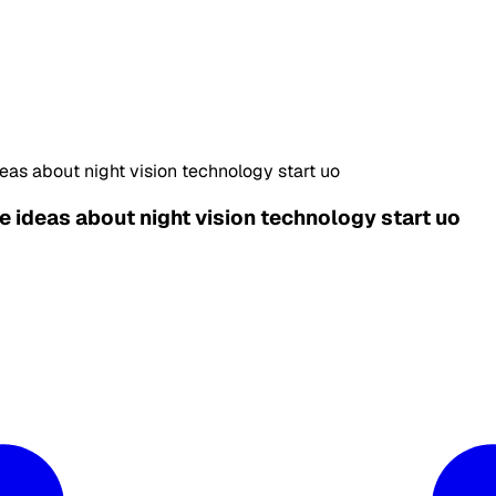
eas about night vision technology start uo
e ideas about night vision technology start uo