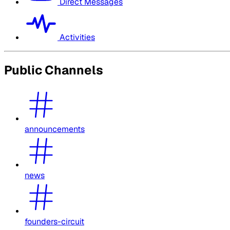
Direct Messages
Activities
Public Channels
announcements
news
founders-circuit