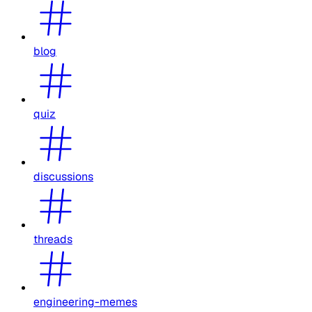
blog
quiz
discussions
threads
engineering-memes