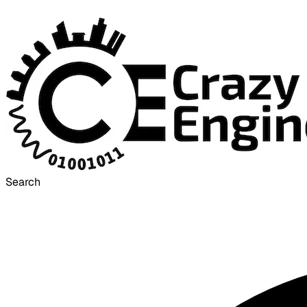
Search