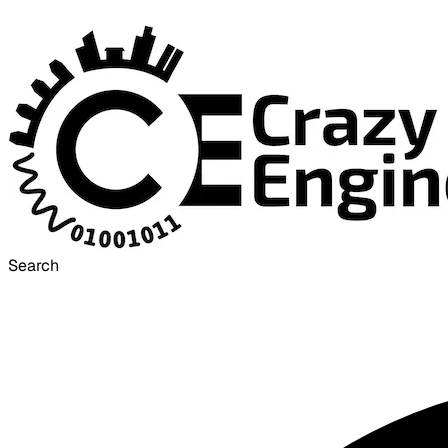
Search