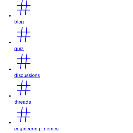
blog
quiz
discussions
threads
engineering-memes