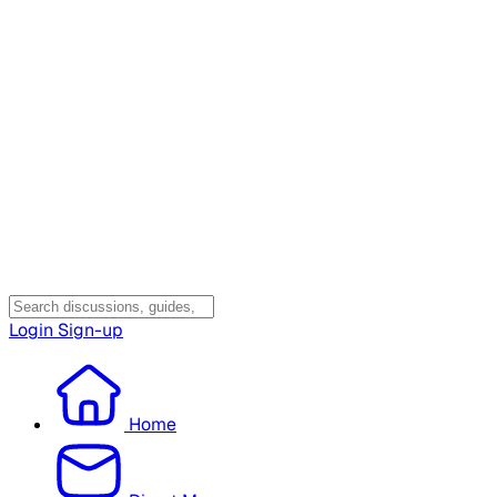
Login
Sign-up
Home