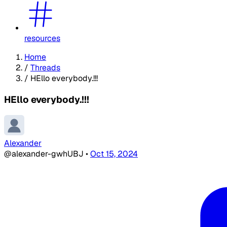
resources
Home
/
Threads
/
HEllo everybody.!!!
HEllo everybody.!!!
Alexander
@alexander-gwhUBJ
•
Oct 15, 2024