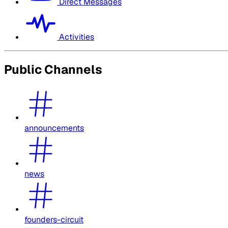
Direct Messages
Activities
Public Channels
announcements
news
founders-circuit