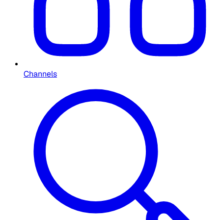
Channels