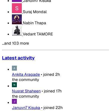
Januvn7 Kisuka
Suraj Mondal
Nabin Thapa
Vedant TAMORE
…and 103 more
Latest activity
Ankita Aragade
•
joined
2h
the community
Nusrat Shaheen
•
joined
17h
the community
Januvn7 Kisuka
•
joined
22h