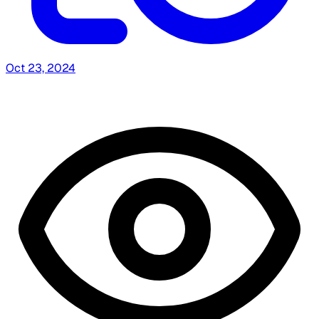
Oct 23, 2024