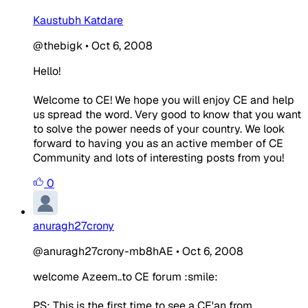
Kaustubh Katdare
@thebigk
•
Oct 6, 2008
Hello!
Welcome to CE! We hope you will enjoy CE and help
us spread the word. Very good to know that you want
to solve the power needs of your country. We look
forward to having you as an active member of CE
Community and lots of interesting posts from you!
0
anuragh27crony
@anuragh27crony-mb8hAE
•
Oct 6, 2008
welcome Azeem..to CE forum :smile:
PS: This is the first time to see a CE'an from