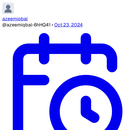
azeemiqbal
@azeemiqbal-6hHQ41
•
Oct 23, 2024