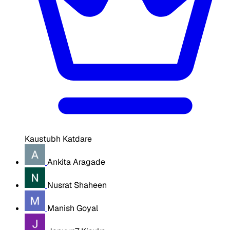
Kaustubh Katdare
Ankita Aragade
Nusrat Shaheen
Manish Goyal