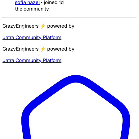
sofia hazel
•
joined
1d
the community
CrazyEngineers
⚡
powered by
Jatra Community Platform
CrazyEngineers
⚡
powered by
Jatra Community Platform