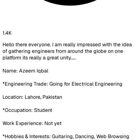
1.4K
Hello there everyone. I am really impressed with the idea
of gathering engineers from around the globe on one
platform its really a great unity.....
Name: Azeem Iqbal
*Engineering Trade: Going for Electrical Engineering
Location: Lahore, Pakistan
*Occupation:
Student
Work Experience:
Not yet
*Hobbies & Interests: Guitaring, Dancing, Web Browsing