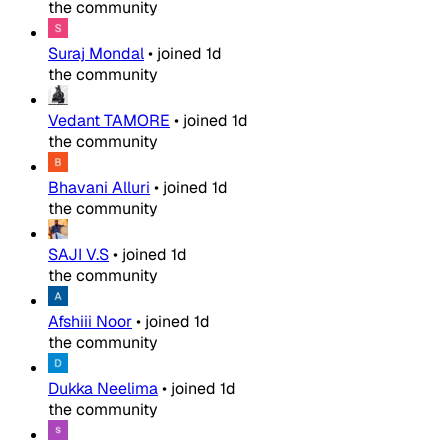
the community
Suraj Mondal
•
joined
1d
the community
Vedant TAMORE
•
joined
1d
the community
Bhavani Alluri
•
joined
1d
the community
SAJI V.S
•
joined
1d
the community
Afshiii Noor
•
joined
1d
the community
Dukka Neelima
•
joined
1d
the community