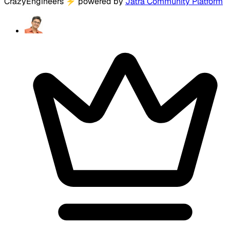
CrazyEngineers
⚡
powered by
Jatra Community Platform