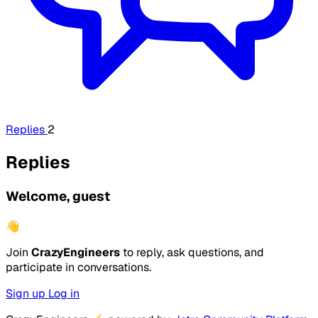
Replies
2
Replies
Welcome, guest
👋
Join
CrazyEngineers
to reply, ask questions, and
participate in conversations.
Sign up
Log in