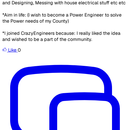
and Designing, Messing with house electrical stuff etc etc
*Aim in life:
(I wish to become a Power Engineer to solve
the Power needs of my County)
*I joined CrazyEngineers because:
I really liked the idea
and wished to be a part of the community.
Like
0