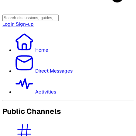
Login
Sign-up
Home
Direct Messages
Activities
Public Channels