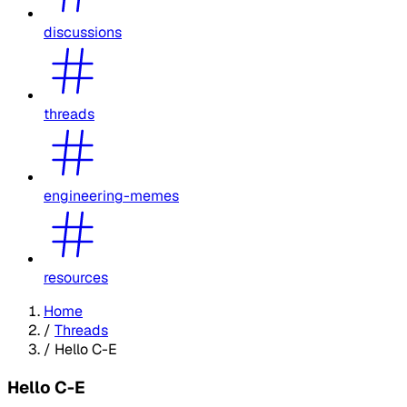
discussions
threads
engineering-memes
resources
Home
/
Threads
/
Hello C-E
Hello C-E