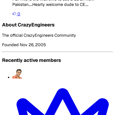
Pakistan.....Hearty welcome dude to CE....
0
About CrazyEngineers
The official CrazyEngineers Community
Founded Nov 26, 2005
Recently active members