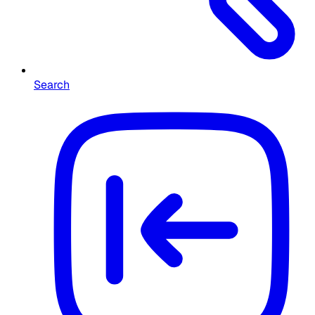
Search