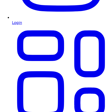
Login