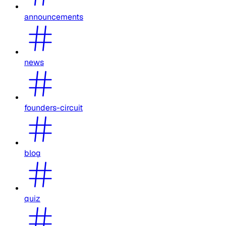
announcements
news
founders-circuit
blog
quiz