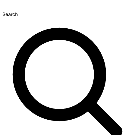
Search