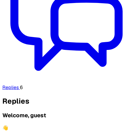
Replies
6
Replies
Welcome, guest
👋