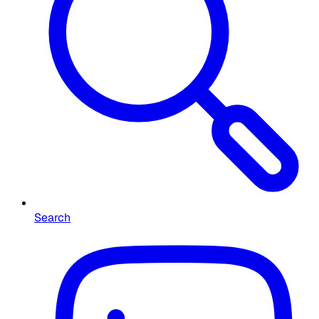
Search