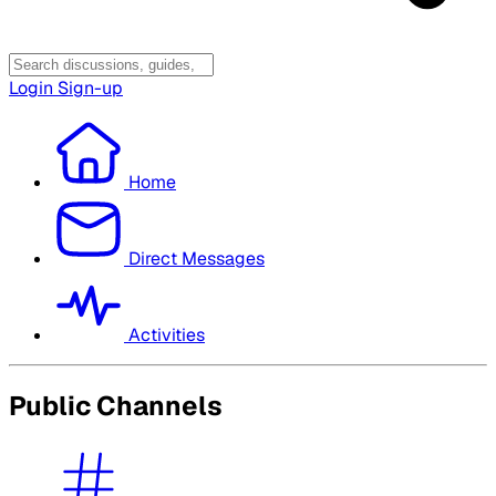
Login
Sign-up
Home
Direct Messages
Activities
Public Channels