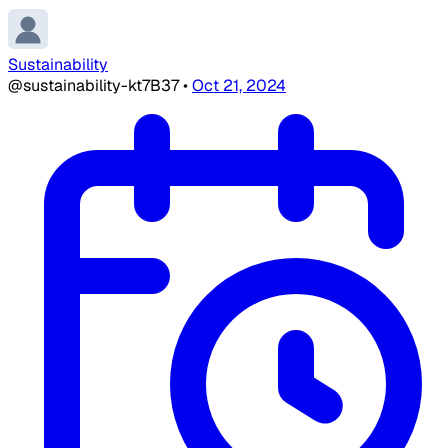
Sustainability
@sustainability-kt7B37
•
Oct 21, 2024