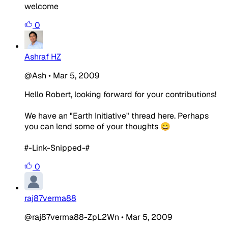
welcome
0
Ashraf HZ
@Ash
•
Mar 5, 2009
Hello Robert, looking forward for your contributions!
We have an "Earth Initiative" thread here. Perhaps
you can lend some of your thoughts 😀
#-Link-Snipped-#
0
raj87verma88
@raj87verma88-ZpL2Wn
•
Mar 5, 2009