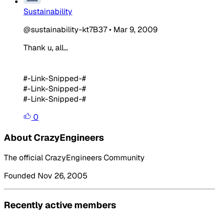
Sustainability
@sustainability-kt7B37
•
Mar 9, 2009
Thank u, all...
#-Link-Snipped-#
#-Link-Snipped-#
#-Link-Snipped-#
0
About CrazyEngineers
The official CrazyEngineers Community
Founded Nov 26, 2005
Recently active members