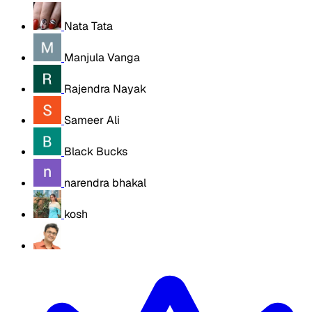
Nata Tata
Manjula Vanga
Rajendra Nayak
Sameer Ali
Black Bucks
narendra bhakal
kosh