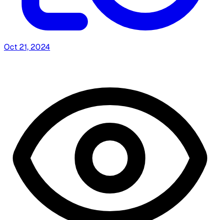
Oct 21, 2024