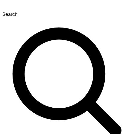
Search