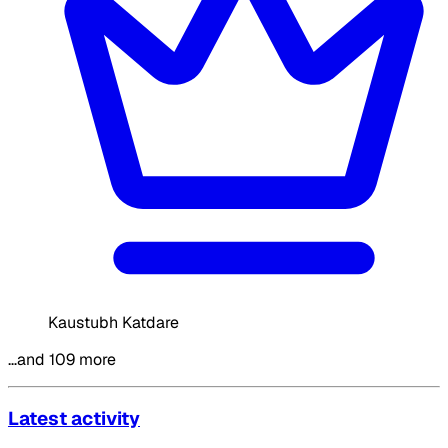
Kaustubh Katdare
…and 109 more
Latest activity