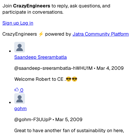
Join
CrazyEngineers
to reply, ask questions, and
participate in conversations.
Sign up
Log in
CrazyEngineers
⚡
powered by
Jatra Community Platform
Saandeep Sreerambatla
@saandeep-sreerambatla-hWHU1M
•
Mar 4, 2009
Welcome Robert to CE .😎😎
0
gohm
@gohm-F3UUpP
•
Mar 5, 2009
Great to have another fan of sustainability on here,