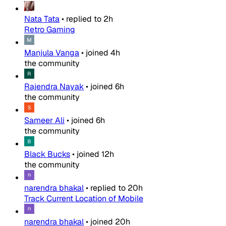
Nata Tata
•
replied to
2h
Retro Gaming
Manjula Vanga
•
joined
4h
the community
Rajendra Nayak
•
joined
6h
the community
Sameer Ali
•
joined
6h
the community
Black Bucks
•
joined
12h
the community
narendra bhakal
•
replied to
20h
Track Current Location of Mobile
narendra bhakal
•
joined
20h