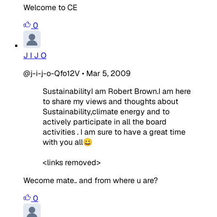
Welcome to CE
0
J I J O
@j-i-j-o-Qfo12V
•
Mar 5, 2009
SustainabilityI am Robert Brown.I am here
to share my views and thoughts about
Sustainability,climate energy and to
actively participate in all the board
activities . I am sure to have a great time
with you all😀
<links removed>
Wecome mate.. and from where u are?
0