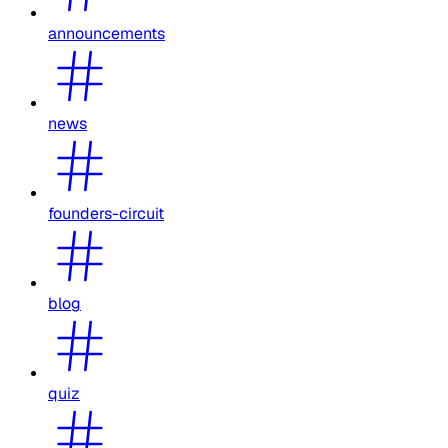
announcements
news
founders-circuit
blog
quiz