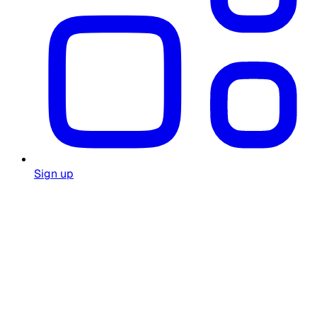
Sign up