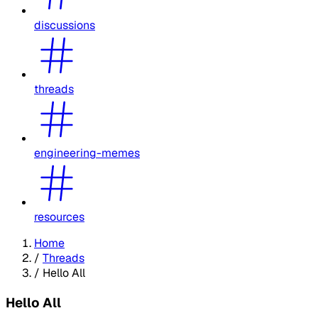
discussions
threads
engineering-memes
resources
Home
/
Threads
/
Hello All
Hello All