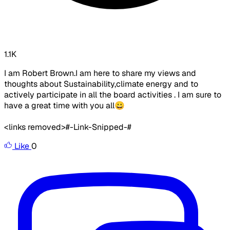
1.1K
I am Robert Brown.I am here to share my views and
thoughts about Sustainability,climate energy and to
actively participate in all the board activities . I am sure to
have a great time with you all😀
<links removed>
#-Link-Snipped-#
Like
0