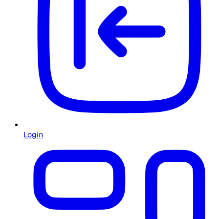
Login