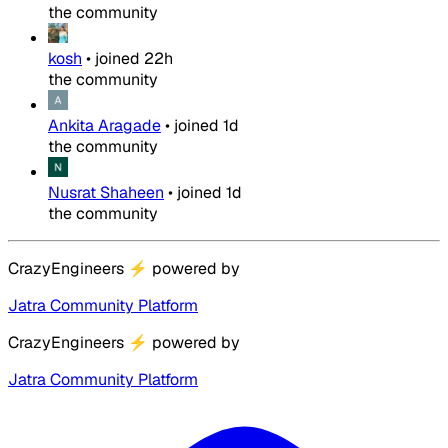
the community
kosh
•
joined
22h
the community
Ankita Aragade
•
joined
1d
the community
Nusrat Shaheen
•
joined
1d
the community
CrazyEngineers
⚡
powered by
Jatra Community Platform
CrazyEngineers
⚡
powered by
Jatra Community Platform