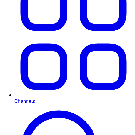
Channels