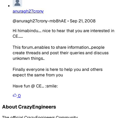
anuragh27crony
@anuragh27crony-mb8hAE
•
Sep 21, 2008
Hi himabindu.... nice to hear that you are interested in
CE......
This forum..enables to share information...people
create threads and post their queries and discuss
unkonwn things..
Finally everyone is here to help you and others
expect the same from you
Have fun @ CE... :smile:
0
About CrazyEngineers
The official CrazyEngineers Community