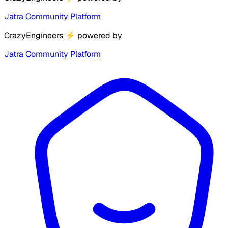
Jatra Community Platform
CrazyEngineers
⚡
powered by
Jatra Community Platform