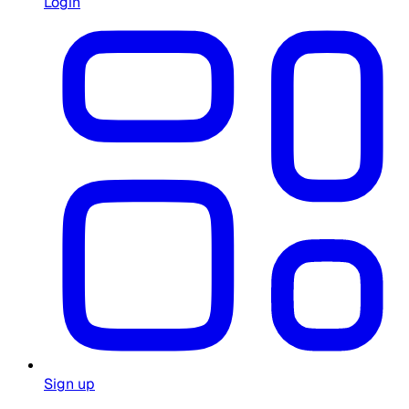
Login
Sign up