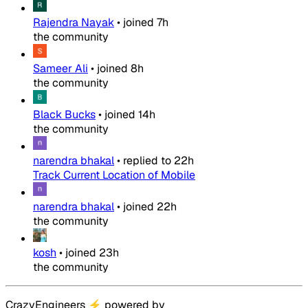
Rajendra Nayak
•
joined
7h
the community
Sameer Ali
•
joined
8h
the community
Black Bucks
•
joined
14h
the community
narendra bhakal
•
replied to
22h
Track Current Location of Mobile
narendra bhakal
•
joined
22h
the community
kosh
•
joined
23h
the community
CrazyEngineers
⚡
powered by