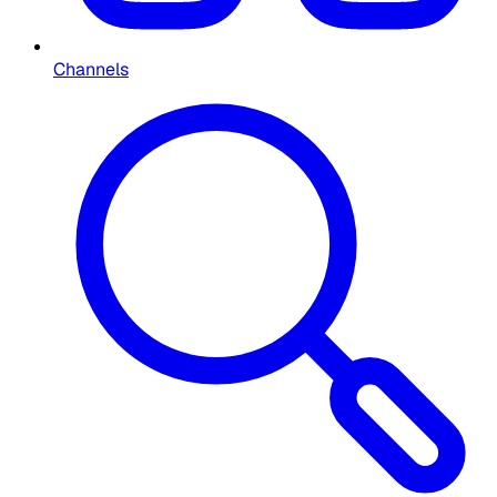
Channels