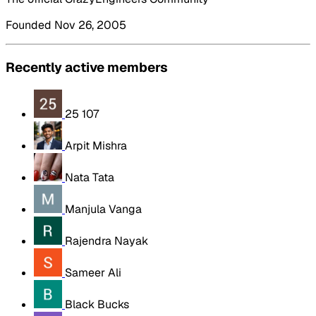
Founded Nov 26, 2005
Recently active members
25 107
Arpit Mishra
Nata Tata
Manjula Vanga
Rajendra Nayak
Sameer Ali
Black Bucks