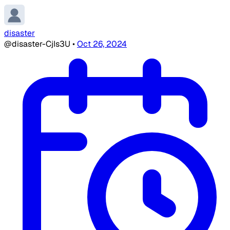
disaster
@disaster-CjIs3U
•
Oct 26, 2024