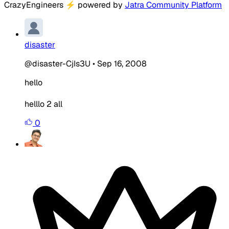
CrazyEngineers
⚡
powered by
Jatra Community Platform
disaster
@disaster-CjIs3U
•
Sep 16, 2008
hello
helllo 2 all
0