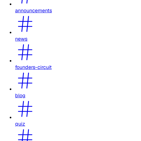
announcements
news
founders-circuit
blog
quiz