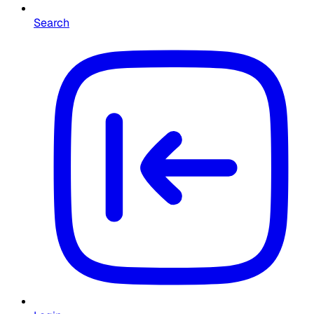
Search