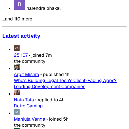
narendra bhakal
…and 110 more
Latest activity
25 107
•
joined
7m
the community
Arpit Mishra
•
published
1h
Who's Building Legal Tech's Client-Facing Apps?
Leading Development Companies
Nata Tata
•
replied to
4h
Retro Gaming
Manjula Vanga
•
joined
5h
the community