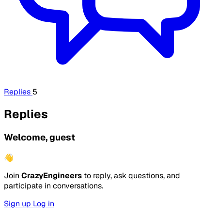
Replies
5
Replies
Welcome, guest
👋
Join
CrazyEngineers
to reply, ask questions, and
participate in conversations.
Sign up
Log in