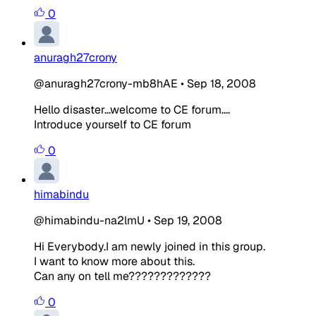
0
anuragh27crony
@anuragh27crony-mb8hAE
•
Sep 18, 2008
Hello disaster...welcome to CE forum....
Introduce yourself to CE forum
0
himabindu
@himabindu-na2lmU
•
Sep 19, 2008
Hi Everybody.I am newly joined in this group.
I want to know more about this.
Can any on tell me?????????????
0