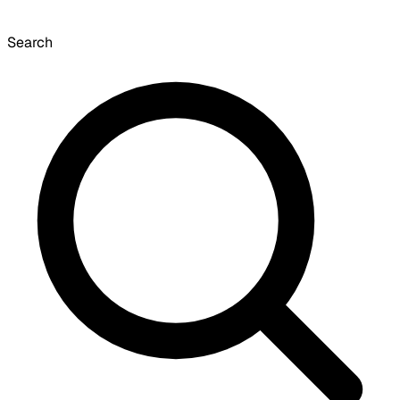
Search