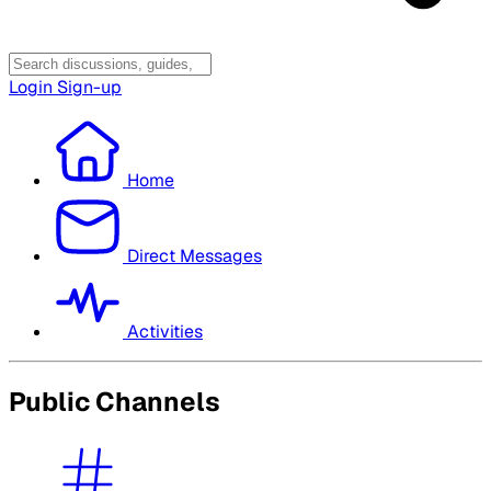
Login
Sign-up
Home
Direct Messages
Activities
Public Channels