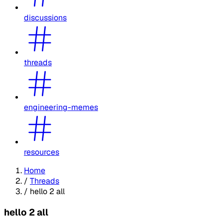
discussions
threads
engineering-memes
resources
Home
/
Threads
/
hello 2 all
hello 2 all