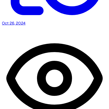
Oct 26, 2024