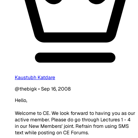
Kaustubh Katdare
@thebigk
•
Sep 16, 2008
Hello,
Welcome to CE. We look forward to having you as our
active member. Please do go through Lectures 1 - 4
in our New Members' joint. Refrain from using SMS
text while posting on CE Forums.