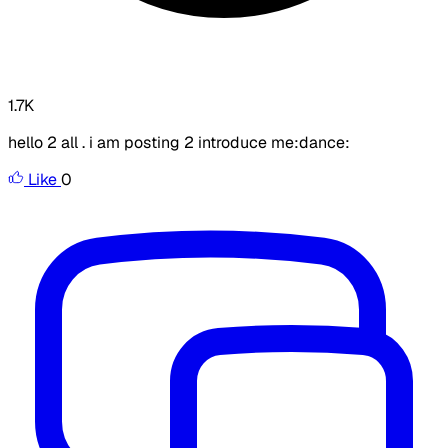
1.7K
hello 2 all . i am posting 2 introduce me:dance:
Like
0