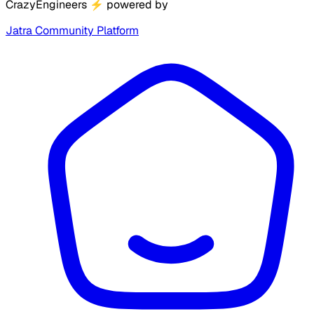
CrazyEngineers
⚡
powered by
Jatra Community Platform