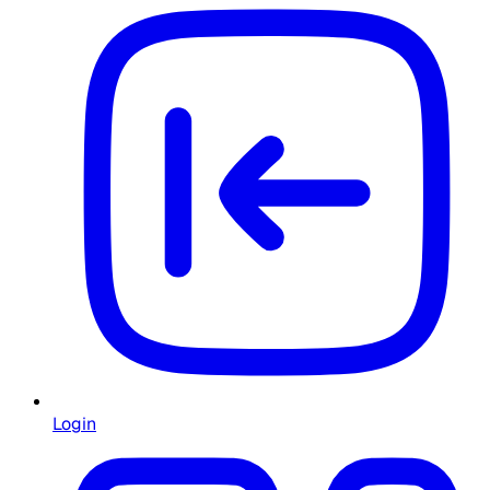
Login