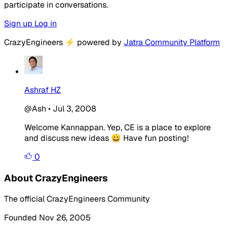
participate in conversations.
Sign up
Log in
CrazyEngineers
⚡
powered by
Jatra Community Platform
Ashraf HZ
@Ash
•
Jul 3, 2008
Welcome Kannappan. Yep, CE is a place to explore
and discuss new ideas 😀 Have fun posting!
0
About CrazyEngineers
The official CrazyEngineers Community
Founded Nov 26, 2005