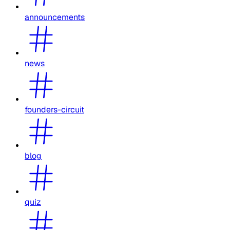
announcements
news
founders-circuit
blog
quiz