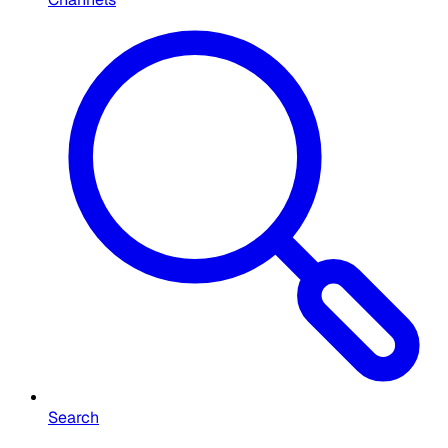
Search