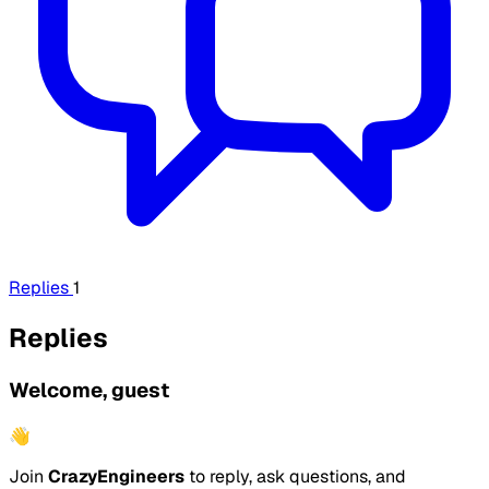
Replies
1
Replies
Welcome, guest
👋
Join
CrazyEngineers
to reply, ask questions, and