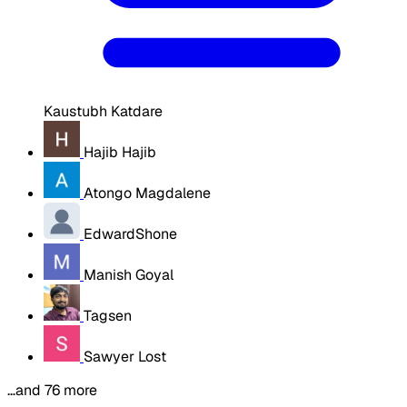
Kaustubh Katdare
Hajib Hajib
Atongo Magdalene
EdwardShone
Manish Goyal
Tagsen
Sawyer Lost
…and 76 more