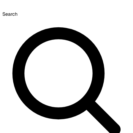
Search