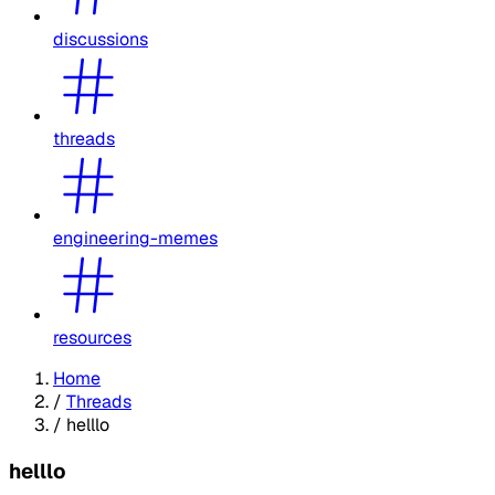
discussions
threads
engineering-memes
resources
Home
/
Threads
/
helllo
helllo