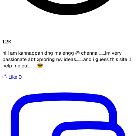
1.2K
hi i am kannappan dng ma engg @ chennai.......im very
passionate abt xploring nw ideas........and i guess this site ll
help me out.........😎
Like
0