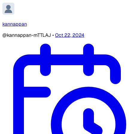
kannappan
@kannappan-mTTLAJ
•
Oct 22, 2024