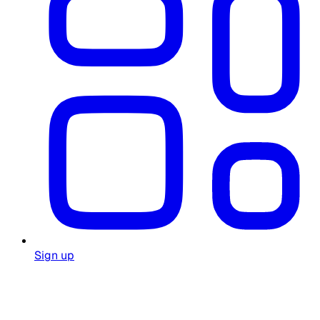
Sign up