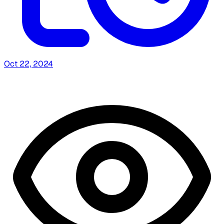
Oct 22, 2024