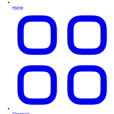
Home
Channels