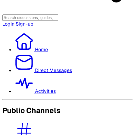
Login
Sign-up
Home
Direct Messages
Activities
Public Channels