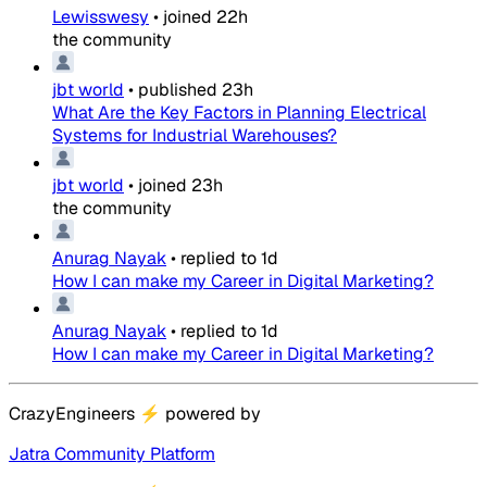
Lewisswesy
•
joined
22h
the community
jbt world
•
published
23h
What Are the Key Factors in Planning Electrical
Systems for Industrial Warehouses?
jbt world
•
joined
23h
the community
Anurag Nayak
•
replied to
1d
How I can make my Career in Digital Marketing?
Anurag Nayak
•
replied to
1d
How I can make my Career in Digital Marketing?
CrazyEngineers
⚡
powered by
Jatra Community Platform