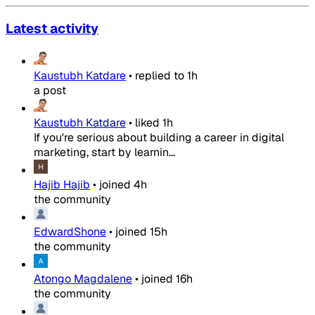
Latest activity
Kaustubh Katdare
•
replied to
1h
a post
Kaustubh Katdare
•
liked
1h
If you're serious about building a career in digital
marketing, start by learnin...
Hajib Hajib
•
joined
4h
the community
EdwardShone
•
joined
15h
the community
Atongo Magdalene
•
joined
16h
the community