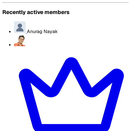
Recently active members
Anurag Nayak