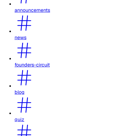
announcements
news
founders-circuit
blog
quiz