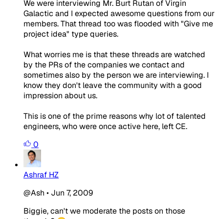
We were interviewing Mr. Burt Rutan of Virgin
Galactic and I expected awesome questions from our
members. That thread too was flooded with "Give me
project idea" type queries.
What worries me is that these threads are watched
by the PRs of the companies we contact and
sometimes also by the person we are interviewing. I
know they don't leave the community with a good
impression about us.
This is one of the prime reasons why lot of talented
engineers, who were once active here, left CE.
0
Ashraf HZ
@Ash
•
Jun 7, 2009
Biggie, can't we moderate the posts on those