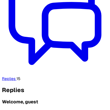
Replies
15
Replies
Welcome, guest