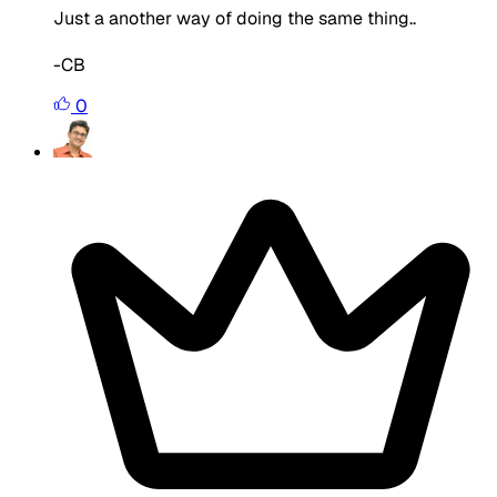
Just a another way of doing the same thing..
-CB
0