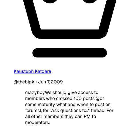
Kaustubh Katdare
@thebigk
•
Jun 7, 2009
crazyboyWe should give access to
members who crossed 100 posts (got
some maturity what and when to post on
forums), for "Ask questions to.." thread. For
all other members they can PM to
moderators.