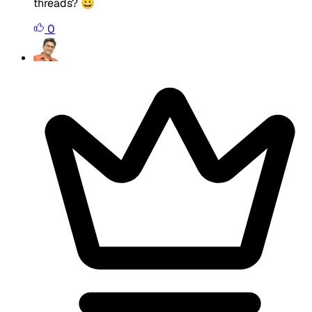
threads? 😀
0