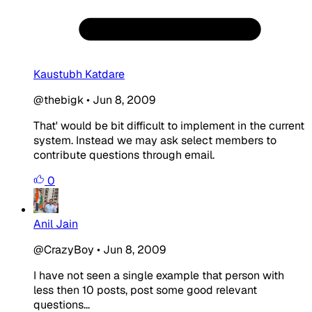
Kaustubh Katdare
@thebigk
•
Jun 8, 2009
That' would be bit difficult to implement in the current
system. Instead we may ask select members to
contribute questions through email.
0
Anil Jain
@CrazyBoy
•
Jun 8, 2009
I have not seen a single example that person with
less then 10 posts, post some good relevant
questions...