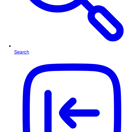
Search