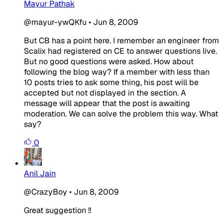
Mayur Pathak
@mayur-ywQKfu
•
Jun 8, 2009
But CB has a point here. I remember an engineer from
Scalix had registered on CE to answer questions live.
But no good questions were asked. How about
following the blog way? If a member with less than
10 posts tries to ask some thing, his post will be
accepted but not displayed in the section. A
message will appear that the post is awaiting
moderation. We can solve the problem this way. What
say?
0
Anil Jain
@CrazyBoy
•
Jun 8, 2009
Great suggestion !!