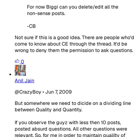
For now Biggi can you delete/edit all the
non-sense posts.
-CB
Not sure if this is a good idea. There are people who'd
come to know about CE through the thread. It'd be
wrong to deny them the permission to ask questions.
0
Anil Jain
@CrazyBoy
•
Jun 7, 2009
But somewhere we need to dicide on a dividing line
between Quality and Quantity.
If you observe the guyz with less then 10 posts,
posted absurd questions. All other questions were
relevant. So, for me in order to maintain qualilty of