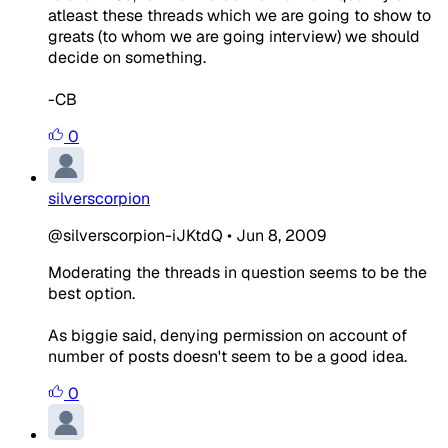
atleast these threads which we are going to show to
greats (to whom we are going interview) we should
decide on something.
-CB
0
silverscorpion
@silverscorpion-iJKtdQ
•
Jun 8, 2009
Moderating the threads in question seems to be the
best option.
As biggie said, denying permission on account of
number of posts doesn't seem to be a good idea.
0