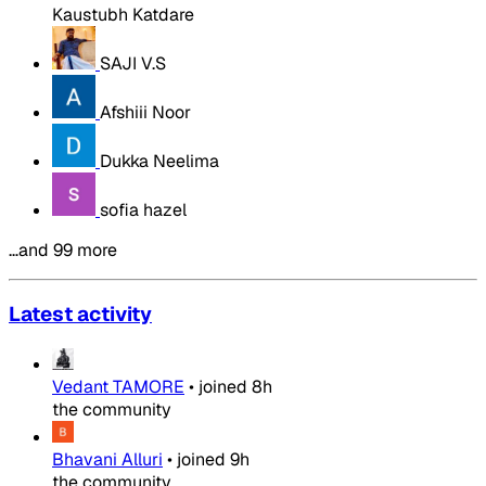
Kaustubh Katdare
SAJI V.S
Afshiii Noor
Dukka Neelima
sofia hazel
…and 99 more
Latest activity
Vedant TAMORE
•
joined
8h
the community
Bhavani Alluri
•
joined
9h
the community