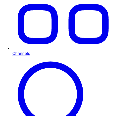
Channels