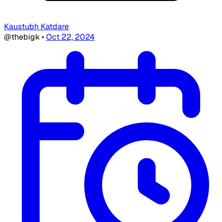
Kaustubh Katdare
@thebigk
•
Oct 22, 2024