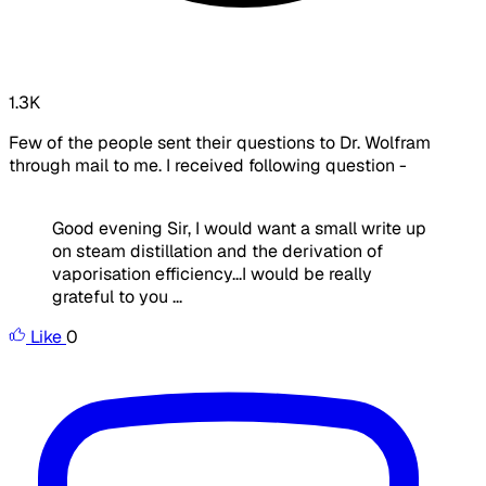
1.3K
Few of the people sent their questions to Dr. Wolfram
through mail to me. I received following question -
Good evening Sir, I would want a small write up
on steam distillation and the derivation of
vaporisation efficiency...I would be really
grateful to you ...
Like
0