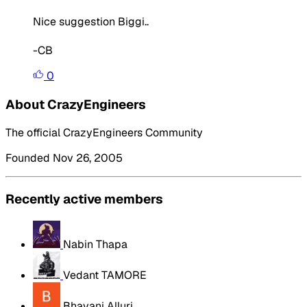
Nice suggestion Biggi..
-CB
0
About CrazyEngineers
The official CrazyEngineers Community
Founded Nov 26, 2005
Recently active members
Nabin Thapa
Vedant TAMORE
Bhavani Alluri