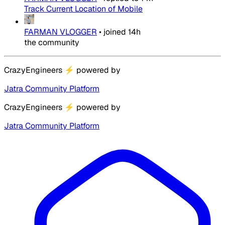
Track Current Location of Mobile
FARMAN VLOGGER
•
joined
14h
the community
CrazyEngineers
⚡
powered by
Jatra Community Platform
CrazyEngineers
⚡
powered by
Jatra Community Platform