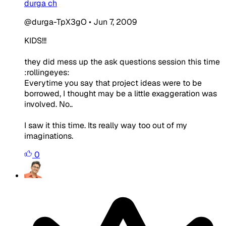
durga ch
@durga-TpX3gO
•
Jun 7, 2009
KIDS!!!
they did mess up the ask questions session this time
:rollingeyes:
Everytime you say that project ideas were to be
borrowed, I thought may be a little exaggeration was
involved. No..
I saw it this time. Its really way too out of my
imaginations.
0