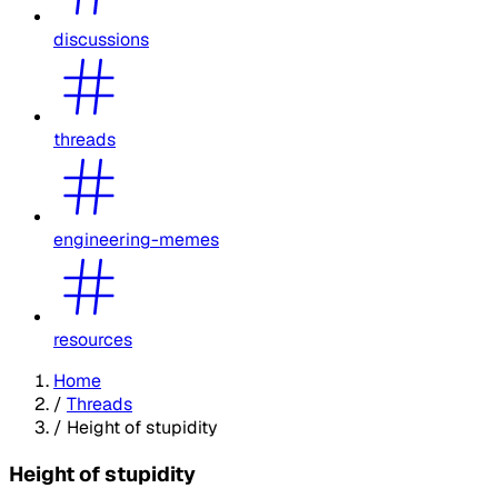
discussions
threads
engineering-memes
resources
Home
/
Threads
/
Height of stupidity
Height of stupidity