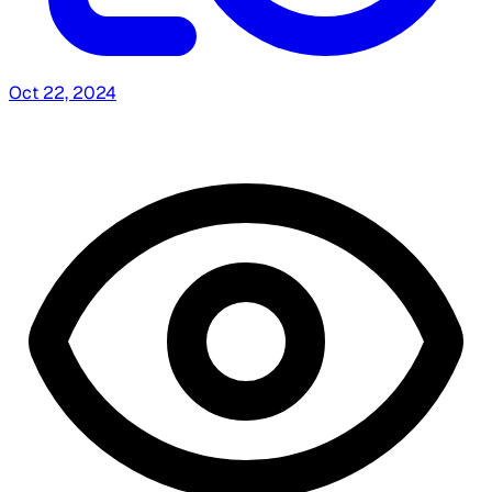
Oct 22, 2024