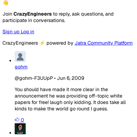
👋
Join
CrazyEngineers
to reply, ask questions, and
participate in conversations.
Sign up
Log in
CrazyEngineers
⚡
powered by
Jatra Community Platform
gohm
@gohm-F3UUpP
•
Jun 6, 2009
You should have made it more clear in the
announcement he was providing off-topic white
papers for free! laugh only kidding. It does take all
kinds to make the world go round I guess.
0