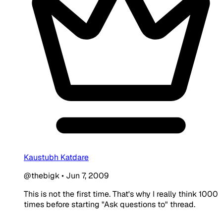
Kaustubh Katdare
@thebigk
•
Jun 7, 2009
This is not the first time. That's why I really think 1000
times before starting "Ask questions to" thread.