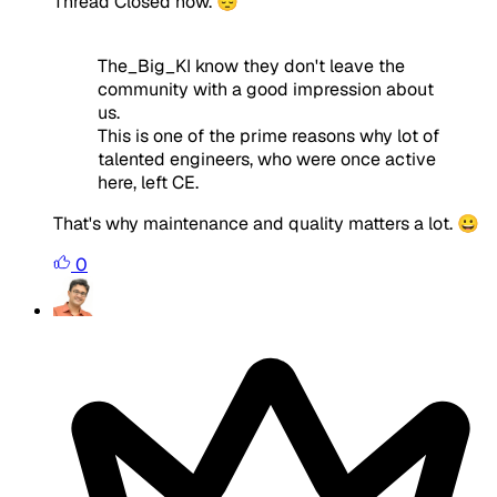
Thread Closed now. 😔
The_Big_KI know they don't leave the
community with a good impression about
us.
This is one of the prime reasons why lot of
talented engineers, who were once active
here, left CE.
That's why maintenance and quality matters a lot. 😀
0