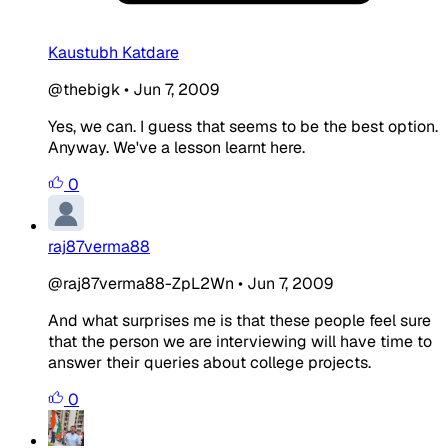
Kaustubh Katdare
@thebigk
•
Jun 7, 2009
Yes, we can. I guess that seems to be the best option.
Anyway. We've a lesson learnt here.
0
raj87verma88
@raj87verma88-ZpL2Wn
•
Jun 7, 2009
And what surprises me is that these people feel sure
that the person we are interviewing will have time to
answer their queries about college projects.
0