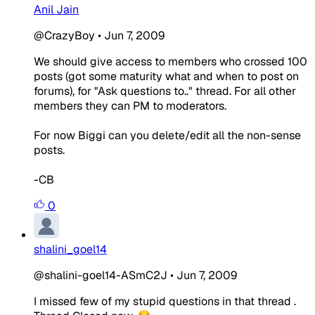
Anil Jain
@CrazyBoy
•
Jun 7, 2009
We should give access to members who crossed 100
posts (got some maturity what and when to post on
forums), for "Ask questions to.." thread. For all other
members they can PM to moderators.
For now Biggi can you delete/edit all the non-sense
posts.
-CB
0
shalini_goel14
@shalini-goel14-ASmC2J
•
Jun 7, 2009
I missed few of my stupid questions in that thread .