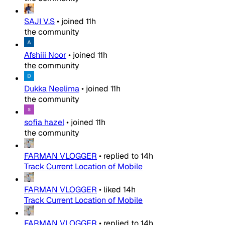
SAJI V.S
•
joined
11h
the community
Afshiii Noor
•
joined
11h
the community
Dukka Neelima
•
joined
11h
the community
sofia hazel
•
joined
11h
the community
FARMAN VLOGGER
•
replied to
14h
Track Current Location of Mobile
FARMAN VLOGGER
•
liked
14h
Track Current Location of Mobile
FARMAN VLOGGER
•
replied to
14h