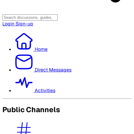
Login
Sign-up
Home
Direct Messages
Activities
Public Channels