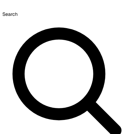
Search