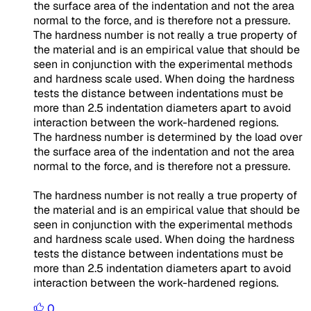
the surface area of the indentation and not the area
normal to the force, and is therefore not a pressure.
The hardness number is not really a true property of
the material and is an empirical value that should be
seen in conjunction with the experimental methods
and hardness scale used. When doing the hardness
tests the distance between indentations must be
more than 2.5 indentation diameters apart to avoid
interaction between the work-hardened regions.
The hardness number is determined by the load over
the surface area of the indentation and not the area
normal to the force, and is therefore not a pressure.
The hardness number is not really a true property of
the material and is an empirical value that should be
seen in conjunction with the experimental methods
and hardness scale used. When doing the hardness
tests the distance between indentations must be
more than 2.5 indentation diameters apart to avoid
interaction between the work-hardened regions.
0