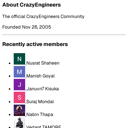
About CrazyEngineers
The official CrazyEngineers Community
Founded Nov 26, 2005
Recently active members
Nusrat Shaheen
Manish Goyal
Januvn7 Kisuka
Suraj Mondal
Nabin Thapa
Vedant TAMORE