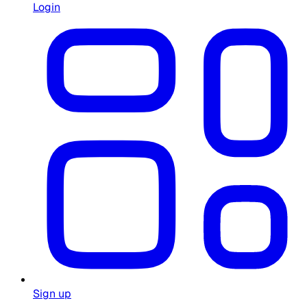
Login
Sign up