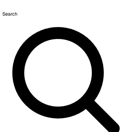
Search