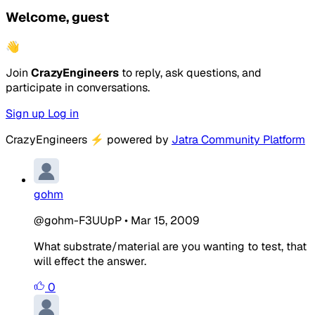
Welcome, guest
👋
Join
CrazyEngineers
to reply, ask questions, and
participate in conversations.
Sign up
Log in
CrazyEngineers
⚡
powered by
Jatra Community Platform
gohm
@gohm-F3UUpP
•
Mar 15, 2009
What substrate/material are you wanting to test, that
will effect the answer.
0