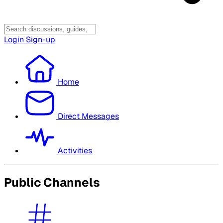
Login
Sign-up
Home
Direct Messages
Activities
Public Channels