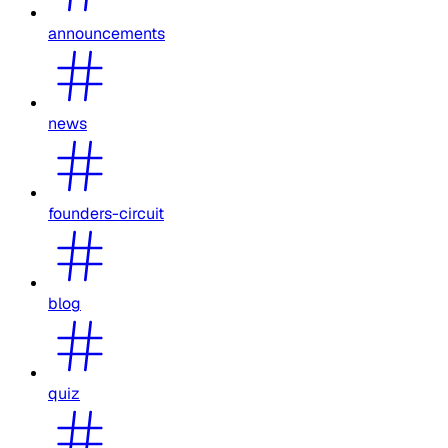
announcements
news
founders-circuit
blog
quiz