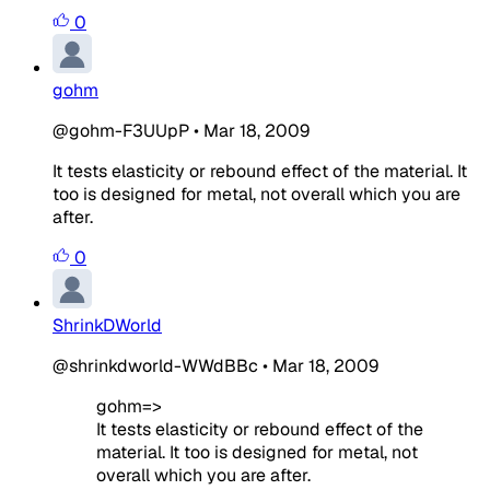
0
gohm
@gohm-F3UUpP
•
Mar 18, 2009
It tests elasticity or rebound effect of the material. It
too is designed for metal, not overall which you are
after.
0
ShrinkDWorld
@shrinkdworld-WWdBBc
•
Mar 18, 2009
gohm=>
It tests elasticity or rebound effect of the
material. It too is designed for metal, not
overall which you are after.