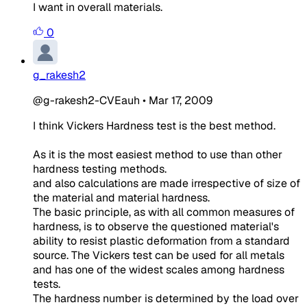
I want in overall materials.
0
g_rakesh2
@g-rakesh2-CVEauh
•
Mar 17, 2009
I think Vickers Hardness test is the best method.
As it is the most easiest method to use than other
hardness testing methods.
and also calculations are made irrespective of size of
the material and material hardness.
The basic principle, as with all common measures of
hardness, is to observe the questioned material's
ability to resist plastic deformation from a standard
source. The Vickers test can be used for all metals
and has one of the widest scales among hardness
tests.
The hardness number is determined by the load over