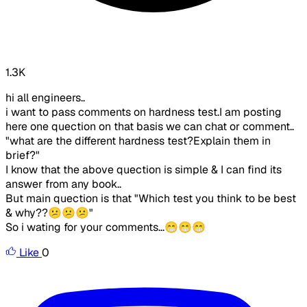
1.3K
hi all engineers..
i want to pass comments on hardness test.I am posting
here one quection on that basis we can chat or comment..
"
what are the different hardness test?Explain them in
brief?
"
I know that the above quection is simple & I can find its
answer from any book..
But main quection is that
"Which test you think to be best
& why??😕😕😕"
So i wating for your comments...😁😁😁
Like
0