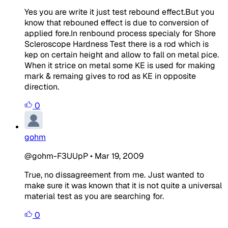
Yes you are write it just test rebound effect.But you
know that rebouned effect is due to conversion of
applied fore.In renbound process specialy for Shore
Scleroscope Hardness Test there is a rod which is
kep on certain height and allow to fall on metal pice.
When it strice on metal some KE is used for making
mark & remaing gives to rod as KE in opposite
direction.
0
gohm
@gohm-F3UUpP
•
Mar 19, 2009
True, no dissagreement from me. Just wanted to
make sure it was known that it is not quite a universal
material test as you are searching for.
0