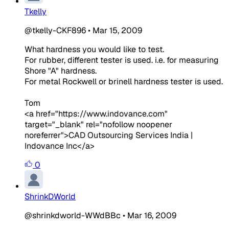
Tkelly
@tkelly-CKF896
•
Mar 15, 2009
What hardness you would like to test.
For rubber, different tester is used. i.e. for measuring
Shore "A" hardness.
For metal Rockwell or brinell hardness tester is used.
Tom
<a href="https://www.indovance.com"
target="_blank" rel="nofollow noopener
noreferrer">CAD Outsourcing Services India |
Indovance Inc</a>
0
ShrinkDWorld
@shrinkdworld-WWdBBc
•
Mar 16, 2009