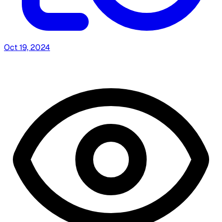
Oct 19, 2024