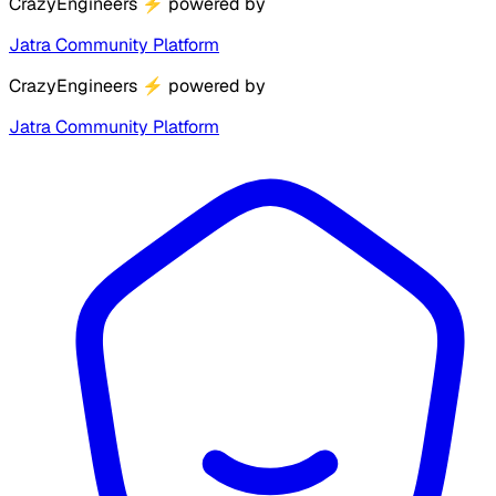
CrazyEngineers
⚡
powered by
Jatra Community Platform
CrazyEngineers
⚡
powered by
Jatra Community Platform