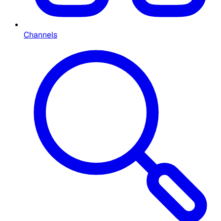
Channels