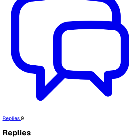
Replies
9
Replies