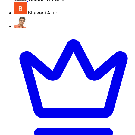
Bhavani Alluri