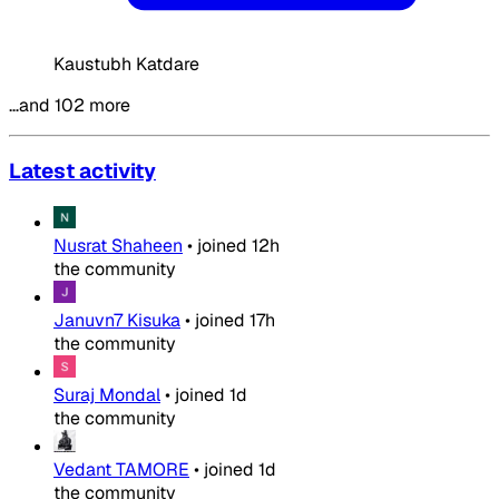
Kaustubh Katdare
…and 102 more
Latest activity
Nusrat Shaheen
•
joined
12h
the community
Januvn7 Kisuka
•
joined
17h
the community
Suraj Mondal
•
joined
1d
the community
Vedant TAMORE
•
joined
1d
the community