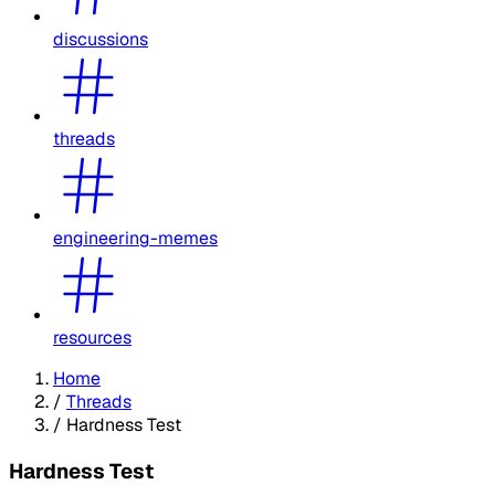
discussions
threads
engineering-memes
resources
Home
/
Threads
/
Hardness Test
Hardness Test