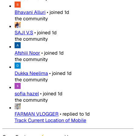
Bhavani Alluri
•
joined
1d
the community
SAJI V.S
•
joined
1d
the community
Afshiii Noor
•
joined
1d
the community
Dukka Neelima
•
joined
1d
the community
sofia hazel
•
joined
1d
the community
FARMAN VLOGGER
•
replied to
1d
Track Current Location of Mobile