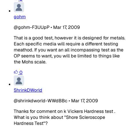
gohm
@gohm-F3UUpP
•
Mar 17, 2009
That is a good test, however it is designed for metals.
Each specific media will require a different testing
meathod. If you want an all incompassing test as the
OP seems to want, you will be limited to things like
the Mohs scale.
0
ShrinkDWorld
@shrinkdworld-WWdBBc
•
Mar 17, 2009
Thanks for comment on k Vickers Hardness test .
What is you think about "Shore Scleroscope
Hardness Test"?