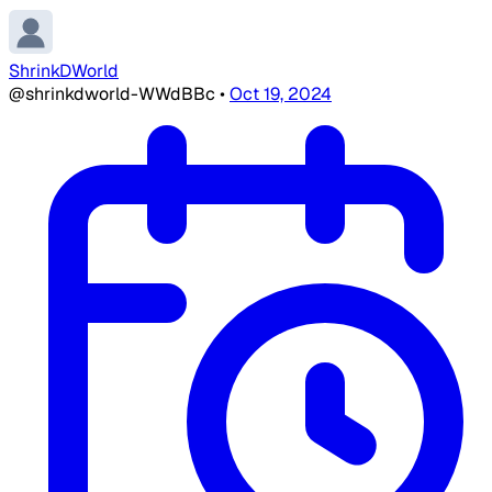
ShrinkDWorld
@shrinkdworld-WWdBBc
•
Oct 19, 2024