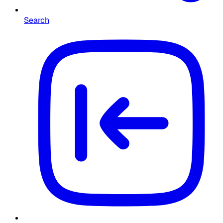
Search