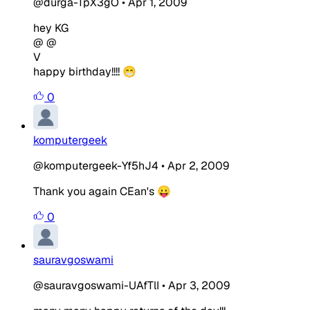
@durga-TpX3gO
•
Apr 1, 2009
hey KG
@ @
V
happy birthday!!!! 😁
0
komputergeek
@komputergeek-Yf5hJ4
•
Apr 2, 2009
Thank you again CEan's 😛
0
sauravgoswami
@sauravgoswami-UAfTlI
•
Apr 3, 2009