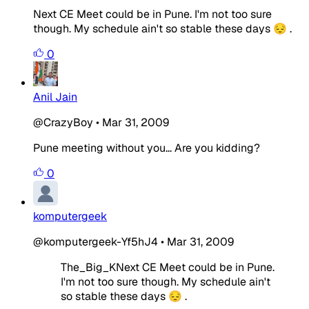
Next CE Meet could be in Pune. I'm not too sure
though. My schedule ain't so stable these days 😔 .
0
Anil Jain
@CrazyBoy
•
Mar 31, 2009
Pune meeting without you... Are you kidding?
0
komputergeek
@komputergeek-Yf5hJ4
•
Mar 31, 2009
The_Big_KNext CE Meet could be in Pune.
I'm not too sure though. My schedule ain't
so stable these days 😔 .