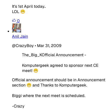
It's 1st April today..
LOL 😁
0
Anil Jain
@CrazyBoy
•
Mar 31, 2009
The_Big_KOfficial Announcement -
Komputergeek agreed to sponsor next CE
meet! 😁
Official announcement should be in Announcement
section 😁 and Thanks to Komputergeek.
Biggi where the next meet is scheduled.
-Crazy