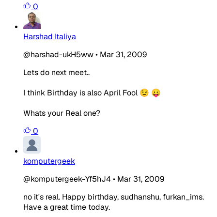
0
Harshad Italiya
@harshad-ukH5ww
•
Mar 31, 2009
Lets do next meet..
I think Birthday is also April Fool 😉 😛
Whats your Real one?
0
komputergeek
@komputergeek-Yf5hJ4
•
Mar 31, 2009
no it's real. Happy birthday, sudhanshu, furkan_ims.
Have a great time today.