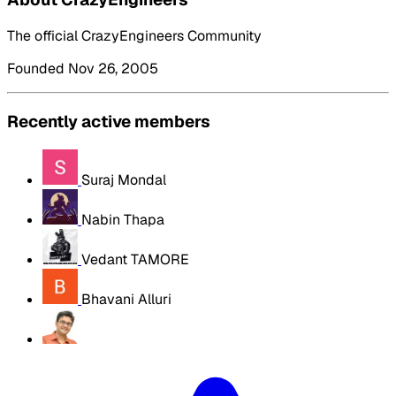
The official CrazyEngineers Community
Founded Nov 26, 2005
Recently active members
Suraj Mondal
Nabin Thapa
Vedant TAMORE
Bhavani Alluri