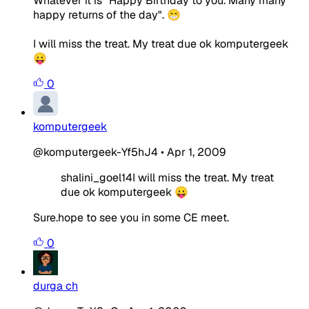
Whatever it is "Happy Birthday to you. Many many
happy returns of the day". 😁
I will miss the treat. My treat due ok komputergeek
😛
0
komputergeek
@komputergeek-Yf5hJ4
•
Apr 1, 2009
shalini_goel14I will miss the treat. My treat
due ok komputergeek 😛
Sure.hope to see you in some CE meet.
0
durga ch