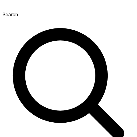
Search