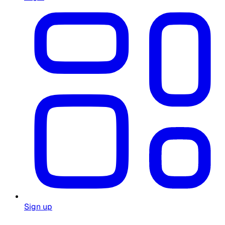
Sign up