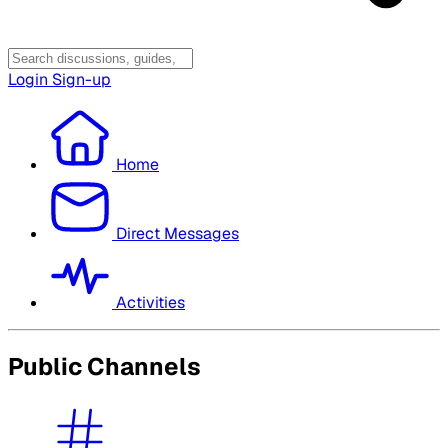
Login
Sign-up
Home
Direct Messages
Activities
Public Channels