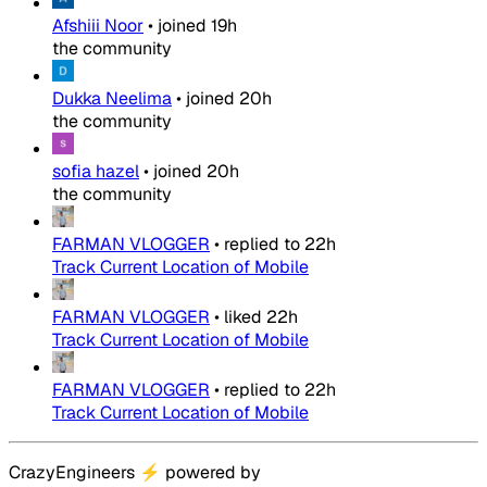
Afshiii Noor
•
joined
19h
the community
Dukka Neelima
•
joined
20h
the community
sofia hazel
•
joined
20h
the community
FARMAN VLOGGER
•
replied to
22h
Track Current Location of Mobile
FARMAN VLOGGER
•
liked
22h
Track Current Location of Mobile
FARMAN VLOGGER
•
replied to
22h
Track Current Location of Mobile
CrazyEngineers
⚡
powered by