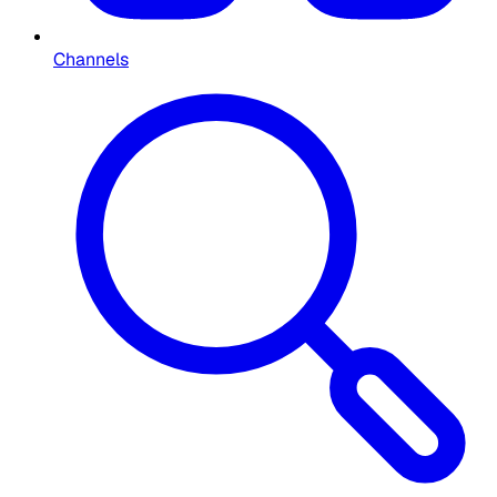
Channels