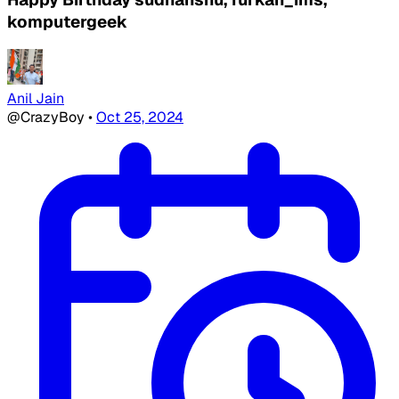
komputergeek
Anil Jain
@CrazyBoy
•
Oct 25, 2024