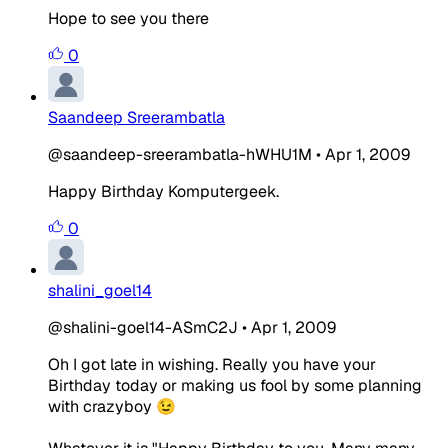
Hope to see you there
0
Saandeep Sreerambatla
@saandeep-sreerambatla-hWHU1M
•
Apr 1, 2009
Happy Birthday Komputergeek.
0
shalini_goel14
@shalini-goel14-ASmC2J
•
Apr 1, 2009
Oh I got late in wishing. Really you have your
Birthday today or making us fool by some planning
with crazyboy 😉