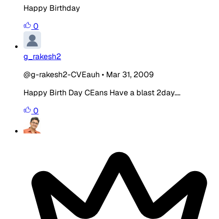
Happy Birthday
0
g_rakesh2
@g-rakesh2-CVEauh
•
Mar 31, 2009
Happy Birth Day
CEans Have a blast 2day....
0