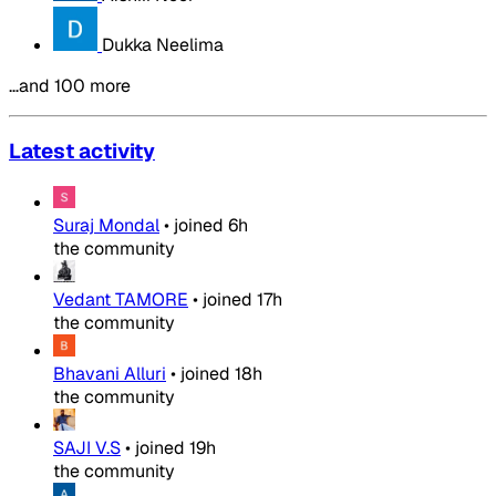
Dukka Neelima
…and 100 more
Latest activity
Suraj Mondal
•
joined
6h
the community
Vedant TAMORE
•
joined
17h
the community
Bhavani Alluri
•
joined
18h
the community
SAJI V.S
•
joined
19h
the community