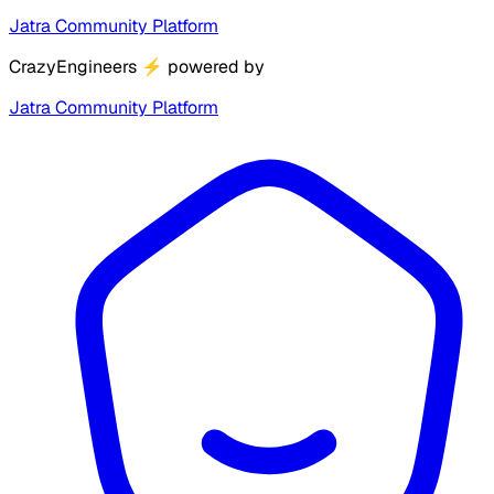
Jatra Community Platform
CrazyEngineers
⚡
powered by
Jatra Community Platform