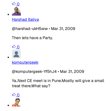
0
Harshad Italiya
@harshad-ukH5ww
•
Mar 31, 2009
Then lets have a Party.
0
komputergeek
@komputergeek-Yf5hJ4
•
Mar 31, 2009
Ya..Next CE meet is in Pune.Mostly will give a small
treat there.What say?
0