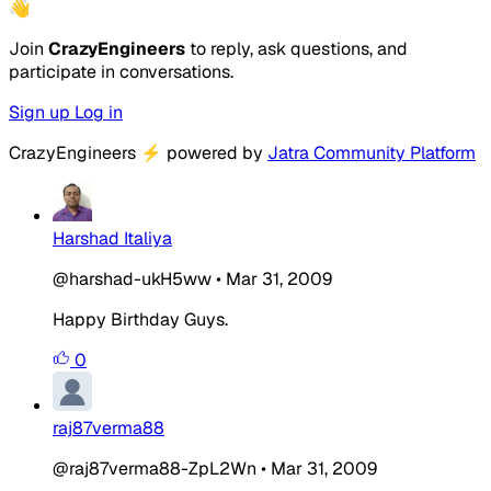
👋
Join
CrazyEngineers
to reply, ask questions, and
participate in conversations.
Sign up
Log in
CrazyEngineers
⚡
powered by
Jatra Community Platform
Harshad Italiya
@harshad-ukH5ww
•
Mar 31, 2009
Happy Birthday Guys.
0
raj87verma88
@raj87verma88-ZpL2Wn
•
Mar 31, 2009