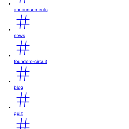
announcements
news
founders-circuit
blog
quiz