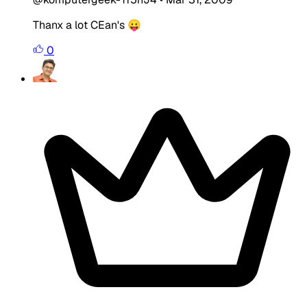
Thanx a lot CEan's 😛
0