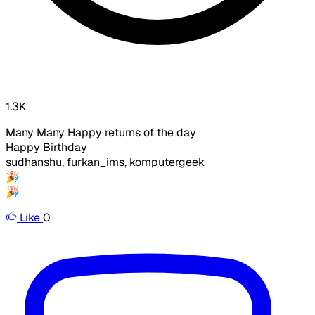
1.3K
Many Many Happy returns of the day
Happy Birthday
sudhanshu, furkan_ims,
komputergeek
🎉
🎉​
Like
0