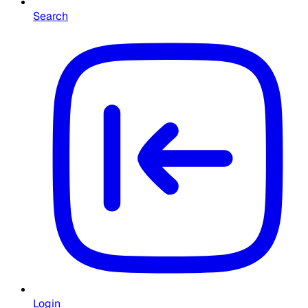
Search
Login