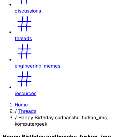
discussions
threads
engineering-memes
resources
Home
/
Threads
/
Happy Birthday sudhanshu, furkan_ims,
komputergeek
Happy Birthday sudhanshu, furkan_ims,