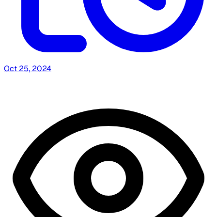
Oct 25, 2024