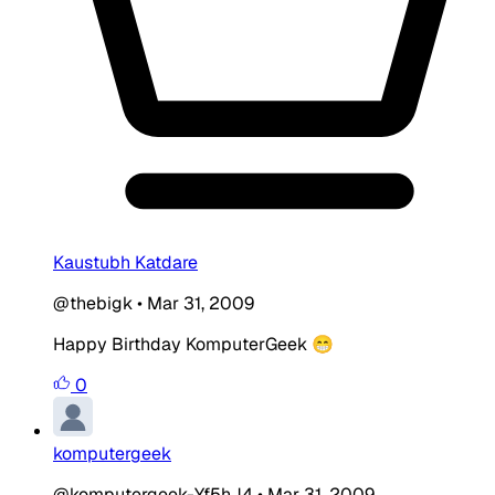
Kaustubh Katdare
@thebigk
•
Mar 31, 2009
Happy Birthday KomputerGeek 😁
0
komputergeek
@komputergeek-Yf5hJ4
•
Mar 31, 2009