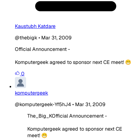
Kaustubh Katdare
@thebigk
•
Mar 31, 2009
Official Announcement -
Komputergeek agreed to sponsor next CE meet! 😁
0
komputergeek
@komputergeek-Yf5hJ4
•
Mar 31, 2009
The_Big_KOfficial Announcement -
Komputergeek agreed to sponsor next CE
meet! 😁