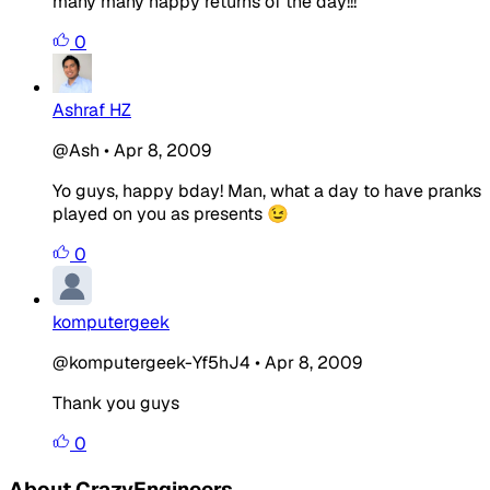
many many happy returns of the day!!!
0
Ashraf HZ
@Ash
•
Apr 8, 2009
Yo guys, happy bday! Man, what a day to have pranks
played on you as presents 😉
0
komputergeek
@komputergeek-Yf5hJ4
•
Apr 8, 2009
Thank you guys
0
About CrazyEngineers