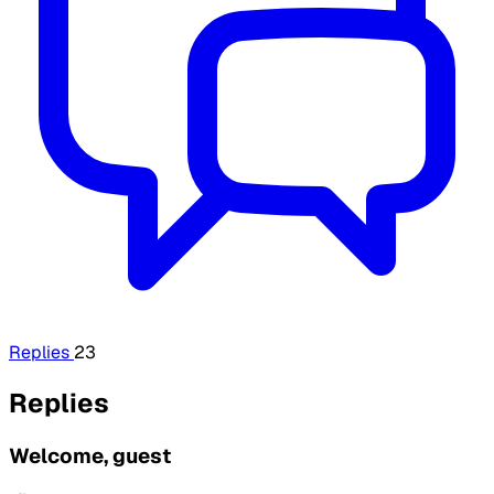
Replies
23
Replies
Welcome, guest