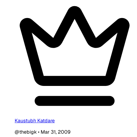
Kaustubh Katdare
@thebigk
•
Mar 31, 2009