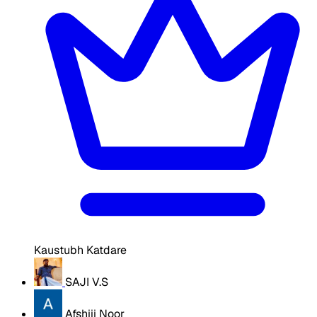
Kaustubh Katdare
SAJI V.S
Afshiii Noor