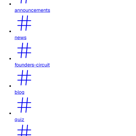
announcements
news
founders-circuit
blog
quiz