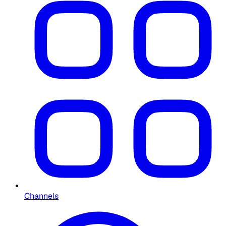
Channels