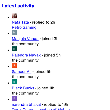
Latest activity
Nata Tata
•
replied to
2h
Retro Gaming
Manjula Vanga
•
joined
3h
the community
Rajendra Nayak
•
joined
5h
the community
Sameer Ali
•
joined
5h
the community
Black Bucks
•
joined
11h
the community
narendra bhakal
•
replied to
19h
Track Current Location of Mobile