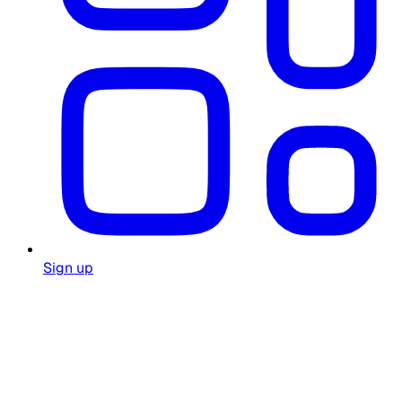
Sign up