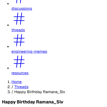
discussions
threads
engineering-memes
resources
Home
/
Threads
/
Happy Birthday Ramana_Slv
Happy Birthday Ramana_Slv