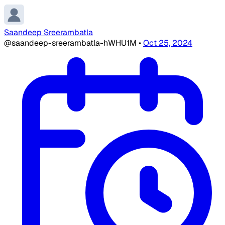
Saandeep Sreerambatla
@saandeep-sreerambatla-hWHU1M
•
Oct 25, 2024