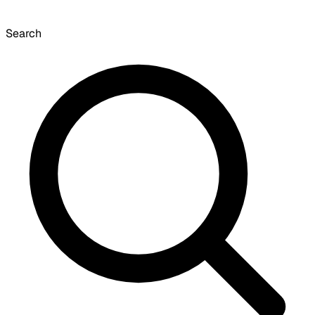
Search