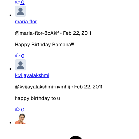
0
maria flor
@maria-flor-8cAkif
•
Feb 22, 2011
Happy Birthday Ramana!!!
0
k.vijayalakshmi
@kvijayalakshmi-nvmhij
•
Feb 22, 2011
happy birthday to u
0