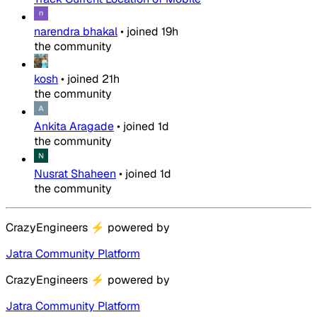
narendra bhakal
•
joined
19h
the community
kosh
•
joined
21h
the community
Ankita Aragade
•
joined
1d
the community
Nusrat Shaheen
•
joined
1d
the community
CrazyEngineers
⚡
powered by
Jatra Community Platform
CrazyEngineers
⚡
powered by
Jatra Community Platform