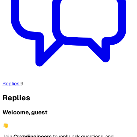
Replies
9
Replies
Welcome, guest
👋
Join
CrazyEngineers
to reply, ask questions, and