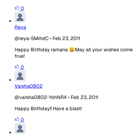
0
Reya
@reya-SMihdC
•
Feb 23, 2011
Happy Birthday ramana 😀May all your wishes come
true!
0
Varsha0802
@varsha0802-YohNRX
•
Feb 23, 2011
Happy Birthday!! Have a blast!
0