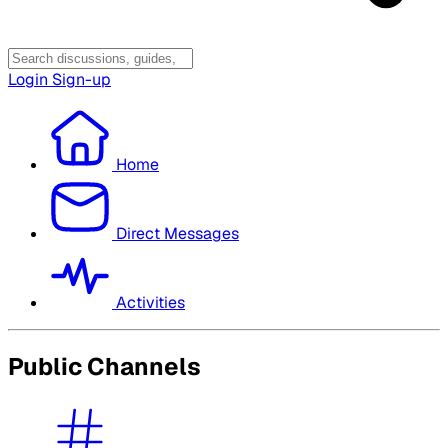
Login
Sign-up
Home
Direct Messages
Activities
Public Channels