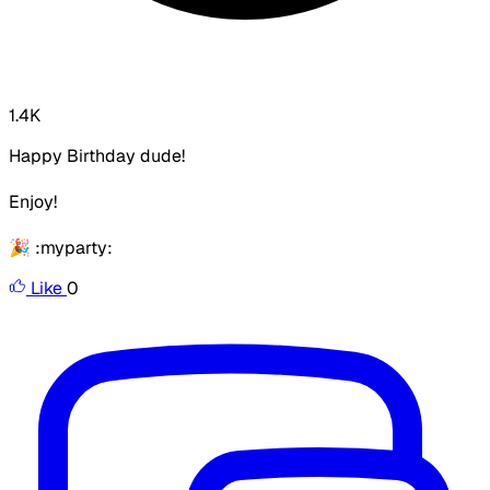
1.4K
Happy Birthday dude!
Enjoy!
🎉 :myparty:
Like
0