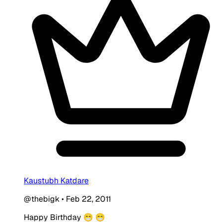
Kaustubh Katdare
@thebigk
•
Feb 22, 2011
Happy Birthday 😁 😁