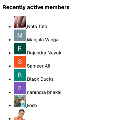
Recently active members
Nata Tata
Manjula Vanga
Rajendra Nayak
Sameer Ali
Black Bucks
narendra bhakal
kosh