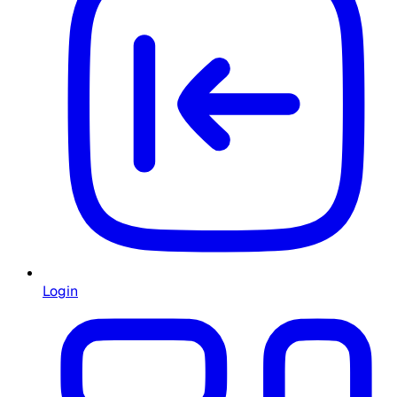
Login