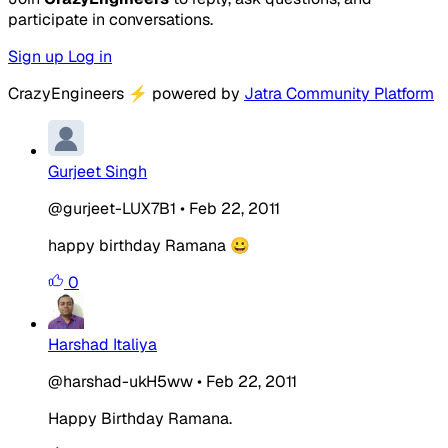
participate in conversations.
Sign up
Log in
CrazyEngineers
⚡
powered by
Jatra Community Platform
Gurjeet Singh
@gurjeet-LUX7B1
•
Feb 22, 2011
happy birthday Ramana 😀
0
Harshad Italiya
@harshad-ukH5ww
•
Feb 22, 2011
Happy Birthday Ramana.