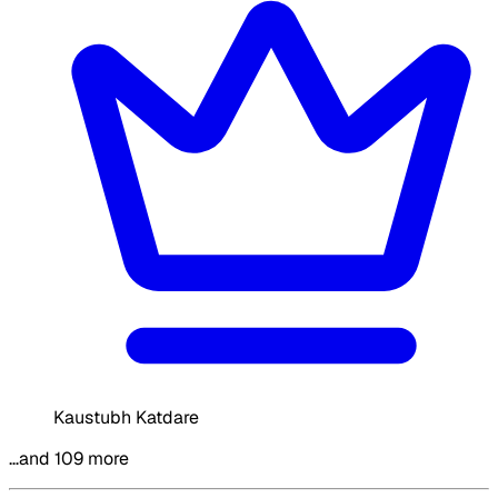
Kaustubh Katdare
…and 109 more