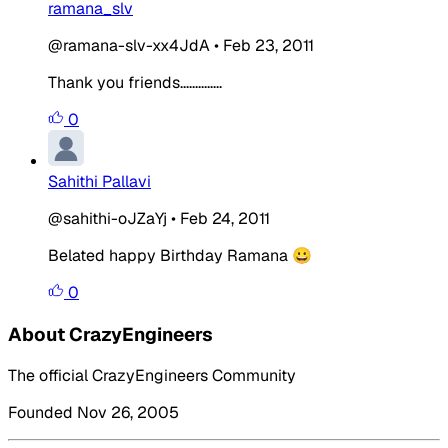
ramana_slv
@ramana-slv-xx4JdA
•
Feb 23, 2011
Thank you friends..............
0
Sahithi Pallavi
@sahithi-oJZaYj
•
Feb 24, 2011
Belated happy Birthday Ramana 😀
0
About CrazyEngineers
The official CrazyEngineers Community
Founded Nov 26, 2005