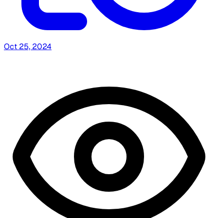
Oct 25, 2024