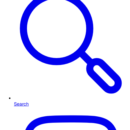
Search