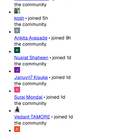
the community
kosh
•
joined
5h
the community
Ankita Aragade
•
joined
9h
the community
Nusrat Shaheen
•
joined
1d
the community
Januvn7 Kisuka
•
joined
1d
the community
Suraj Mondal
•
joined
1d
the community
Vedant TAMORE
•
joined
1d
the community