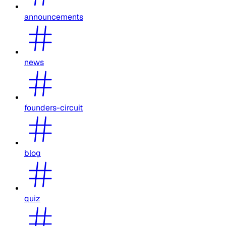
announcements
news
founders-circuit
blog
quiz