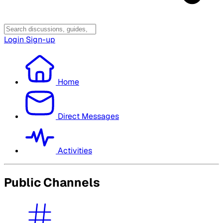
Login
Sign-up
Home
Direct Messages
Activities
Public Channels