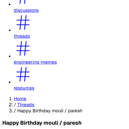
discussions
threads
engineering-memes
resources
Home
/
Threads
/
Happy Birthday mouli / paresh
Happy Birthday mouli / paresh