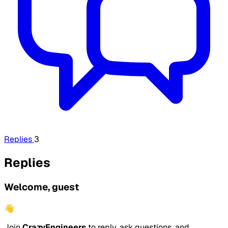
Replies
3
Replies
Welcome, guest
👋
Join
CrazyEngineers
to reply, ask questions, and