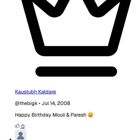
Kaustubh Katdare
@thebigk
•
Jul 14, 2008
Happy Birthday Mouli & Paresh 😀
0