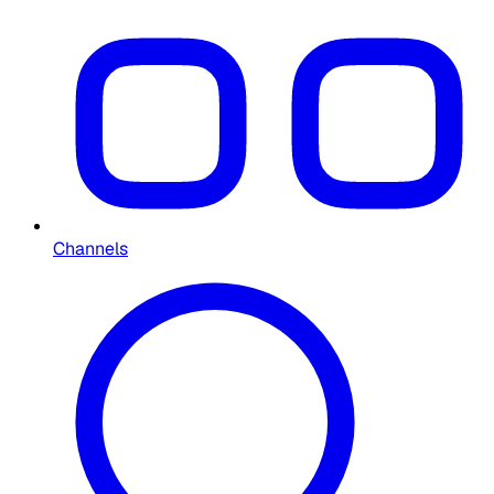
Channels