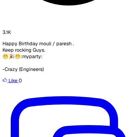
3.1K
Happy Birthday mouli / paresh .
Keep rocking Guys.
😁🎉😁:myparty:
-Crazy (Engineers)
Like
0