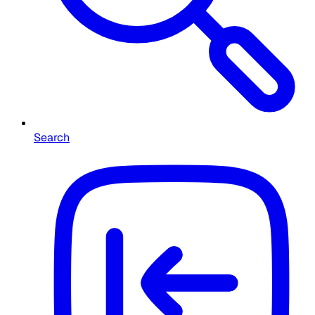
Search