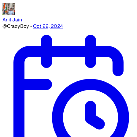
Anil Jain
@CrazyBoy
•
Oct 22, 2024