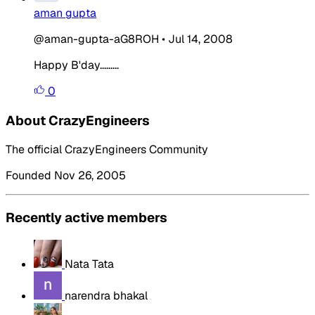
aman gupta
@aman-gupta-aG8ROH
•
Jul 14, 2008
Happy B'day.........
0
About CrazyEngineers
The official CrazyEngineers Community
Founded Nov 26, 2005
Recently active members
Nata Tata
narendra bhakal