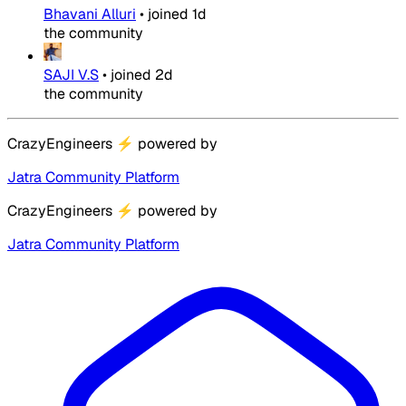
Bhavani Alluri
•
joined
1d
the community
SAJI V.S
•
joined
2d
the community
CrazyEngineers
⚡
powered by
Jatra Community Platform
CrazyEngineers
⚡
powered by
Jatra Community Platform