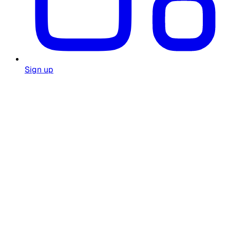
Sign up