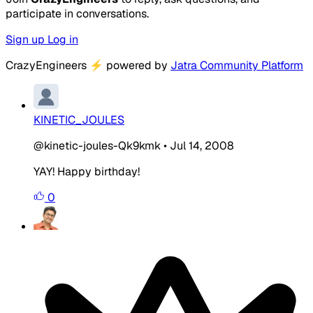
participate in conversations.
Sign up
Log in
CrazyEngineers
⚡
powered by
Jatra Community Platform
KINETIC_JOULES
@kinetic-joules-Qk9kmk
•
Jul 14, 2008
YAY! Happy birthday!
0