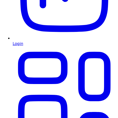
Login