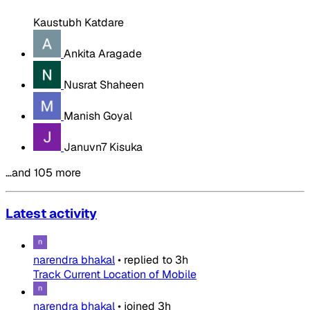
Kaustubh Katdare
Ankita Aragade
Nusrat Shaheen
Manish Goyal
Januvn7 Kisuka
…and 105 more
Latest activity
narendra bhakal
•
replied to
3h
Track Current Location of Mobile
narendra bhakal
•
joined
3h