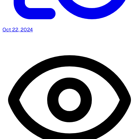
Oct 22, 2024