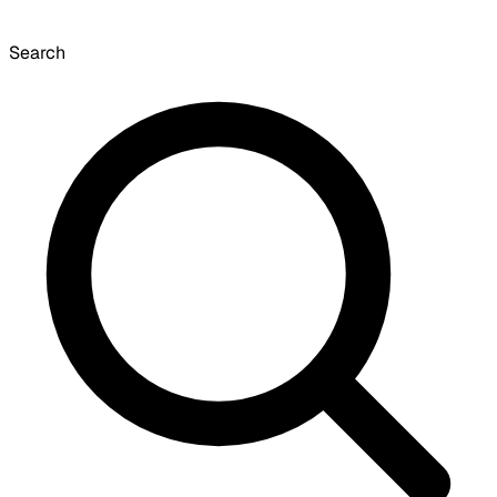
Search